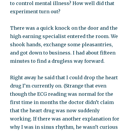
to control mental illness? How well did that
experiment turn out?
There was a quick knock on the door and the
high earning specialist entered the room. We
shook hands, exchange some pleasantries,
and got down to business. I had about fifteen
minutes to find a drugless way forward.
Right away he said that I could drop the heart
drug I’m currently on. (Strange that even
though the ECG reading was normal for the
first time in months the doctor didn’t claim
that the heart drug was now suddenly
working. If there was another explanation for
why I was in sinus rhythm, he wasn’t curious