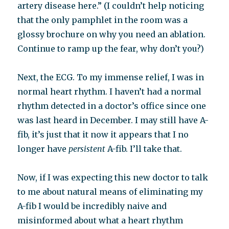
artery disease here.” (I couldn’t help noticing
that the only pamphlet in the room was a
glossy brochure on why you need an ablation.
Continue to ramp up the fear, why don’t you?)
Next, the ECG. To my immense relief, I was in
normal heart rhythm. I haven’t had a normal
rhythm detected in a doctor’s office since one
was last heard in December. I may still have A-
fib, it’s just that it now it appears that I no
longer have
persistent
A-fib. I’ll take that.
Now, if I was expecting this new doctor to talk
to me about natural means of eliminating my
A-fib I would be incredibly naive and
misinformed about what a heart rhythm