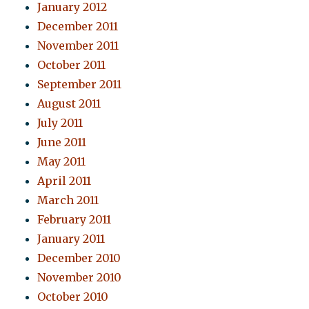
January 2012
December 2011
November 2011
October 2011
September 2011
August 2011
July 2011
June 2011
May 2011
April 2011
March 2011
February 2011
January 2011
December 2010
November 2010
October 2010