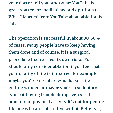
your doctor tell you otherwise: YouTube is a
great source for medical second opinions.)
What I learned from YouTube about ablation is
this:
The operation is successful in about 30-60%
of cases. Many people have to keep having
them done and of course, it is a surgical
procedure that carries its own risks. You
should only consider ablation if you feel that
your quality of life is impaired, for example,
maybe you’re an athlete who doesn’t like
getting winded or maybe you’re a sedentary
type but having trouble doing even small
amounts of physical activity. It’s not for people
like me who are able to live with it. Better yet,