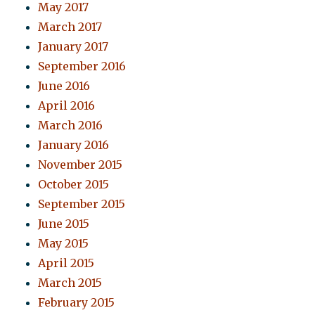
May 2017
March 2017
January 2017
September 2016
June 2016
April 2016
March 2016
January 2016
November 2015
October 2015
September 2015
June 2015
May 2015
April 2015
March 2015
February 2015