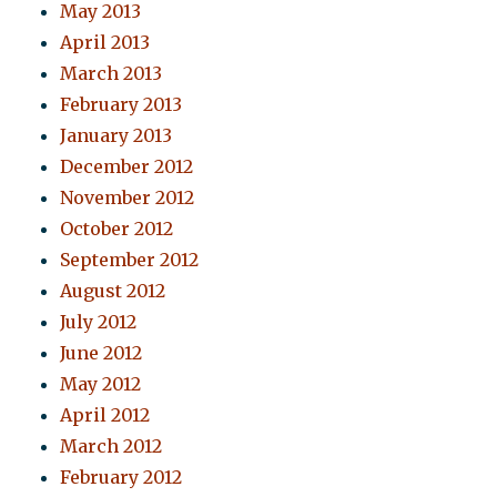
May 2013
April 2013
March 2013
February 2013
January 2013
December 2012
November 2012
October 2012
September 2012
August 2012
July 2012
June 2012
May 2012
April 2012
March 2012
February 2012