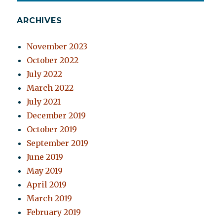
ARCHIVES
November 2023
October 2022
July 2022
March 2022
July 2021
December 2019
October 2019
September 2019
June 2019
May 2019
April 2019
March 2019
February 2019