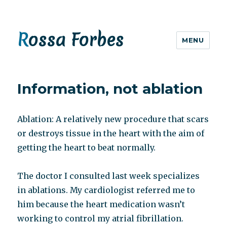
Rossa Forbes
MENU
Information, not ablation
Ablation: A relatively new procedure that scars
or destroys tissue in the heart with the aim of
getting the heart to beat normally.
The doctor I consulted last week specializes
in ablations. My cardiologist referred me to
him because the heart medication wasn’t
working to control my atrial fibrillation.