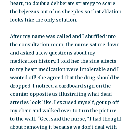
heart, no doubt a deliberate strategy to scare
the bejeezus out of us sheeples so that ablation
looks like the only solution.
After my name was called and I shuffled into
the consultation room, the nurse sat me down
and asked a few questions about my
medication history. I told her the side effects
to my heart medication were intolerable and I
wanted off! She agreed that the drug should be
dropped. I noticed a cardboard sign on the
counter opposite us illustrating what dead
arteries look like. I excused myself, got up off
my chair and walked over to turn the picture
to the wall. “Gee, said the nurse, “I had thought
about removing it because we don’t deal with