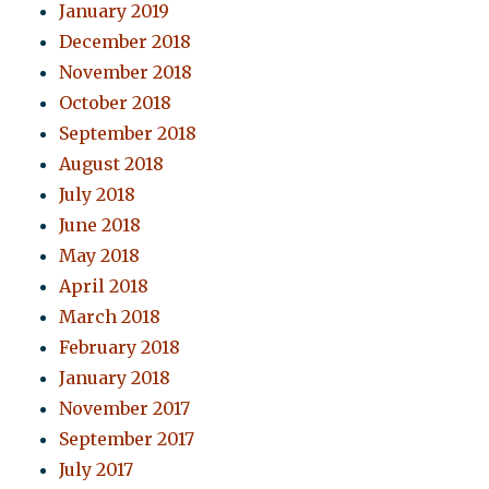
January 2019
December 2018
November 2018
October 2018
September 2018
August 2018
July 2018
June 2018
May 2018
April 2018
March 2018
February 2018
January 2018
November 2017
September 2017
July 2017