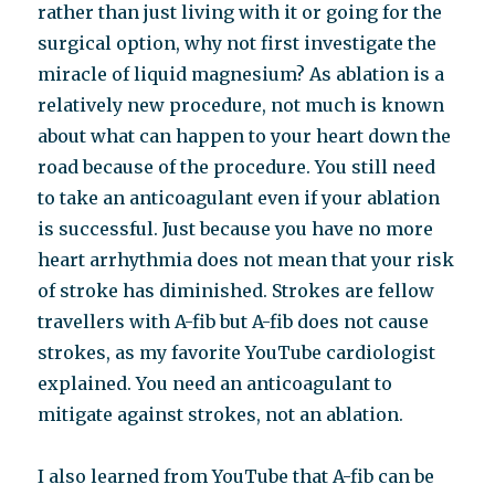
rather than just living with it or going for the
surgical option, why not first investigate the
miracle of liquid magnesium? As ablation is a
relatively new procedure, not much is known
about what can happen to your heart down the
road because of the procedure. You still need
to take an anticoagulant even if your ablation
is successful. Just because you have no more
heart arrhythmia does not mean that your risk
of stroke has diminished. Strokes are fellow
travellers with A-fib but A-fib does not cause
strokes, as my favorite YouTube cardiologist
explained. You need an anticoagulant to
mitigate against strokes, not an ablation.
I also learned from YouTube that A-fib can be