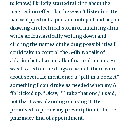
to know.) I briefly started talking about the
magnesium effect, but he wasn’t listening. He
had whipped out a pen and notepad and began
drawing an electrical storm of misfiring atria
while enthusiastically writing down and
circling the names of the drug possibilities I
could take to control the A-fib. No talk of
ablation but also no talk of natural means. He
was fixated on the drugs of which there were
about seven. He mentioned a “pill in a pocket”,
something I could take as needed when my A-
fib kicked up. “Okay, I’ll take that one,” I said,
not that I was planning on using it. He
promised to phone my prescription in to the
pharmacy. End of appointment.