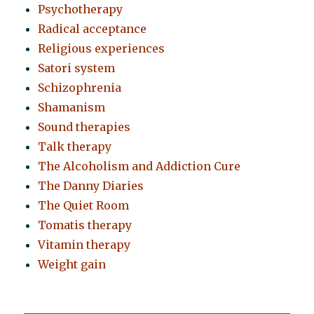
Psychotherapy
Radical acceptance
Religious experiences
Satori system
Schizophrenia
Shamanism
Sound therapies
Talk therapy
The Alcoholism and Addiction Cure
The Danny Diaries
The Quiet Room
Tomatis therapy
Vitamin therapy
Weight gain