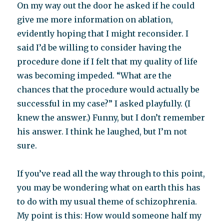
On my way out the door he asked if he could
give me more information on ablation,
evidently hoping that I might reconsider. I
said I’d be willing to consider having the
procedure done if I felt that my quality of life
was becoming impeded. “What are the
chances that the procedure would actually be
successful in my case?” I asked playfully. (I
knew the answer.) Funny, but I don’t remember
his answer. I think he laughed, but I’m not
sure.
If you’ve read all the way through to this point,
you may be wondering what on earth this has
to do with my usual theme of schizophrenia.
My point is this: How would someone half my