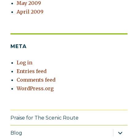
May 2009
April 2009
META
Log in
Entries feed
Comments feed
WordPress.org
Praise for The Scenic Route
expand
Blog
child