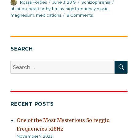
Author
Posted
Categories
Tags
Rossa Forbes
June 3, 2019
Schizophrenia
on
ablation
,
heart arrhythmias
,
high frequency music
,
on
magnesium
,
medications
8 Comments
Information,
not
ablation
SEARCH
SEA
Search
for:
RECENT POSTS
One of the Most Mysterious Solfeggio
Frequencies 528Hz
November 7, 2023