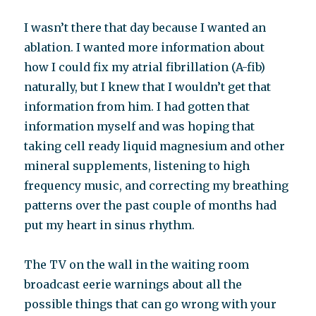
I wasn’t there that day because I wanted an
ablation. I wanted more information about
how I could fix my atrial fibrillation (A-fib)
naturally, but I knew that I wouldn’t get that
information from him. I had gotten that
information myself and was hoping that
taking cell ready liquid magnesium and other
mineral supplements, listening to high
frequency music, and correcting my breathing
patterns over the past couple of months had
put my heart in sinus rhythm.
The TV on the wall in the waiting room
broadcast eerie warnings about all the
possible things that can go wrong with your