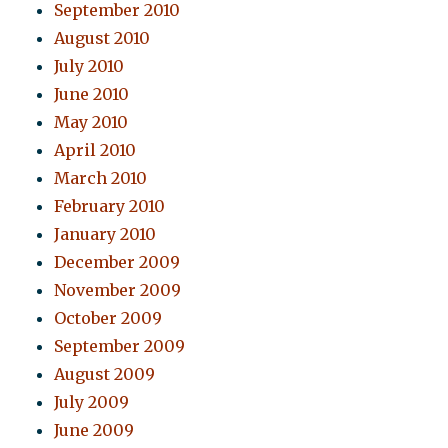
September 2010
August 2010
July 2010
June 2010
May 2010
April 2010
March 2010
February 2010
January 2010
December 2009
November 2009
October 2009
September 2009
August 2009
July 2009
June 2009