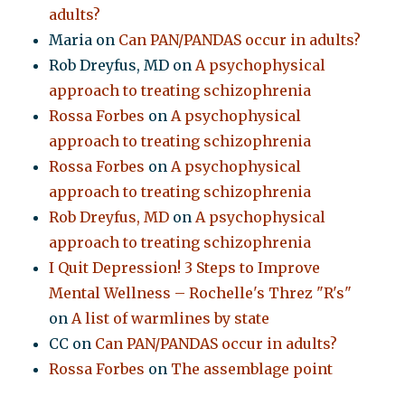
adults?
Maria
on
Can PAN/PANDAS occur in adults?
Rob Dreyfus, MD
on
A psychophysical
approach to treating schizophrenia
Rossa Forbes
on
A psychophysical
approach to treating schizophrenia
Rossa Forbes
on
A psychophysical
approach to treating schizophrenia
Rob Dreyfus, MD
on
A psychophysical
approach to treating schizophrenia
I Quit Depression! 3 Steps to Improve
Mental Wellness – Rochelle's Threz "R's"
on
A list of warmlines by state
CC
on
Can PAN/PANDAS occur in adults?
Rossa Forbes
on
The assemblage point