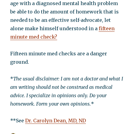
age with a diagnosed mental health problem
be able to do the amount of homework that is
needed to be an effective self-advocate, let
alone make himself understood in a
fifteen
minute med check?
Fifteen minute med checks are a danger
ground.
*
The usual disclaimer: I am not a doctor and what I
am writing should not be construed as medical
advice. I specialize in opinions only. Do your
homework. Form your own opinions.
*
**See
Dr. Carolyn Dean, MD, ND