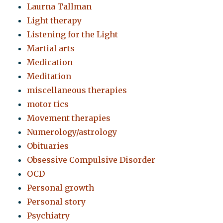
Laurna Tallman
Light therapy
Listening for the Light
Martial arts
Medication
Meditation
miscellaneous therapies
motor tics
Movement therapies
Numerology/astrology
Obituaries
Obsessive Compulsive Disorder
OCD
Personal growth
Personal story
Psychiatry