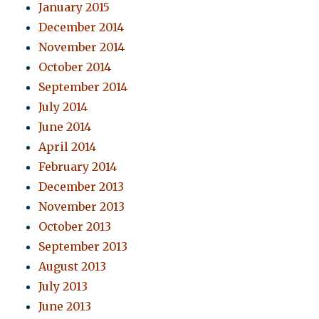
January 2015
December 2014
November 2014
October 2014
September 2014
July 2014
June 2014
April 2014
February 2014
December 2013
November 2013
October 2013
September 2013
August 2013
July 2013
June 2013