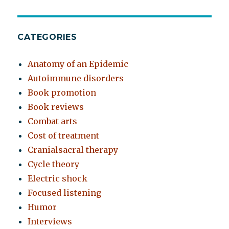
CATEGORIES
Anatomy of an Epidemic
Autoimmune disorders
Book promotion
Book reviews
Combat arts
Cost of treatment
Cranialsacral therapy
Cycle theory
Electric shock
Focused listening
Humor
Interviews