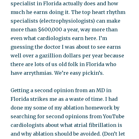
specialist in Florida actually does and how
much he earns doing it. The top heart rhythm
specialists (electrophysiologists) can make
more than $600,000 a year, way more than
even what cardiologists earn here. I’m
guessing the doctor I was about to see earns
well over a gazillion dollars per year because
there are lots of us old folk in Florida who
have arrythmias. We’re easy pickin’s.
Getting a second opinion from an MD in
Florida strikes me as a waste of time. I had
done my some of my ablation homework by
searching for second opinions from YouTube
cardiologists about what atrial fibrillation is
and why ablation should be avoided. (Don’t let