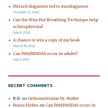
Missed diagnoses led to misdiagnoses
October 10, 2022
Can the Wim Hof Breathing Technique help
schizophrenia?
July 6, 2022
A chance to win a copy of my book
March 19, 2022
Can PAN/PANDAS occur in adults?
July 9, 2021
RECENT COMMENTS
B.H.
on
Orthomolecular Dr. Hoffer
Rossa Forbes
on
Can PAN/PANDAS occur in