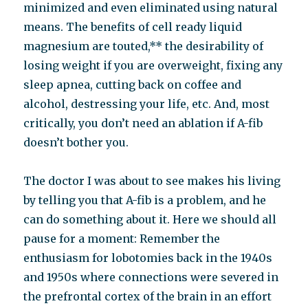
minimized and even eliminated using natural
means. The benefits of cell ready liquid
magnesium are touted,** the desirability of
losing weight if you are overweight, fixing any
sleep apnea, cutting back on coffee and
alcohol, destressing your life, etc. And, most
critically, you don’t need an ablation if A-fib
doesn’t bother you.
The doctor I was about to see makes his living
by telling you that A-fib is a problem, and he
can do something about it. Here we should all
pause for a moment: Remember the
enthusiasm for lobotomies back in the 1940s
and 1950s where connections were severed in
the prefrontal cortex of the brain in an effort