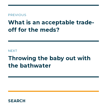
Post
PREVIOUS
navigation
What is an acceptable trade-
Previous
post:
off for the meds?
NEXT
Throwing the baby out with
Next
post:
the bathwater
SEARCH