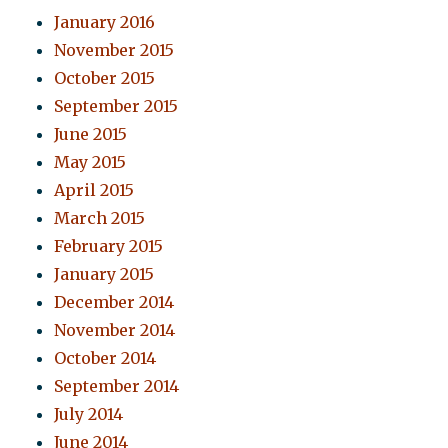
January 2016
November 2015
October 2015
September 2015
June 2015
May 2015
April 2015
March 2015
February 2015
January 2015
December 2014
November 2014
October 2014
September 2014
July 2014
June 2014