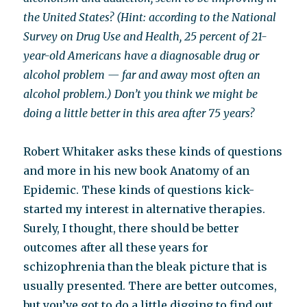
the United States? (Hint: according to the National
Survey on Drug Use and Health, 25 percent of 21-
year-old Americans have a diagnosable drug or
alcohol problem — far and away most often an
alcohol problem.) Don’t you think we might be
doing a little better in this area after 75 years?
Robert Whitaker asks these kinds of questions
and more in his new book Anatomy of an
Epidemic. These kinds of questions kick-
started my interest in alternative therapies.
Surely, I thought, there should be better
outcomes after all these years for
schizophrenia than the bleak picture that is
usually presented. There are better outcomes,
but you’ve got to do a little digging to find out