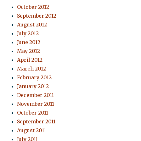
October 2012
September 2012
August 2012
July 2012
June 2012
May 2012
April 2012
March 2012
February 2012
January 2012
December 2011
November 2011
October 2011
September 2011
August 2011
July 2011