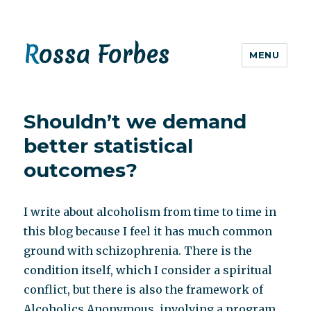
Rossa Forbes
MENU
Shouldn’t we demand
better statistical
outcomes?
I write about alcoholism from time to time in
this blog because I feel it has much common
ground with schizophrenia. There is the
condition itself, which I consider a spiritual
conflict, but there is also the framework of
Alcoholics Anonymous, involving a program,