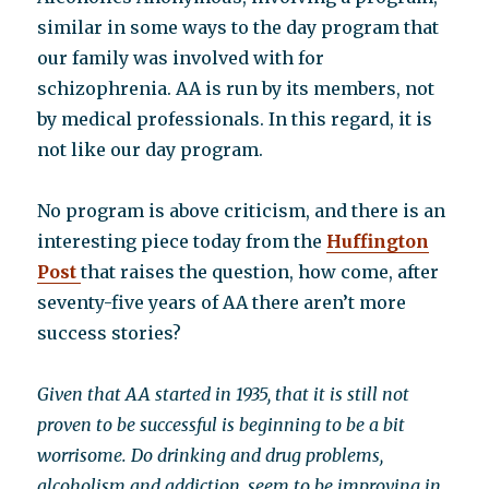
similar in some ways to the day program that
our family was involved with for
schizophrenia. AA is run by its members, not
by medical professionals. In this regard, it is
not like our day program.
No program is above criticism, and there is an
interesting piece today from the
Huffington
Post
that raises the question, how come, after
seventy-five years of AA there aren’t more
success stories?
Given that AA started in 1935, that it is still not
proven to be successful is beginning to be a bit
worrisome. Do drinking and drug problems,
alcoholism and addiction, seem to be improving in