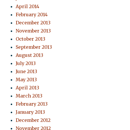
April 2014
February 2014
December 2013
November 2013
October 2013
September 2013
August 2013
July 2013
June 2013
May 2013
April 2013
March 2013
February 2013
January 2013
December 2012
November 2012