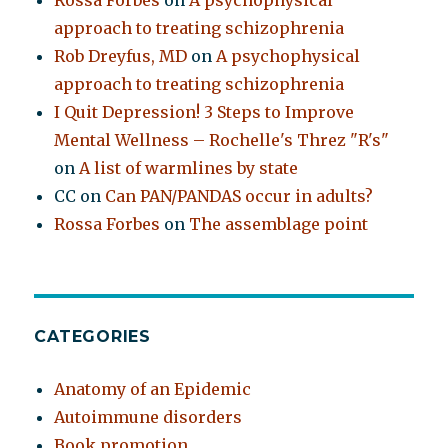
Rossa Forbes
on
A psychophysical
approach to treating schizophrenia
Rob Dreyfus, MD
on
A psychophysical
approach to treating schizophrenia
I Quit Depression! 3 Steps to Improve
Mental Wellness – Rochelle's Threz "R's"
on
A list of warmlines by state
CC
on
Can PAN/PANDAS occur in adults?
Rossa Forbes
on
The assemblage point
CATEGORIES
Anatomy of an Epidemic
Autoimmune disorders
Book promotion