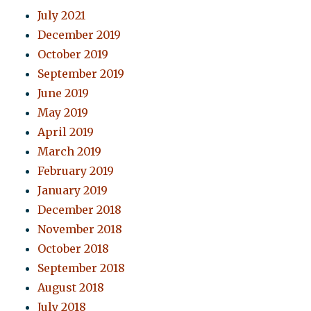
July 2021
December 2019
October 2019
September 2019
June 2019
May 2019
April 2019
March 2019
February 2019
January 2019
December 2018
November 2018
October 2018
September 2018
August 2018
July 2018