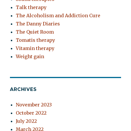
Talk therapy
The Alcoholism and Addiction Cure
The Danny Diaries
The Quiet Room
Tomatis therapy
Vitamin therapy
Weight gain
ARCHIVES
November 2023
October 2022
July 2022
March 2022