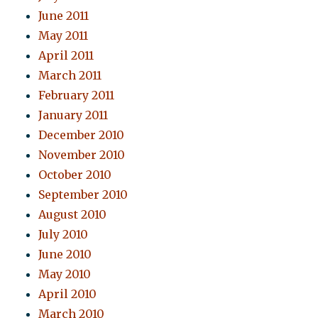
June 2011
May 2011
April 2011
March 2011
February 2011
January 2011
December 2010
November 2010
October 2010
September 2010
August 2010
July 2010
June 2010
May 2010
April 2010
March 2010