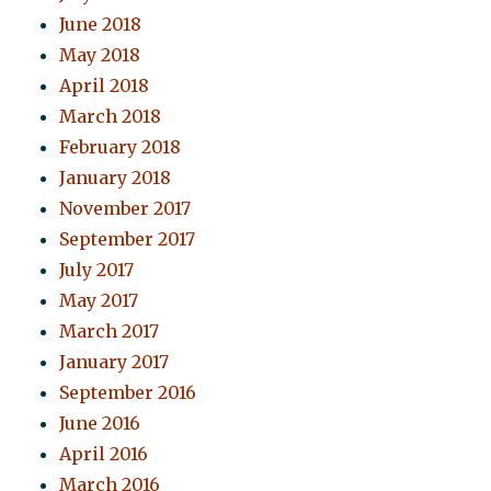
June 2018
May 2018
April 2018
March 2018
February 2018
January 2018
November 2017
September 2017
July 2017
May 2017
March 2017
January 2017
September 2016
June 2016
April 2016
March 2016