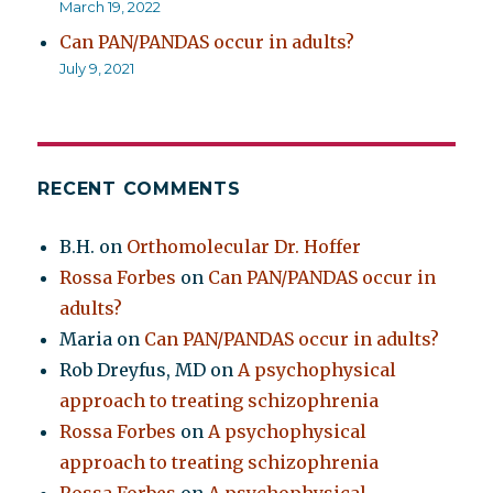
March 19, 2022
Can PAN/PANDAS occur in adults?
July 9, 2021
RECENT COMMENTS
B.H.
on
Orthomolecular Dr. Hoffer
Rossa Forbes
on
Can PAN/PANDAS occur in
adults?
Maria
on
Can PAN/PANDAS occur in adults?
Rob Dreyfus, MD
on
A psychophysical
approach to treating schizophrenia
Rossa Forbes
on
A psychophysical
approach to treating schizophrenia