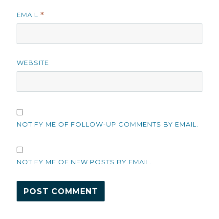
EMAIL
*
WEBSITE
NOTIFY ME OF FOLLOW-UP COMMENTS BY EMAIL.
NOTIFY ME OF NEW POSTS BY EMAIL.