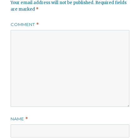
Your email address will not be published.
Required fields
are marked
*
COMMENT
*
NAME
*