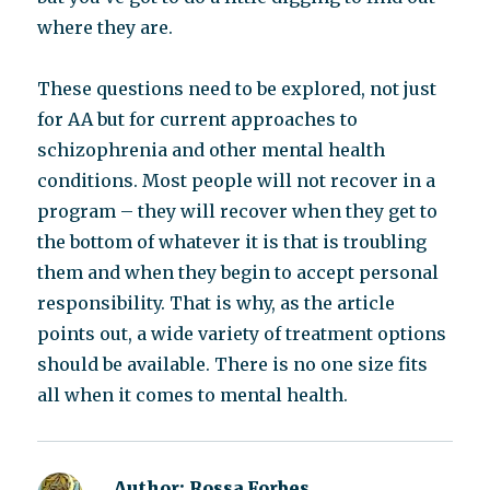
where they are.
These questions need to be explored, not just
for AA but for current approaches to
schizophrenia and other mental health
conditions. Most people will not recover in a
program – they will recover when they get to
the bottom of whatever it is that is troubling
them and when they begin to accept personal
responsibility. That is why, as the article
points out, a wide variety of treatment options
should be available. There is no one size fits
all when it comes to mental health.
Author:
Rossa Forbes