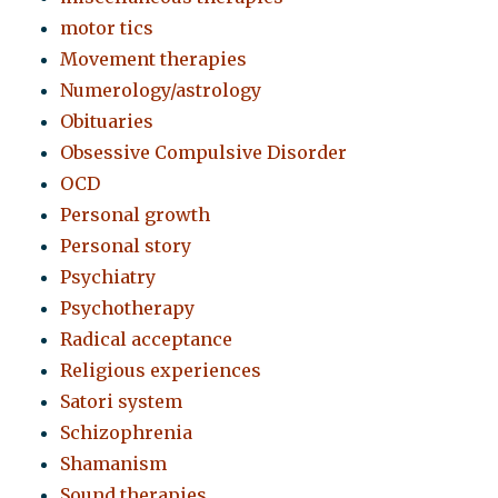
motor tics
Movement therapies
Numerology/astrology
Obituaries
Obsessive Compulsive Disorder
OCD
Personal growth
Personal story
Psychiatry
Psychotherapy
Radical acceptance
Religious experiences
Satori system
Schizophrenia
Shamanism
Sound therapies