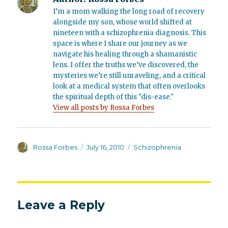
I’m a mom walking the long road of recovery
alongside my son, whose world shifted at
nineteen with a schizophrenia diagnosis. This
space is where I share our journey as we
navigate his healing through a shamanistic
lens. I offer the truths we’ve discovered, the
mysteries we’re still unraveling, and a critical
look at a medical system that often overlooks
the spiritual depth of this "dis-ease."
View all posts by Rossa Forbes
Author
Posted
Categories
Rossa Forbes
July 16, 2010
Schizophrenia
on
Leave a Reply