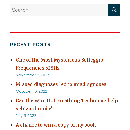
SEA
Search
for:
RECENT POSTS
One of the Most Mysterious Solfeggio
Frequencies 528Hz
November 7, 2023
Missed diagnoses led to misdiagnoses
October 10, 2022
Can the Wim Hof Breathing Technique help
schizophrenia?
July 6, 2022
A chance to win a copy of my book