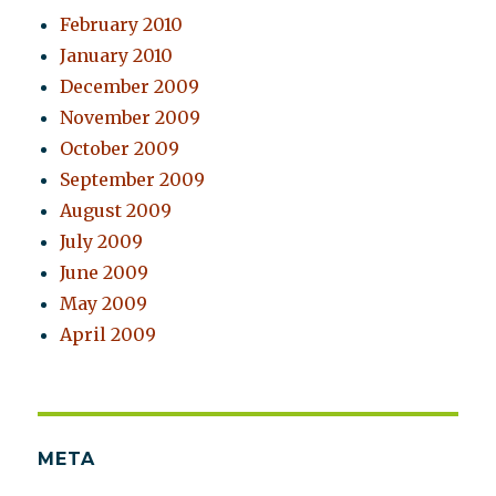
February 2010
January 2010
December 2009
November 2009
October 2009
September 2009
August 2009
July 2009
June 2009
May 2009
April 2009
META