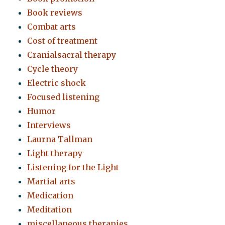
Book reviews
Combat arts
Cost of treatment
Cranialsacral therapy
Cycle theory
Electric shock
Focused listening
Humor
Interviews
Laurna Tallman
Light therapy
Listening for the Light
Martial arts
Medication
Meditation
miscellaneous therapies