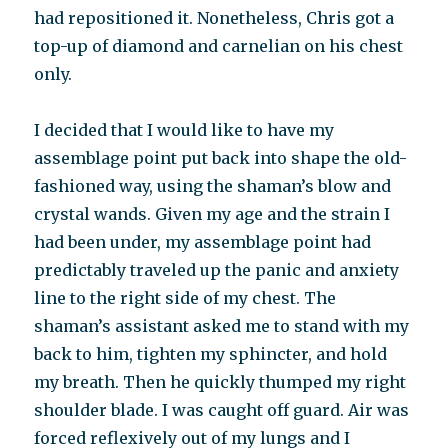
had repositioned it. Nonetheless, Chris got a
top-up of diamond and carnelian on his chest
only.
I decided that I would like to have my
assemblage point put back into shape the old-
fashioned way, using the shaman’s blow and
crystal wands. Given my age and the strain I
had been under, my assemblage point had
predictably traveled up the panic and anxiety
line to the right side of my chest. The
shaman’s assistant asked me to stand with my
back to him, tighten my sphincter, and hold
my breath. Then he quickly thumped my right
shoulder blade. I was caught off guard. Air was
forced reflexively out of my lungs and I