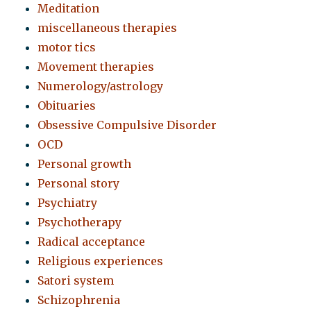
Meditation
miscellaneous therapies
motor tics
Movement therapies
Numerology/astrology
Obituaries
Obsessive Compulsive Disorder
OCD
Personal growth
Personal story
Psychiatry
Psychotherapy
Radical acceptance
Religious experiences
Satori system
Schizophrenia