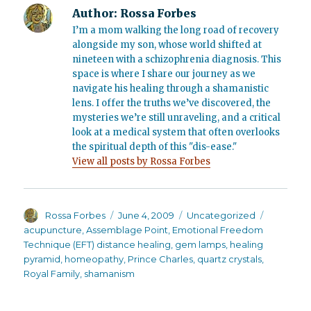
Author:
Rossa Forbes
I’m a mom walking the long road of recovery
alongside my son, whose world shifted at
nineteen with a schizophrenia diagnosis. This
space is where I share our journey as we
navigate his healing through a shamanistic
lens. I offer the truths we’ve discovered, the
mysteries we’re still unraveling, and a critical
look at a medical system that often overlooks
the spiritual depth of this "dis-ease."
View all posts by Rossa Forbes
Author
Posted
Categories
Tags
Rossa Forbes
June 4, 2009
Uncategorized
on
acupuncture
,
Assemblage Point
,
Emotional Freedom
Technique (EFT) distance healing
,
gem lamps
,
healing
pyramid
,
homeopathy
,
Prince Charles
,
quartz crystals
,
Royal Family
,
shamanism