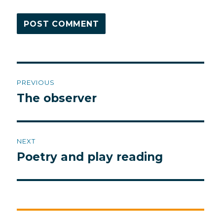
Post
PREVIOUS
navigation
The observer
Previous
post:
NEXT
Poetry and play reading
Next
post: