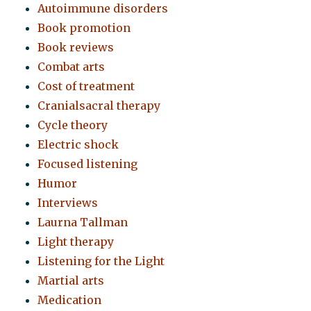
Autoimmune disorders
Book promotion
Book reviews
Combat arts
Cost of treatment
Cranialsacral therapy
Cycle theory
Electric shock
Focused listening
Humor
Interviews
Laurna Tallman
Light therapy
Listening for the Light
Martial arts
Medication