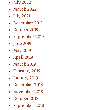
July 2022
March 2022
July 2021
December 2019
October 2019
September 2019
June 2019
May 2019
April 2019
March 2019
February 2019
January 2019
December 2018
November 2018
October 2018
September 2018