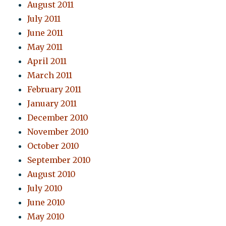
August 2011
July 2011
June 2011
May 2011
April 2011
March 2011
February 2011
January 2011
December 2010
November 2010
October 2010
September 2010
August 2010
July 2010
June 2010
May 2010