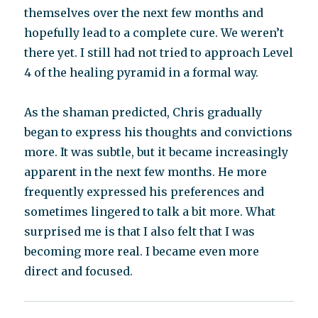
themselves over the next few months and
hopefully lead to a complete cure. We weren’t
there yet. I still had not tried to approach Level
4 of the healing pyramid in a formal way.
As the shaman predicted, Chris gradually
began to express his thoughts and convictions
more. It was subtle, but it became increasingly
apparent in the next few months. He more
frequently expressed his preferences and
sometimes lingered to talk a bit more. What
surprised me is that I also felt that I was
becoming more real. I became even more
direct and focused.