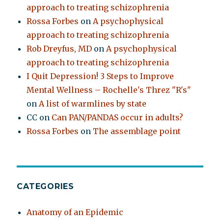
approach to treating schizophrenia
Rossa Forbes
on
A psychophysical
approach to treating schizophrenia
Rob Dreyfus, MD
on
A psychophysical
approach to treating schizophrenia
I Quit Depression! 3 Steps to Improve
Mental Wellness – Rochelle's Threz "R's"
on
A list of warmlines by state
CC
on
Can PAN/PANDAS occur in adults?
Rossa Forbes
on
The assemblage point
CATEGORIES
Anatomy of an Epidemic