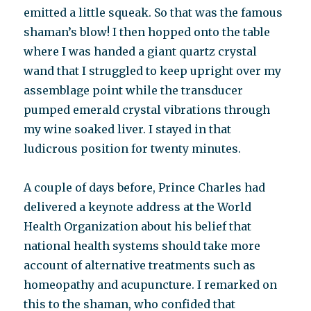
emitted a little squeak. So that was the famous
shaman’s blow! I then hopped onto the table
where I was handed a giant quartz crystal
wand that I struggled to keep upright over my
assemblage point while the transducer
pumped emerald crystal vibrations through
my wine soaked liver. I stayed in that
ludicrous position for twenty minutes.
A couple of days before, Prince Charles had
delivered a keynote address at the World
Health Organization about his belief that
national health systems should take more
account of alternative treatments such as
homeopathy and acupuncture. I remarked on
this to the shaman, who confided that