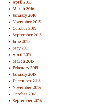
April 2016
March 2016
January 2016
November 2015
October 2015
September 2015
June 2015
May 2015
April 2015
March 2015
February 2015
January 2015
December 2014
November 2014
October 2014
September 2014