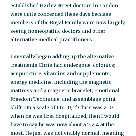
established Harley Street doctors in London
were quite concerned these days because
members of the Royal Family were now largely
seeing homeopathic doctors and other
alternative medical practitioners.
I mentally began adding up the alternative
treatments Chris had undergone: colonics;
acupuncture; vitamins and supplements;
energy medicine, including the magnetic
mattress and a magnetic bracelet; Emotional
Freedom Technique; and assemblage point
shift. On a scale of 1 to 10, if Chris was a 10
when he was first hospitalized, then I would
have to say he was now about a 5, a 4 at the
most. He just was not visibly normal, meaning