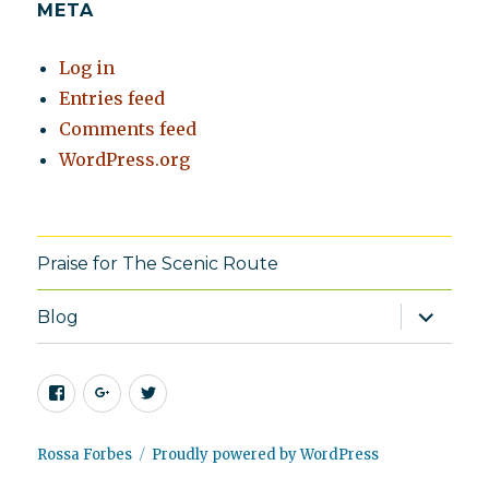
META
Log in
Entries feed
Comments feed
WordPress.org
Praise for The Scenic Route
expand
Blog
child
menu
Facebook
Google+
Twitter
Rossa Forbes
Proudly powered by WordPress