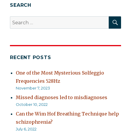
SEARCH
SEA
Search
for:
RECENT POSTS
One of the Most Mysterious Solfeggio
Frequencies 528Hz
November 7, 2023
Missed diagnoses led to misdiagnoses
October 10, 2022
Can the Wim Hof Breathing Technique help
schizophrenia?
July 6, 2022