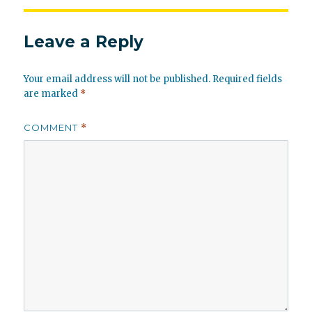
Leave a Reply
Your email address will not be published.
Required fields
are marked
*
COMMENT
*