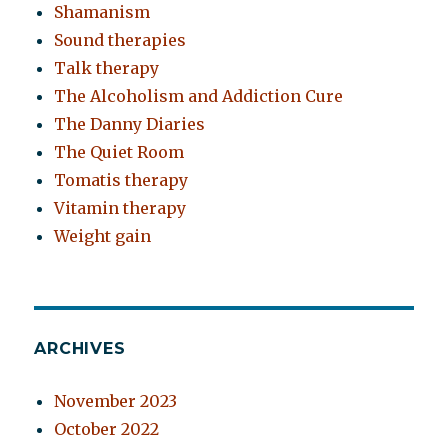
Shamanism
Sound therapies
Talk therapy
The Alcoholism and Addiction Cure
The Danny Diaries
The Quiet Room
Tomatis therapy
Vitamin therapy
Weight gain
ARCHIVES
November 2023
October 2022