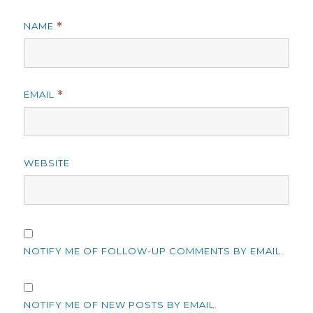
NAME
*
EMAIL
*
WEBSITE
NOTIFY ME OF FOLLOW-UP COMMENTS BY EMAIL.
NOTIFY ME OF NEW POSTS BY EMAIL.