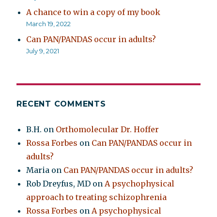
A chance to win a copy of my book
March 19, 2022
Can PAN/PANDAS occur in adults?
July 9, 2021
RECENT COMMENTS
B.H.
on
Orthomolecular Dr. Hoffer
Rossa Forbes
on
Can PAN/PANDAS occur in
adults?
Maria
on
Can PAN/PANDAS occur in adults?
Rob Dreyfus, MD
on
A psychophysical
approach to treating schizophrenia
Rossa Forbes
on
A psychophysical