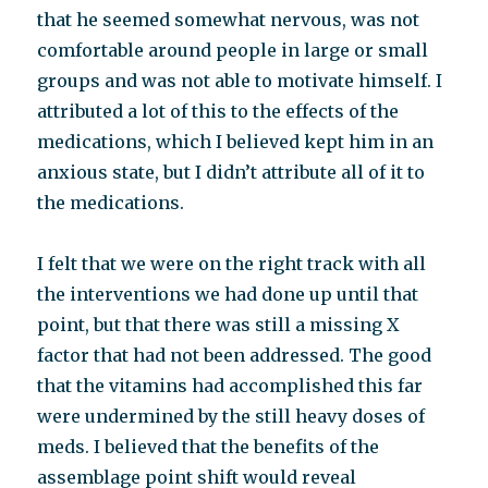
that he seemed somewhat nervous, was not
comfortable around people in large or small
groups and was not able to motivate himself. I
attributed a lot of this to the effects of the
medications, which I believed kept him in an
anxious state, but I didn’t attribute all of it to
the medications.
I felt that we were on the right track with all
the interventions we had done up until that
point, but that there was still a missing X
factor that had not been addressed. The good
that the vitamins had accomplished this far
were undermined by the still heavy doses of
meds. I believed that the benefits of the
assemblage point shift would reveal