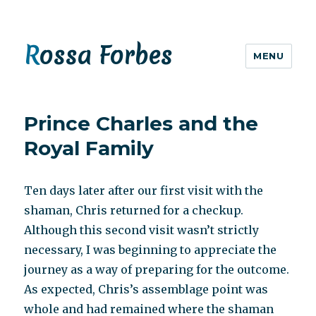
Rossa Forbes
MENU
Prince Charles and the
Royal Family
Ten days later after our first visit with the
shaman, Chris returned for a checkup.
Although this second visit wasn’t strictly
necessary, I was beginning to appreciate the
journey as a way of preparing for the outcome.
As expected, Chris’s assemblage point was
whole and had remained where the shaman