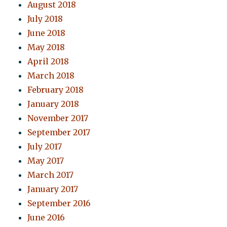
August 2018
July 2018
June 2018
May 2018
April 2018
March 2018
February 2018
January 2018
November 2017
September 2017
July 2017
May 2017
March 2017
January 2017
September 2016
June 2016