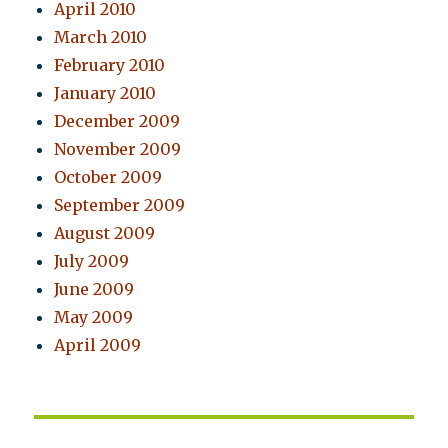
April 2010
March 2010
February 2010
January 2010
December 2009
November 2009
October 2009
September 2009
August 2009
July 2009
June 2009
May 2009
April 2009