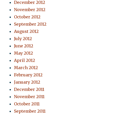
December 2012
November 2012
October 2012
September 2012
August 2012
July 2012
June 2012
May 2012
April 2012
March 2012
February 2012
January 2012
December 2011
November 2011
October 2011
September 2011