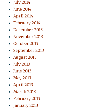
July 2014
June 2014
April 2014
February 2014
December 2013
November 2013
October 2013
September 2013
August 2013
July 2013
June 2013
May 2013
April 2013
March 2013
February 2013
January 2013