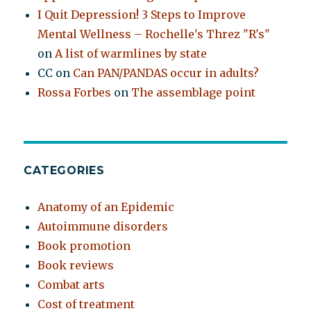
I Quit Depression! 3 Steps to Improve
Mental Wellness – Rochelle's Threz "R's"
on
A list of warmlines by state
CC
on
Can PAN/PANDAS occur in adults?
Rossa Forbes
on
The assemblage point
CATEGORIES
Anatomy of an Epidemic
Autoimmune disorders
Book promotion
Book reviews
Combat arts
Cost of treatment