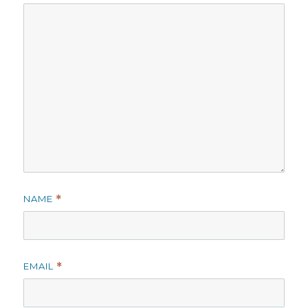
NAME
*
EMAIL
*