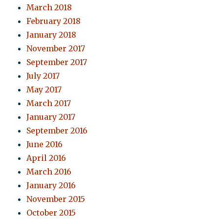
March 2018
February 2018
January 2018
November 2017
September 2017
July 2017
May 2017
March 2017
January 2017
September 2016
June 2016
April 2016
March 2016
January 2016
November 2015
October 2015