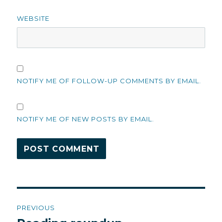
WEBSITE
NOTIFY ME OF FOLLOW-UP COMMENTS BY EMAIL.
NOTIFY ME OF NEW POSTS BY EMAIL.
Post
PREVIOUS
navigation