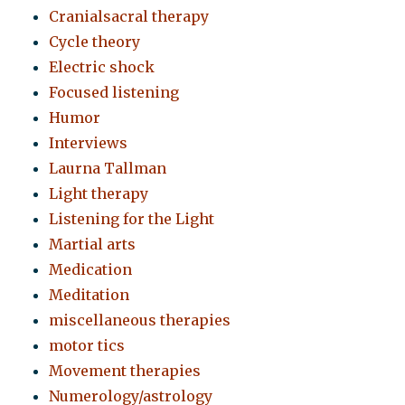
Cranialsacral therapy
Cycle theory
Electric shock
Focused listening
Humor
Interviews
Laurna Tallman
Light therapy
Listening for the Light
Martial arts
Medication
Meditation
miscellaneous therapies
motor tics
Movement therapies
Numerology/astrology