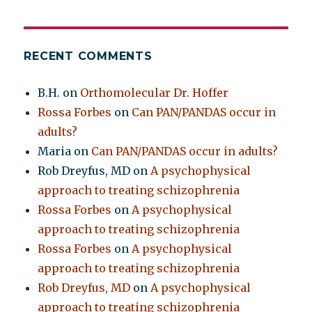
RECENT COMMENTS
B.H.
on
Orthomolecular Dr. Hoffer
Rossa Forbes
on
Can PAN/PANDAS occur in
adults?
Maria
on
Can PAN/PANDAS occur in adults?
Rob Dreyfus, MD
on
A psychophysical
approach to treating schizophrenia
Rossa Forbes
on
A psychophysical
approach to treating schizophrenia
Rossa Forbes
on
A psychophysical
approach to treating schizophrenia
Rob Dreyfus, MD
on
A psychophysical
approach to treating schizophrenia