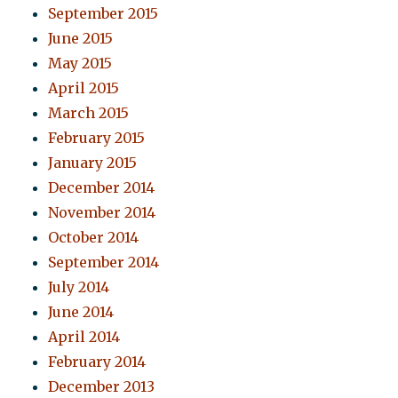
September 2015
June 2015
May 2015
April 2015
March 2015
February 2015
January 2015
December 2014
November 2014
October 2014
September 2014
July 2014
June 2014
April 2014
February 2014
December 2013