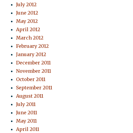
July 2012
June 2012
May 2012
April 2012
March 2012
February 2012
January 2012
December 2011
November 2011
October 2011
September 2011
August 2011
July 2011
June 2011
May 2011
April 2011