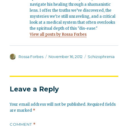
navigate his healing through a shamanistic
lens. I offer the truths we’ve discovered, the
mysteries we’re still unraveling, and a critical
look at a medical system that often overlooks
the spiritual depth of this "dis-ease."
View all posts by Rossa Forbes
Author
Posted
Categories
Rossa Forbes
November 16, 2012
Schizophrenia
on
Leave a Reply
Your email address will not be published.
Required fields
are marked
*
COMMENT
*