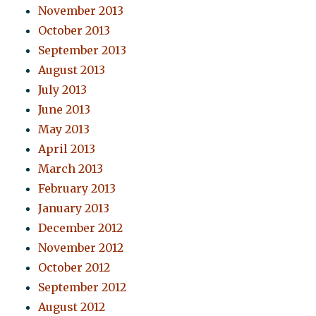
November 2013
October 2013
September 2013
August 2013
July 2013
June 2013
May 2013
April 2013
March 2013
February 2013
January 2013
December 2012
November 2012
October 2012
September 2012
August 2012