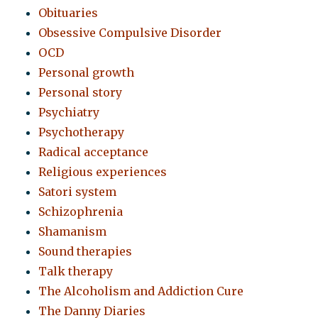
Obituaries
Obsessive Compulsive Disorder
OCD
Personal growth
Personal story
Psychiatry
Psychotherapy
Radical acceptance
Religious experiences
Satori system
Schizophrenia
Shamanism
Sound therapies
Talk therapy
The Alcoholism and Addiction Cure
The Danny Diaries