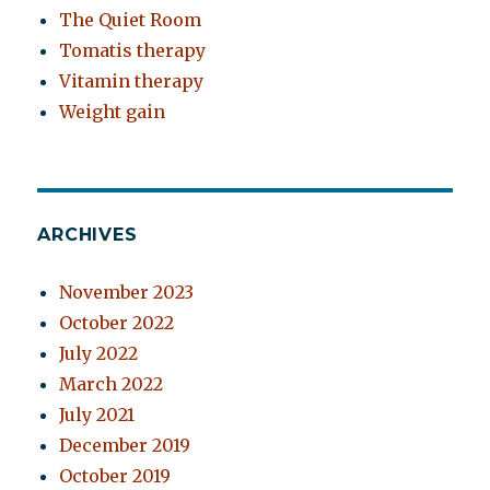
The Quiet Room
Tomatis therapy
Vitamin therapy
Weight gain
ARCHIVES
November 2023
October 2022
July 2022
March 2022
July 2021
December 2019
October 2019