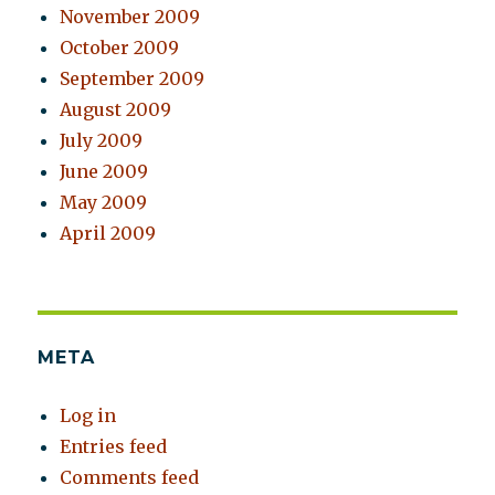
November 2009
October 2009
September 2009
August 2009
July 2009
June 2009
May 2009
April 2009
META
Log in
Entries feed
Comments feed