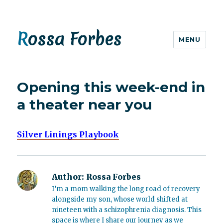
Rossa Forbes
MENU
Opening this week-end in
a theater near you
Silver Linings Playbook
Author:
Rossa Forbes
I’m a mom walking the long road of recovery
alongside my son, whose world shifted at
nineteen with a schizophrenia diagnosis. This
space is where I share our journey as we