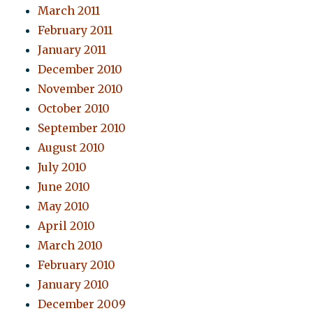
March 2011
February 2011
January 2011
December 2010
November 2010
October 2010
September 2010
August 2010
July 2010
June 2010
May 2010
April 2010
March 2010
February 2010
January 2010
December 2009