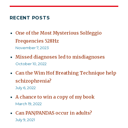
RECENT POSTS
One of the Most Mysterious Solfeggio
Frequencies 528Hz
November 7, 2023
Missed diagnoses led to misdiagnoses
October 10, 2022
Can the Wim Hof Breathing Technique help
schizophrenia?
July 6, 2022
A chance to win a copy of my book
March 19, 2022
Can PAN/PANDAS occur in adults?
July 9, 2021