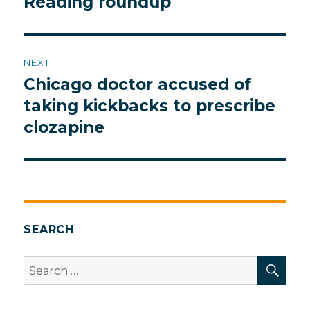
Reading roundup
Previous
post:
NEXT
Chicago doctor accused of
Next
post:
taking kickbacks to prescribe
clozapine
SEARCH
SEA
Search
for: