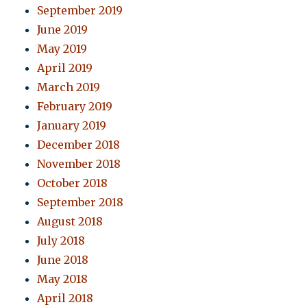
September 2019
June 2019
May 2019
April 2019
March 2019
February 2019
January 2019
December 2018
November 2018
October 2018
September 2018
August 2018
July 2018
June 2018
May 2018
April 2018