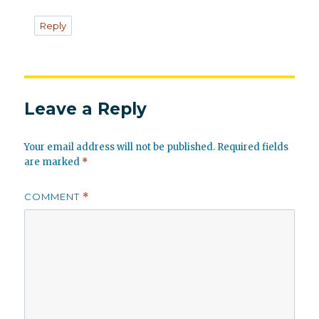
Reply
Leave a Reply
Your email address will not be published.
Required fields
are marked
*
COMMENT
*