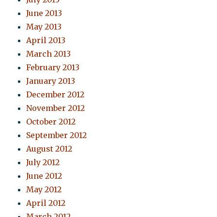
June 2013
May 2013
April 2013
March 2013
February 2013
January 2013
December 2012
November 2012
October 2012
September 2012
August 2012
July 2012
June 2012
May 2012
April 2012
March 2012