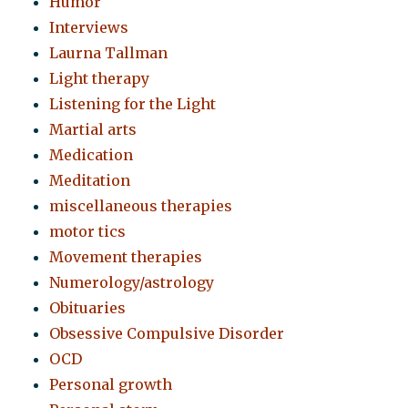
Humor
Interviews
Laurna Tallman
Light therapy
Listening for the Light
Martial arts
Medication
Meditation
miscellaneous therapies
motor tics
Movement therapies
Numerology/astrology
Obituaries
Obsessive Compulsive Disorder
OCD
Personal growth