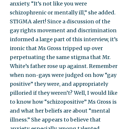
anxiety. “It’s not like you were
schizophrenic or mentally ill,” she added.
STIGMA alert! Since a discussion of the
gay rights movement and discrimination
informed a large part of this interview, it’s
ironic that Ms Gross tripped up over
perpetuating the same stigma that Mr.
White’s father rose up against. Remember
when non-gays were judged on how “gay
positive” they were, and appropriately
pilloried if they weren’t? Well, I would like
to know how “schizopositive” Ms Gross is
and what her beliefs are about “mental
illness.” She appears to believe that
anxiety, especially among talented