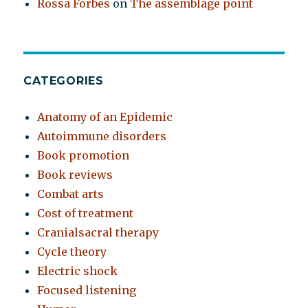
Rossa Forbes
on
The assemblage point
CATEGORIES
Anatomy of an Epidemic
Autoimmune disorders
Book promotion
Book reviews
Combat arts
Cost of treatment
Cranialsacral therapy
Cycle theory
Electric shock
Focused listening