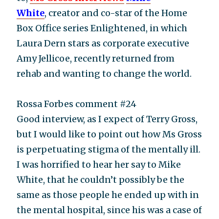
White
, creator and co-star of the Home
Box Office series Enlightened, in which
Laura Dern stars as corporate executive
Amy Jellicoe, recently returned from
rehab and wanting to change the world.
Rossa Forbes comment #24
Good interview, as I expect of Terry Gross,
but I would like to point out how Ms Gross
is perpetuating stigma of the mentally ill.
I was horrified to hear her say to Mike
White, that he couldn’t possibly be the
same as those people he ended up with in
the mental hospital, since his was a case of