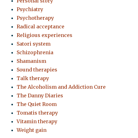
Personal story
Psychiatry
Psychotherapy
Radical acceptance
Religious experiences
Satori system
Schizophrenia
Shamanism
Sound therapies
Talk therapy
The Alcoholism and Addiction Cure
The Danny Diaries
The Quiet Room
Tomatis therapy
Vitamin therapy
Weight gain