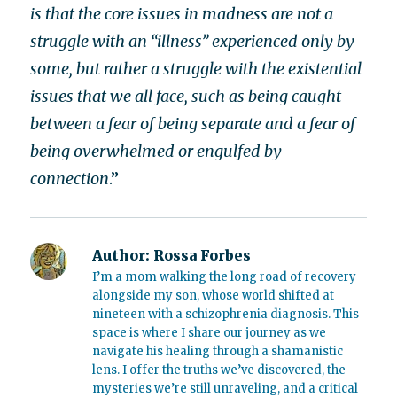
is that the core issues in madness are not a
struggle with an “illness” experienced only by
some, but rather a struggle with the existential
issues that we all face, such as being caught
between a fear of being separate and a fear of
being overwhelmed or engulfed by
connection
.”
Author:
Rossa Forbes
I’m a mom walking the long road of recovery
alongside my son, whose world shifted at
nineteen with a schizophrenia diagnosis. This
space is where I share our journey as we
navigate his healing through a shamanistic
lens. I offer the truths we’ve discovered, the
mysteries we’re still unraveling, and a critical