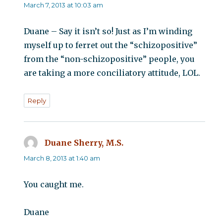
March 7, 2013 at 10:03 am
Duane – Say it isn’t so! Just as I’m winding
myself up to ferret out the “schizopositive”
from the “non-schizopositive” people, you
are taking a more conciliatory attitude, LOL.
Reply
Duane Sherry, M.S.
says:
March 8, 2013 at 1:40 am
You caught me.
Duane