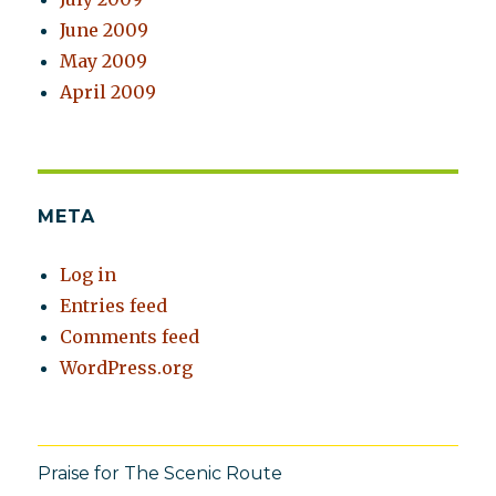
June 2009
May 2009
April 2009
META
Log in
Entries feed
Comments feed
WordPress.org
Praise for The Scenic Route