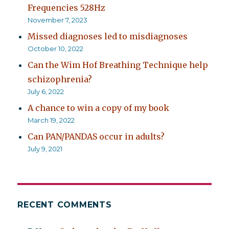
Frequencies 528Hz
November 7, 2023
Missed diagnoses led to misdiagnoses
October 10, 2022
Can the Wim Hof Breathing Technique help
schizophrenia?
July 6, 2022
A chance to win a copy of my book
March 19, 2022
Can PAN/PANDAS occur in adults?
July 9, 2021
RECENT COMMENTS