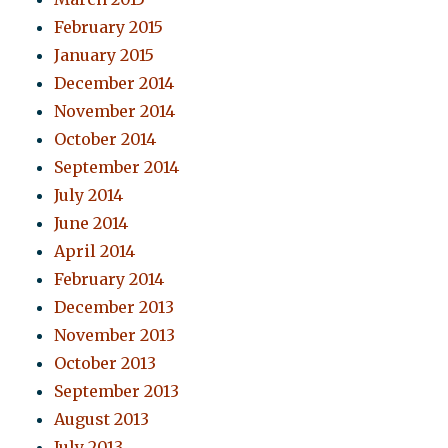
February 2015
January 2015
December 2014
November 2014
October 2014
September 2014
July 2014
June 2014
April 2014
February 2014
December 2013
November 2013
October 2013
September 2013
August 2013
July 2013