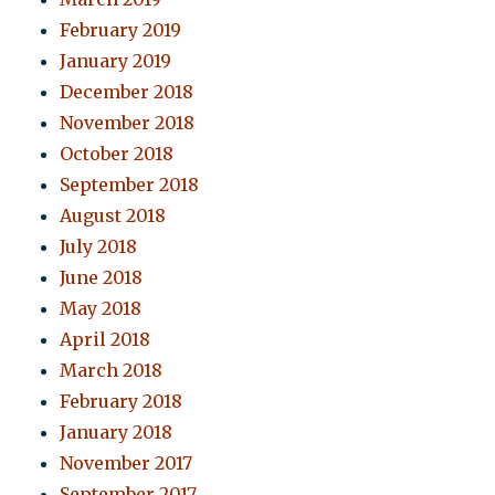
February 2019
January 2019
December 2018
November 2018
October 2018
September 2018
August 2018
July 2018
June 2018
May 2018
April 2018
March 2018
February 2018
January 2018
November 2017
September 2017