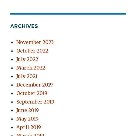
ARCHIVES
November 2023
October 2022
July 2022
March 2022
July 2021
December 2019
October 2019
September 2019
June 2019
May 2019
April 2019
March 2019