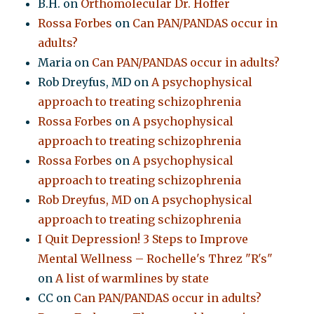
B.H.
on
Orthomolecular Dr. Hoffer
Rossa Forbes
on
Can PAN/PANDAS occur in
adults?
Maria
on
Can PAN/PANDAS occur in adults?
Rob Dreyfus, MD
on
A psychophysical
approach to treating schizophrenia
Rossa Forbes
on
A psychophysical
approach to treating schizophrenia
Rossa Forbes
on
A psychophysical
approach to treating schizophrenia
Rob Dreyfus, MD
on
A psychophysical
approach to treating schizophrenia
I Quit Depression! 3 Steps to Improve
Mental Wellness – Rochelle's Threz "R's"
on
A list of warmlines by state
CC
on
Can PAN/PANDAS occur in adults?