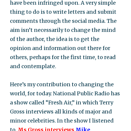
have been infringed upon. A very simple
thing to do is to write letters and submit
comments through the social media. The
aim isn’t necessarily to change the mind
of the author, the idea is to get the
opinion and information out there for
others, perhaps for the first time, to read
and contemplate.
Here’s my contribution to changing the
world, for today. National Public Radio has
a show called “Fresh Air,” in which Terry
Gross interviews all kinds of major and
minor celebrities. In the show I listened
to,
Ms Gross interviews
Mike