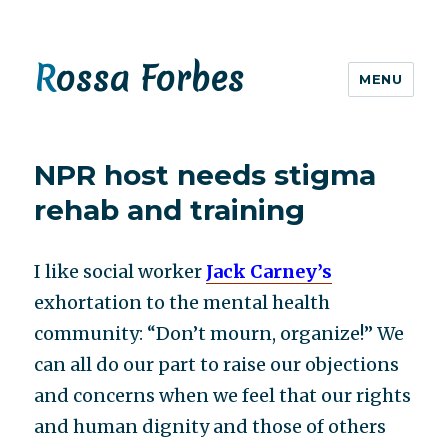
Rossa Forbes
MENU
NPR host needs stigma
rehab and training
I like social worker
Jack Carney’s
exhortation to the mental health
community: “Don’t mourn, organize!” We
can all do our part to raise our objections
and concerns when we feel that our rights
and human dignity and those of others