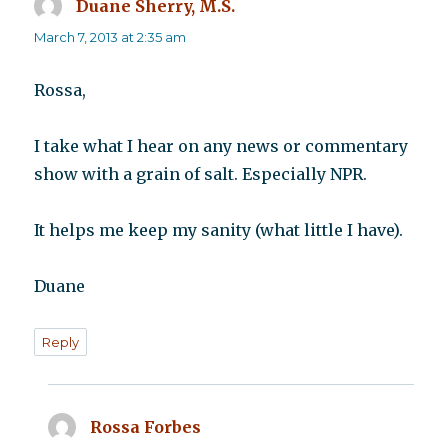
Duane Sherry, M.S.
says:
March 7, 2013 at 2:35 am
Rossa,
I take what I hear on any news or commentary
show with a grain of salt. Especially NPR.
It helps me keep my sanity (what little I have).
Duane
Reply
Rossa Forbes
says: