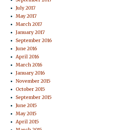
July 2017
May 2017
March 2017
January 2017
September 2016
June 2016
April 2016
March 2016
January 2016
November 2015
October 2015
September 2015
June 2015
May 2015
April 2015
March 2015