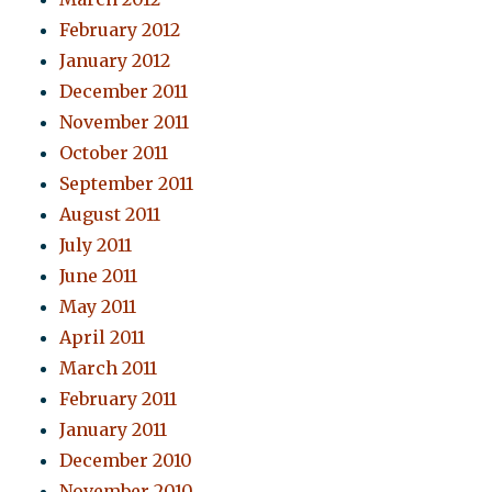
February 2012
January 2012
December 2011
November 2011
October 2011
September 2011
August 2011
July 2011
June 2011
May 2011
April 2011
March 2011
February 2011
January 2011
December 2010
November 2010