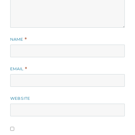
NAME
*
EMAIL
*
WEBSITE