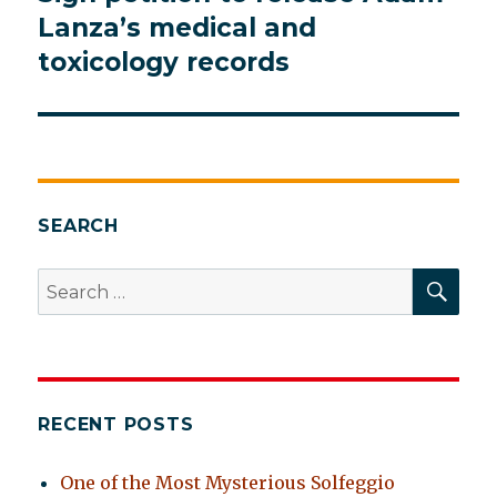
post:
Lanza’s medical and
toxicology records
SEARCH
SEA
Search
for:
RECENT POSTS
One of the Most Mysterious Solfeggio