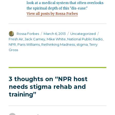
look at a medical system that often overlooks
the spiritual depth of this "dis-ease."
View all posts by Rossa Forbes
Author
Posted
Categories
Tags
Rossa Forbes
March 6, 2013
Uncategorized
on
Fresh Air
,
Jack Carney
,
Mike White
,
National Public Radio
,
NPR
,
Paris Williams
,
Rethinking Madness
,
stigma
,
Terry
Gross
3 thoughts on “NPR host
needs stigma rehab and
training”