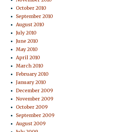
October 2010
September 2010
August 2010
July 2010
June 2010
May 2010
April 2010
March 2010
February 2010
January 2010
December 2009
November 2009
October 2009
September 2009
August 2009
July 2009