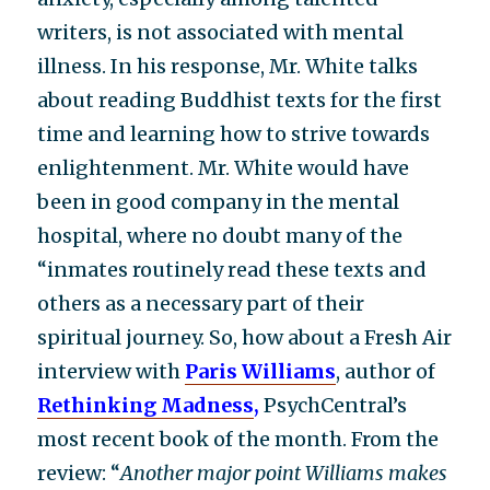
writers, is not associated with mental
illness. In his response, Mr. White talks
about reading Buddhist texts for the first
time and learning how to strive towards
enlightenment. Mr. White would have
been in good company in the mental
hospital, where no doubt many of the
“inmates routinely read these texts and
others as a necessary part of their
spiritual journey. So, how about a Fresh Air
interview with
Paris Williams
, author of
Rethinking Madness
,
PsychCentral’s
most recent book of the month. From the
review: “
Another major point Williams makes