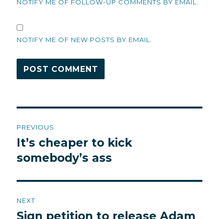
NOTIFY ME OF FOLLOW-UP COMMENTS BY EMAIL.
NOTIFY ME OF NEW POSTS BY EMAIL.
Post
PREVIOUS
navigation
It’s cheaper to kick
Previous
post:
somebody’s ass
NEXT
Sign petition to release Adam
Next