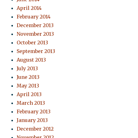
April 2014
February 2014
December 2013
November 2013
October 2013
September 2013
August 2013
July 2013
June 2013
May 2013
April 2013
March 2013
February 2013
January 2013
December 2012
November 2012