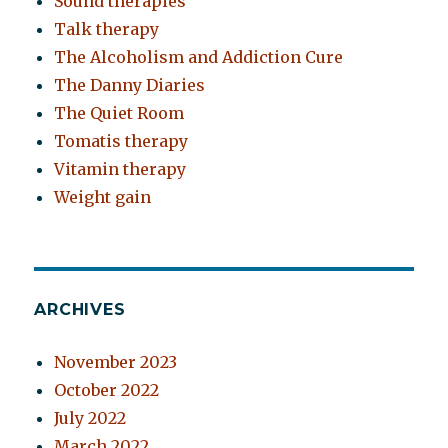
Sound therapies
Talk therapy
The Alcoholism and Addiction Cure
The Danny Diaries
The Quiet Room
Tomatis therapy
Vitamin therapy
Weight gain
ARCHIVES
November 2023
October 2022
July 2022
March 2022