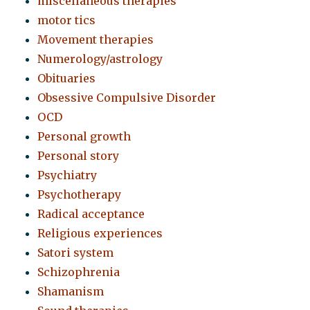
miscellaneous therapies
motor tics
Movement therapies
Numerology/astrology
Obituaries
Obsessive Compulsive Disorder
OCD
Personal growth
Personal story
Psychiatry
Psychotherapy
Radical acceptance
Religious experiences
Satori system
Schizophrenia
Shamanism