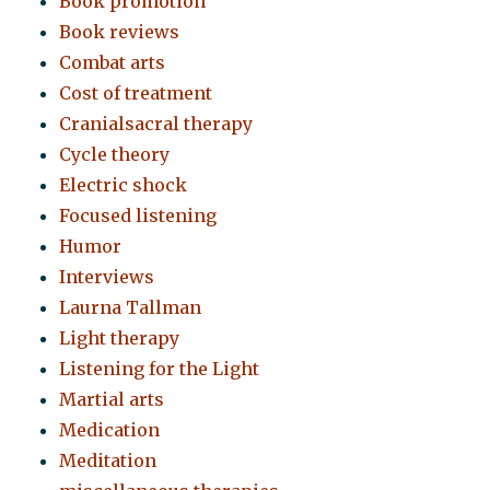
Book promotion
Book reviews
Combat arts
Cost of treatment
Cranialsacral therapy
Cycle theory
Electric shock
Focused listening
Humor
Interviews
Laurna Tallman
Light therapy
Listening for the Light
Martial arts
Medication
Meditation