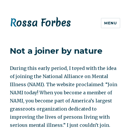
Rossa Forbes
MENU
Not a joiner by nature
During this early period, I toyed with the idea
of joining the National Alliance on Mental
Illness (NAMI). The website proclaimed: “Join
NAMI today! When you become a member of
NAMI, you become part of America’s largest
grassroots organization dedicated to
improving the lives of persons living with
serious mental illness.” I just couldn’t join.