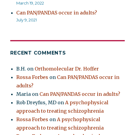
March 19, 2022
Can PAN/PANDAS occur in adults?
July 9, 2021
RECENT COMMENTS
B.H.
on
Orthomolecular Dr. Hoffer
Rossa Forbes
on
Can PAN/PANDAS occur in
adults?
Maria
on
Can PAN/PANDAS occur in adults?
Rob Dreyfus, MD
on
A psychophysical
approach to treating schizophrenia
Rossa Forbes
on
A psychophysical
approach to treating schizophrenia