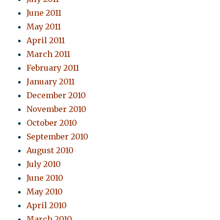
June 2011
May 2011
April 2011
March 2011
February 2011
January 2011
December 2010
November 2010
October 2010
September 2010
August 2010
July 2010
June 2010
May 2010
April 2010
March 2010