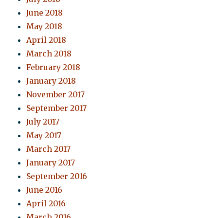
June 2018
May 2018
April 2018
March 2018
February 2018
January 2018
November 2017
September 2017
July 2017
May 2017
March 2017
January 2017
September 2016
June 2016
April 2016
March 2016