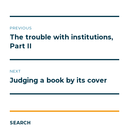
Post
PREVIOUS
navigation
The trouble with institutions,
Previous
post:
Part II
NEXT
Judging a book by its cover
Next
post:
SEARCH