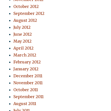
October 2012
September 2012
August 2012
July 2012
June 2012
May 2012
April 2012
March 2012
February 2012
January 2012
December 2011
November 2011
October 2011
September 2011
August 2011
July 2011