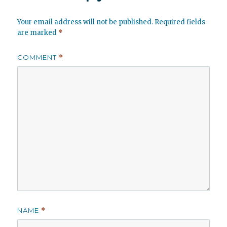
Your email address will not be published.
Required fields
are marked
*
COMMENT
*
NAME
*