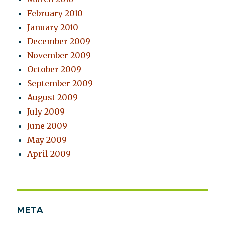
February 2010
January 2010
December 2009
November 2009
October 2009
September 2009
August 2009
July 2009
June 2009
May 2009
April 2009
META