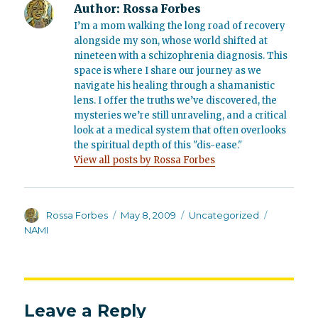
Author:
Rossa Forbes
I’m a mom walking the long road of recovery
alongside my son, whose world shifted at
nineteen with a schizophrenia diagnosis. This
space is where I share our journey as we
navigate his healing through a shamanistic
lens. I offer the truths we’ve discovered, the
mysteries we’re still unraveling, and a critical
look at a medical system that often overlooks
the spiritual depth of this "dis-ease."
View all posts by Rossa Forbes
Author
Posted
Categories
Tags
Rossa Forbes
May 8, 2009
Uncategorized
on
NAMI
Leave a Reply