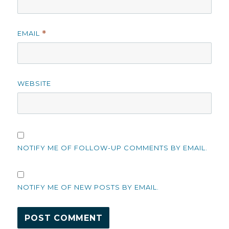
EMAIL
*
WEBSITE
NOTIFY ME OF FOLLOW-UP COMMENTS BY EMAIL.
NOTIFY ME OF NEW POSTS BY EMAIL.