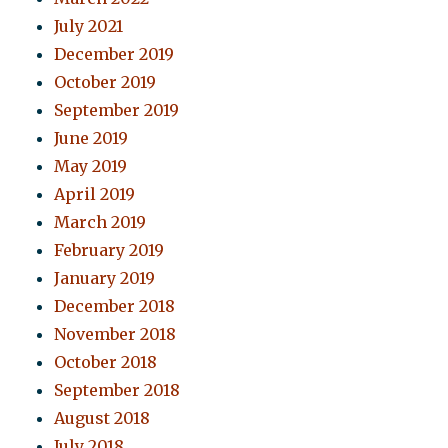
July 2021
December 2019
October 2019
September 2019
June 2019
May 2019
April 2019
March 2019
February 2019
January 2019
December 2018
November 2018
October 2018
September 2018
August 2018
July 2018