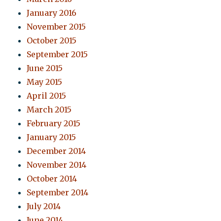
January 2016
November 2015
October 2015
September 2015
June 2015
May 2015
April 2015
March 2015
February 2015
January 2015
December 2014
November 2014
October 2014
September 2014
July 2014
June 2014