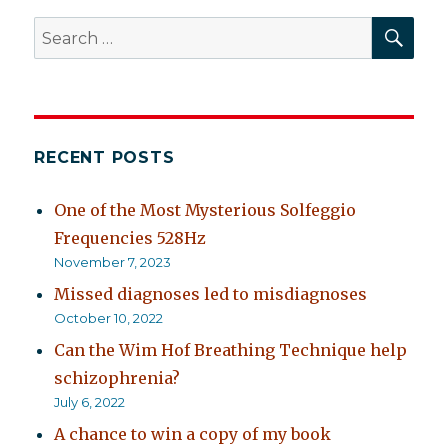
SEA
Search
for:
RECENT POSTS
One of the Most Mysterious Solfeggio
Frequencies 528Hz
November 7, 2023
Missed diagnoses led to misdiagnoses
October 10, 2022
Can the Wim Hof Breathing Technique help
schizophrenia?
July 6, 2022
A chance to win a copy of my book