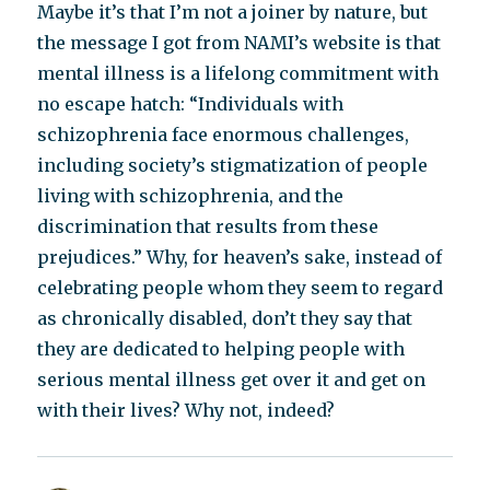
Maybe it’s that I’m not a joiner by nature, but
the message I got from NAMI’s website is that
mental illness is a lifelong commitment with
no escape hatch: “Individuals with
schizophrenia face enormous challenges,
including society’s stigmatization of people
living with schizophrenia, and the
discrimination that results from these
prejudices.” Why, for heaven’s sake, instead of
celebrating people whom they seem to regard
as chronically disabled, don’t they say that
they are dedicated to helping people with
serious mental illness get over it and get on
with their lives? Why not, indeed?