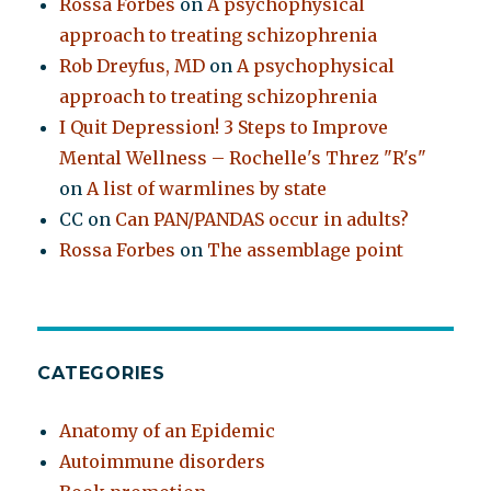
Rossa Forbes
on
A psychophysical
approach to treating schizophrenia
Rob Dreyfus, MD
on
A psychophysical
approach to treating schizophrenia
I Quit Depression! 3 Steps to Improve
Mental Wellness – Rochelle's Threz "R's"
on
A list of warmlines by state
CC
on
Can PAN/PANDAS occur in adults?
Rossa Forbes
on
The assemblage point
CATEGORIES
Anatomy of an Epidemic
Autoimmune disorders