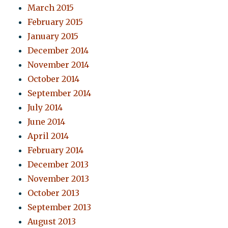
March 2015
February 2015
January 2015
December 2014
November 2014
October 2014
September 2014
July 2014
June 2014
April 2014
February 2014
December 2013
November 2013
October 2013
September 2013
August 2013