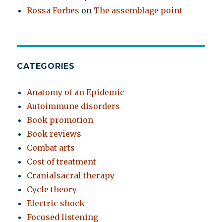
Rossa Forbes
on
The assemblage point
CATEGORIES
Anatomy of an Epidemic
Autoimmune disorders
Book promotion
Book reviews
Combat arts
Cost of treatment
Cranialsacral therapy
Cycle theory
Electric shock
Focused listening