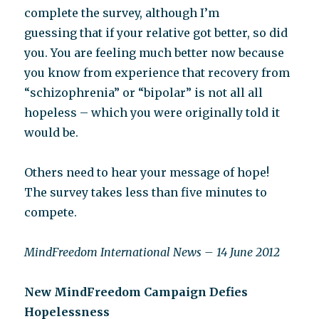
complete the survey, although I’m
guessing that if your relative got better, so did
you. You are feeling much better now because
you know from experience that recovery from
“schizophrenia” or “bipolar” is not all all
hopeless – which you were originally told it
would be.
Others need to hear your message of hope!
The survey takes less than five minutes to
compete.
MindFreedom International News – 14 June 2012
New MindFreedom Campaign Defies
Hopelessness