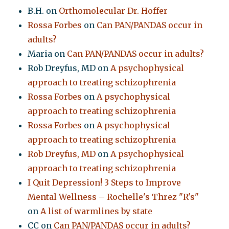
B.H.
on
Orthomolecular Dr. Hoffer
Rossa Forbes
on
Can PAN/PANDAS occur in
adults?
Maria
on
Can PAN/PANDAS occur in adults?
Rob Dreyfus, MD
on
A psychophysical
approach to treating schizophrenia
Rossa Forbes
on
A psychophysical
approach to treating schizophrenia
Rossa Forbes
on
A psychophysical
approach to treating schizophrenia
Rob Dreyfus, MD
on
A psychophysical
approach to treating schizophrenia
I Quit Depression! 3 Steps to Improve
Mental Wellness – Rochelle's Threz "R's"
on
A list of warmlines by state
CC
on
Can PAN/PANDAS occur in adults?