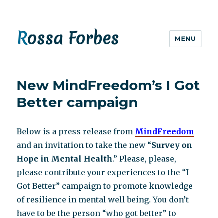
Rossa Forbes
MENU
New MindFreedom’s I Got
Better campaign
Below is a press release from
MindFreedom
and an invitation to take the new “
Survey on
Hope in Mental Health
.” Please, please,
please contribute your experiences to the “I
Got Better” campaign to promote knowledge
of resilience in mental well being. You don’t
have to be the person “who got better” to