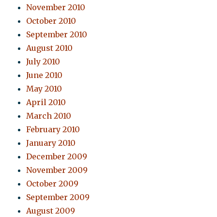
November 2010
October 2010
September 2010
August 2010
July 2010
June 2010
May 2010
April 2010
March 2010
February 2010
January 2010
December 2009
November 2009
October 2009
September 2009
August 2009