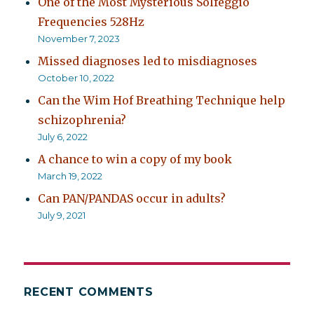
One of the Most Mysterious Solfeggio
Frequencies 528Hz
November 7, 2023
Missed diagnoses led to misdiagnoses
October 10, 2022
Can the Wim Hof Breathing Technique help
schizophrenia?
July 6, 2022
A chance to win a copy of my book
March 19, 2022
Can PAN/PANDAS occur in adults?
July 9, 2021
RECENT COMMENTS