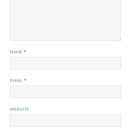
NAME
*
EMAIL
*
WEBSITE