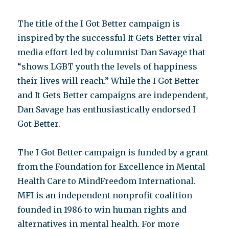
The title of the I Got Better campaign is
inspired by the successful It Gets Better viral
media effort led by columnist Dan Savage that
“shows LGBT youth the levels of happiness
their lives will reach.” While the I Got Better
and It Gets Better campaigns are independent,
Dan Savage has enthusiastically endorsed I
Got Better.
The I Got Better campaign is funded by a grant
from the Foundation for Excellence in Mental
Health Care to MindFreedom International.
MFI is an independent nonprofit coalition
founded in 1986 to win human rights and
alternatives in mental health. For more