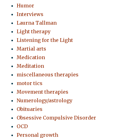
Humor
Interviews
Laurna Tallman
Light therapy
Listening for the Light
Martial arts
Medication
Meditation
miscellaneous therapies
motor tics
Movement therapies
Numerology/astrology
Obituaries
Obsessive Compulsive Disorder
OCD
Personal growth