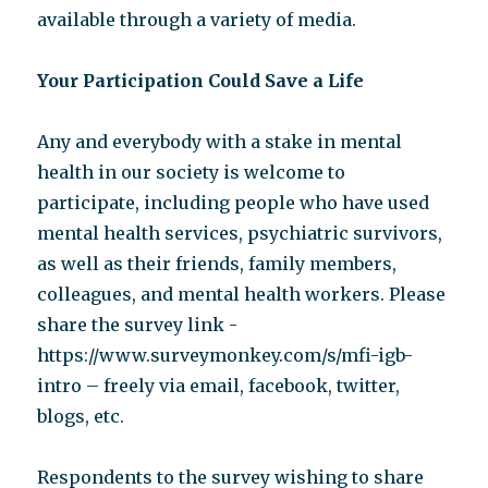
available through a variety of media.
Your Participation Could Save a Life
Any and everybody with a stake in mental
health in our society is welcome to
participate, including people who have used
mental health services, psychiatric survivors,
as well as their friends, family members,
colleagues, and mental health workers. Please
share the survey link -
https://www.surveymonkey.com/s/mfi-igb-
intro – freely via email, facebook, twitter,
blogs, etc.
Respondents to the survey wishing to share