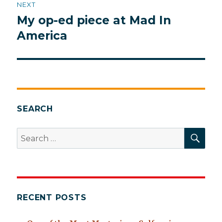
NEXT
My op-ed piece at Mad In
Next
post:
America
SEARCH
SEA
Search
for:
RECENT POSTS