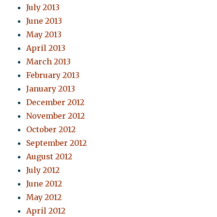
July 2013
June 2013
May 2013
April 2013
March 2013
February 2013
January 2013
December 2012
November 2012
October 2012
September 2012
August 2012
July 2012
June 2012
May 2012
April 2012