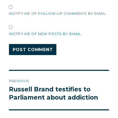
NOTIFY ME OF FOLLOW-UP COMMENTS BY EMAIL.
NOTIFY ME OF NEW POSTS BY EMAIL.
Post
PREVIOUS
navigation
Russell Brand testifies to
Previous
post:
Parliament about addiction