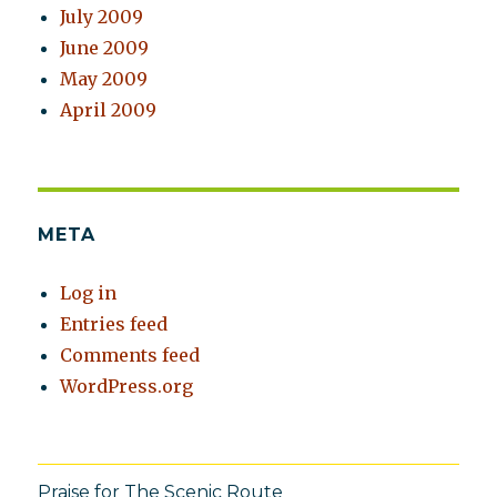
July 2009
June 2009
May 2009
April 2009
META
Log in
Entries feed
Comments feed
WordPress.org
Praise for The Scenic Route