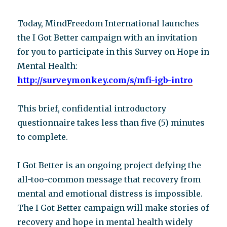
Today, MindFreedom International launches
the I Got Better campaign with an invitation
for you to participate in this Survey on Hope in
Mental Health:
http://surveymonkey.com/s/mfi-igb-intro
This brief, confidential introductory
questionnaire takes less than five (5) minutes
to complete.
I Got Better is an ongoing project defying the
all-too-common message that recovery from
mental and emotional distress is impossible.
The I Got Better campaign will make stories of
recovery and hope in mental health widely