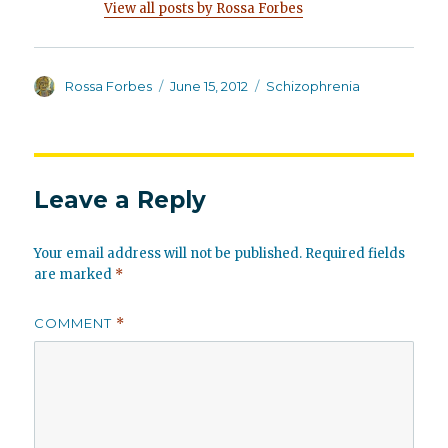
View all posts by Rossa Forbes
Author
Posted
Categories
Rossa Forbes
June 15, 2012
Schizophrenia
on
Leave a Reply
Your email address will not be published.
Required fields
are marked
*
COMMENT
*