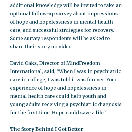
additional knowledge will be invited to take an
optional follow-up survey about impressions
of hope and hopelessness in mental health
care, and successful strategies for recovery.
Some survey respondents will be asked to
share their story on video.
David Oaks, Director of MindFreedom
International, said, “When I was in psychiatric
care in college, I was told it was forever. Your
experience of hope and hopelessness in
mental health care could help youth and
young adults receiving a psychiatric diagnosis
for the first time. Hope could save a life.”
The Story Behind I Got Better