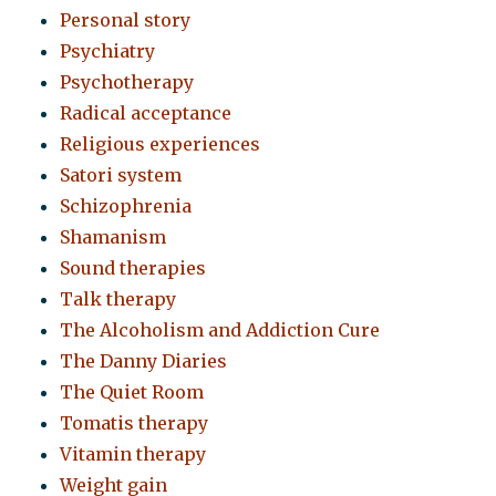
Personal story
Psychiatry
Psychotherapy
Radical acceptance
Religious experiences
Satori system
Schizophrenia
Shamanism
Sound therapies
Talk therapy
The Alcoholism and Addiction Cure
The Danny Diaries
The Quiet Room
Tomatis therapy
Vitamin therapy
Weight gain