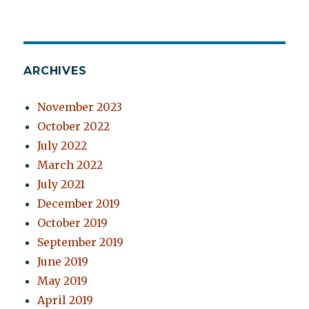
ARCHIVES
November 2023
October 2022
July 2022
March 2022
July 2021
December 2019
October 2019
September 2019
June 2019
May 2019
April 2019