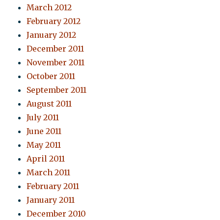
March 2012
February 2012
January 2012
December 2011
November 2011
October 2011
September 2011
August 2011
July 2011
June 2011
May 2011
April 2011
March 2011
February 2011
January 2011
December 2010