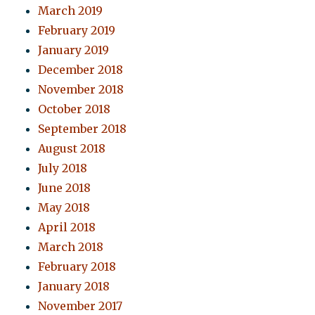
March 2019
February 2019
January 2019
December 2018
November 2018
October 2018
September 2018
August 2018
July 2018
June 2018
May 2018
April 2018
March 2018
February 2018
January 2018
November 2017