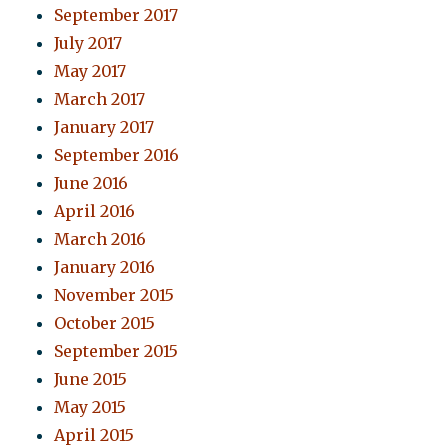
September 2017
July 2017
May 2017
March 2017
January 2017
September 2016
June 2016
April 2016
March 2016
January 2016
November 2015
October 2015
September 2015
June 2015
May 2015
April 2015