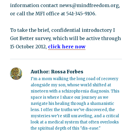
information contact news@mindfreedom.org,
or call the MFI office at 541-345-9106.
To take the brief, confidential introductory I
Got Better survey, which will be active through
15 October 2012,
click here now
Author:
Rossa Forbes
I’m a mom walking the long road of recovery
alongside my son, whose world shifted at
nineteen with a schizophrenia diagnosis. This
space is where I share our journey as we
navigate his healing through a shamanistic
lens. I offer the truths we’ve discovered, the
mysteries we’re still unraveling, and a critical
look at a medical system that often overlooks
the spiritual depth of this "dis-ease."