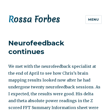
Rossa Forbes
MENU
Neurofeedback
continues
We met with the neurofeedback specialist at
the end of April to see how Chris’s brain
mapping results looked now after he had
undergone twenty neurofeedback sessions. As
I expected, the results were good. His delta
and theta absolute power readings in the Z
scored FFT Summary Information sheet were