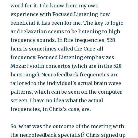
word for it. I do know from my own
experience with Focused Listening how
beneficial it has been for me. The key to logic
and relaxation seems to be listening to high
frequency sounds. In Rife frequencies, 528
herz is sometimes called the Cure-all
frequency. Focused Listening emphasizes
Mozart violin concertos (whch are in the 528
herz range). Neurofeedback frequencies are
tailored to the individual’s actual brain wave
patterns, which can be seen on the computer
screen. I have no idea what the actual
frequencies, in Chris’s case, are.
So, what was the outcome of the meeting with
the neurofeedback specialist? Chris signed up