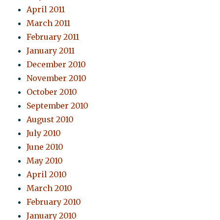
April 2011
March 2011
February 2011
January 2011
December 2010
November 2010
October 2010
September 2010
August 2010
July 2010
June 2010
May 2010
April 2010
March 2010
February 2010
January 2010