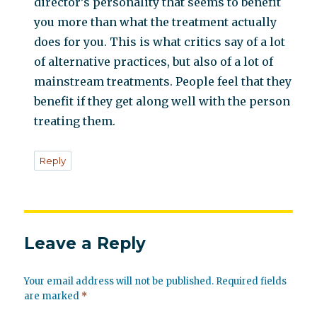
director’s personality that seems to benefit
you more than what the treatment actually
does for you. This is what critics say of a lot
of alternative practices, but also of a lot of
mainstream treatments. People feel that they
benefit if they get along well with the person
treating them.
Reply
Leave a Reply
Your email address will not be published.
Required fields
are marked
*