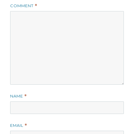
COMMENT
*
NAME
*
EMAIL
*