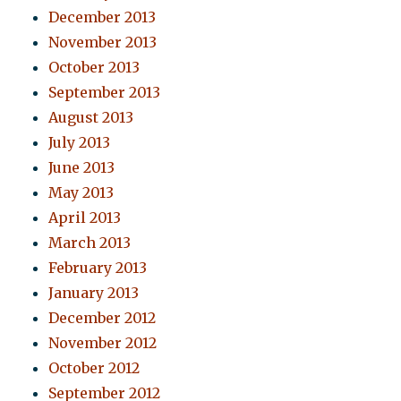
December 2013
November 2013
October 2013
September 2013
August 2013
July 2013
June 2013
May 2013
April 2013
March 2013
February 2013
January 2013
December 2012
November 2012
October 2012
September 2012