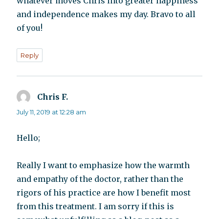
whatever moves Chris into greater happiness
and independence makes my day. Bravo to all
of you!
Reply
Chris F.
says:
July 11, 2019 at 12:28 am
Hello;
Really I want to emphasize how the warmth
and empathy of the doctor, rather than the
rigors of his practice are how I benefit most
from this treatment. I am sorry if this is