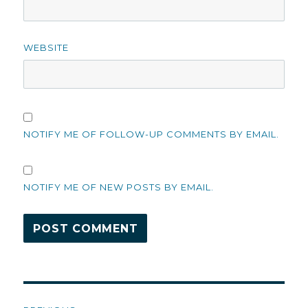
WEBSITE
NOTIFY ME OF FOLLOW-UP COMMENTS BY EMAIL.
NOTIFY ME OF NEW POSTS BY EMAIL.
Post