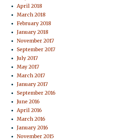
April 2018
March 2018
February 2018
January 2018
November 2017
September 2017
July 2017
May 2017
March 2017
January 2017
September 2016
June 2016
April 2016
March 2016
January 2016
November 2015