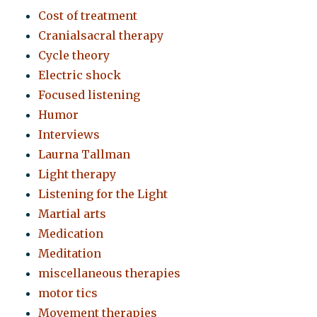
Cost of treatment
Cranialsacral therapy
Cycle theory
Electric shock
Focused listening
Humor
Interviews
Laurna Tallman
Light therapy
Listening for the Light
Martial arts
Medication
Meditation
miscellaneous therapies
motor tics
Movement therapies