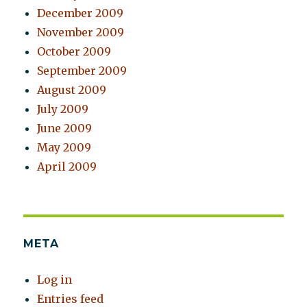
December 2009
November 2009
October 2009
September 2009
August 2009
July 2009
June 2009
May 2009
April 2009
META
Log in
Entries feed