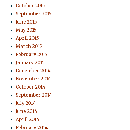
October 2015
September 2015
June 2015
May 2015
April 2015
March 2015
February 2015
January 2015
December 2014
November 2014
October 2014
September 2014
July 2014
June 2014
April 2014
February 2014