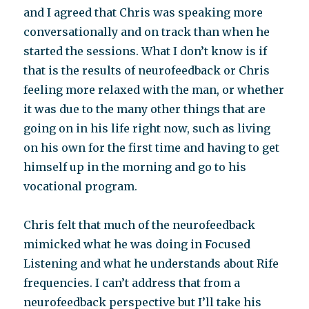
and I agreed that Chris was speaking more
conversationally and on track than when he
started the sessions. What I don’t know is if
that is the results of neurofeedback or Chris
feeling more relaxed with the man, or whether
it was due to the many other things that are
going on in his life right now, such as living
on his own for the first time and having to get
himself up in the morning and go to his
vocational program.
Chris felt that much of the neurofeedback
mimicked what he was doing in Focused
Listening and what he understands about Rife
frequencies. I can’t address that from a
neurofeedback perspective but I’ll take his