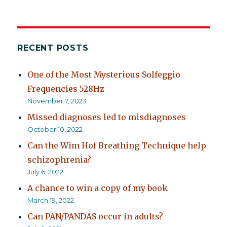
RECENT POSTS
One of the Most Mysterious Solfeggio
Frequencies 528Hz
November 7, 2023
Missed diagnoses led to misdiagnoses
October 10, 2022
Can the Wim Hof Breathing Technique help
schizophrenia?
July 6, 2022
A chance to win a copy of my book
March 19, 2022
Can PAN/PANDAS occur in adults?