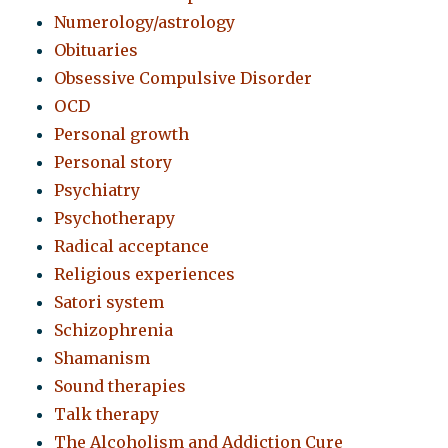
Numerology/astrology
Obituaries
Obsessive Compulsive Disorder
OCD
Personal growth
Personal story
Psychiatry
Psychotherapy
Radical acceptance
Religious experiences
Satori system
Schizophrenia
Shamanism
Sound therapies
Talk therapy
The Alcoholism and Addiction Cure