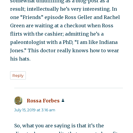
somewhat unfulfilling as a blog-post as a
result; intellectually he’s very interesting. In
one “Friends” episode Ross Geller and Rachel
Green are waiting at a checkout when Ross
flirts with the cashier; admitting he’s a
paleontologist with a PhD, “I am like Indiana
Jones.” This doctor really knows how to wear
his hats.
Reply
Rossa Forbes
says:
July 15, 2019 at 3:16 am
So, what you are saying is that it’s the