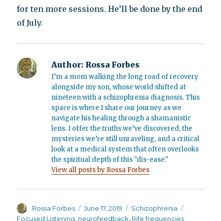
for ten more sessions. He’ll be done by the end
of July.
Author:
Rossa Forbes
I’m a mom walking the long road of recovery
alongside my son, whose world shifted at
nineteen with a schizophrenia diagnosis. This
space is where I share our journey as we
navigate his healing through a shamanistic
lens. I offer the truths we’ve discovered, the
mysteries we’re still unraveling, and a critical
look at a medical system that often overlooks
the spiritual depth of this "dis-ease."
View all posts by Rossa Forbes
Author
Posted
Categories
Tags
Rossa Forbes
June 17, 2019
Schizophrenia
on
Focused Listening
,
neurofeedback
,
Rife frequencies