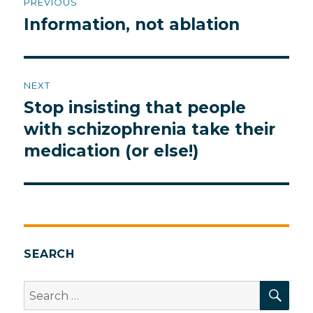
PREVIOUS
navigation
Information, not ablation
Previous
post:
NEXT
Stop insisting that people
Next
post:
with schizophrenia take their
medication (or else!)
SEARCH
SEA
Search
for: