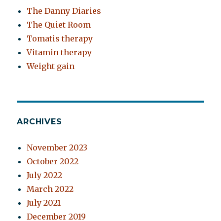
The Danny Diaries
The Quiet Room
Tomatis therapy
Vitamin therapy
Weight gain
ARCHIVES
November 2023
October 2022
July 2022
March 2022
July 2021
December 2019