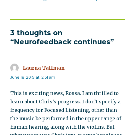
3 thoughts on
“Neurofeedback continues”
Laurna Tallman
says:
June 18, 2019 at 12:51 am
This is exciting news, Rossa. I am thrilled to
learn about Chris’s progress. I don’t specify a
frequency for Focused Listening, other than
the music be performed in the upper range of
human hearing, along with the violins. But