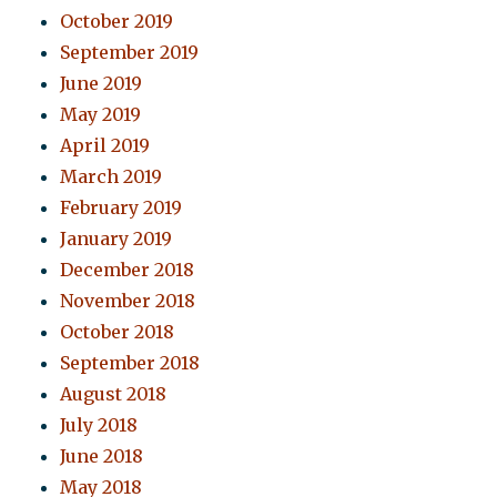
October 2019
September 2019
June 2019
May 2019
April 2019
March 2019
February 2019
January 2019
December 2018
November 2018
October 2018
September 2018
August 2018
July 2018
June 2018
May 2018