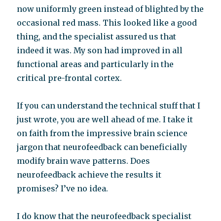
now uniformly green instead of blighted by the
occasional red mass. This looked like a good
thing, and the specialist assured us that
indeed it was. My son had improved in all
functional areas and particularly in the
critical pre-frontal cortex.
If you can understand the technical stuff that I
just wrote, you are well ahead of me. I take it
on faith from the impressive brain science
jargon that neurofeedback can beneficially
modify brain wave patterns. Does
neurofeedback achieve the results it
promises? I’ve no idea.
I do know that the neurofeedback specialist