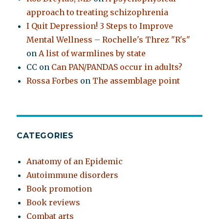
approach to treating schizophrenia
I Quit Depression! 3 Steps to Improve
Mental Wellness – Rochelle's Threz "R's"
on
A list of warmlines by state
CC
on
Can PAN/PANDAS occur in adults?
Rossa Forbes
on
The assemblage point
CATEGORIES
Anatomy of an Epidemic
Autoimmune disorders
Book promotion
Book reviews
Combat arts