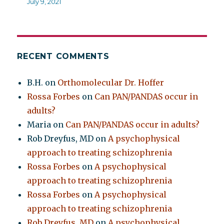
July 9, 2021
RECENT COMMENTS
B.H.
on
Orthomolecular Dr. Hoffer
Rossa Forbes
on
Can PAN/PANDAS occur in
adults?
Maria
on
Can PAN/PANDAS occur in adults?
Rob Dreyfus, MD
on
A psychophysical
approach to treating schizophrenia
Rossa Forbes
on
A psychophysical
approach to treating schizophrenia
Rossa Forbes
on
A psychophysical
approach to treating schizophrenia
Rob Dreyfus, MD
on
A psychophysical