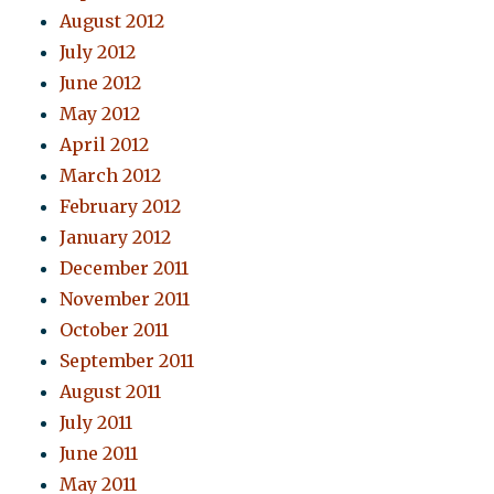
August 2012
July 2012
June 2012
May 2012
April 2012
March 2012
February 2012
January 2012
December 2011
November 2011
October 2011
September 2011
August 2011
July 2011
June 2011
May 2011