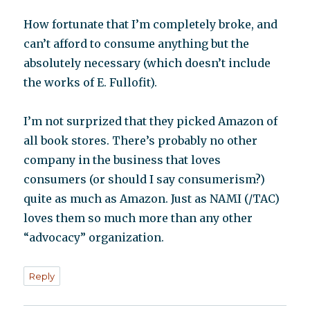
How fortunate that I’m completely broke, and
can’t afford to consume anything but the
absolutely necessary (which doesn’t include
the works of E. Fullofit).
I’m not surprized that they picked Amazon of
all book stores. There’s probably no other
company in the business that loves
consumers (or should I say consumerism?)
quite as much as Amazon. Just as NAMI (/TAC)
loves them so much more than any other
“advocacy” organization.
Reply