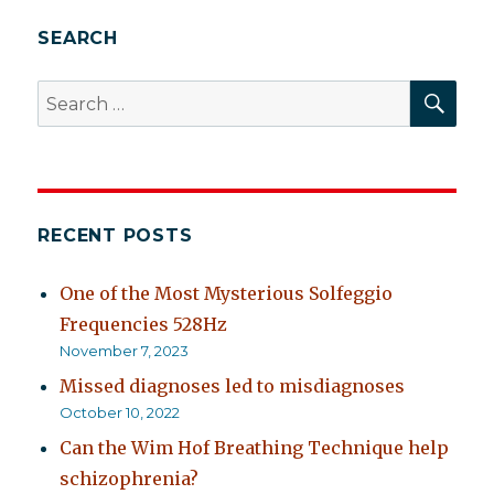
SEARCH
SEA
Search
for:
RECENT POSTS
One of the Most Mysterious Solfeggio
Frequencies 528Hz
November 7, 2023
Missed diagnoses led to misdiagnoses
October 10, 2022
Can the Wim Hof Breathing Technique help
schizophrenia?