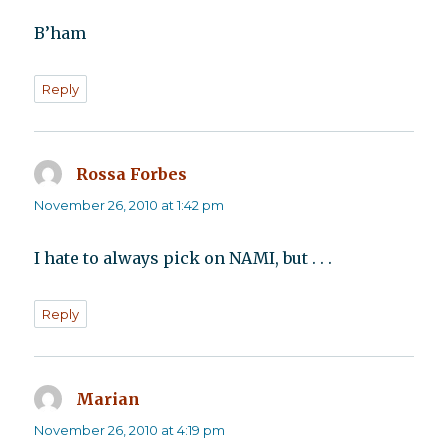
B’ham
Reply
Rossa Forbes
says:
November 26, 2010 at 1:42 pm
I hate to always pick on NAMI, but . . .
Reply
Marian
says:
November 26, 2010 at 4:19 pm