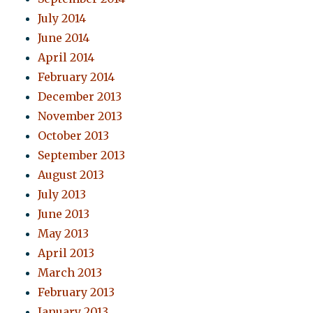
July 2014
June 2014
April 2014
February 2014
December 2013
November 2013
October 2013
September 2013
August 2013
July 2013
June 2013
May 2013
April 2013
March 2013
February 2013
January 2013