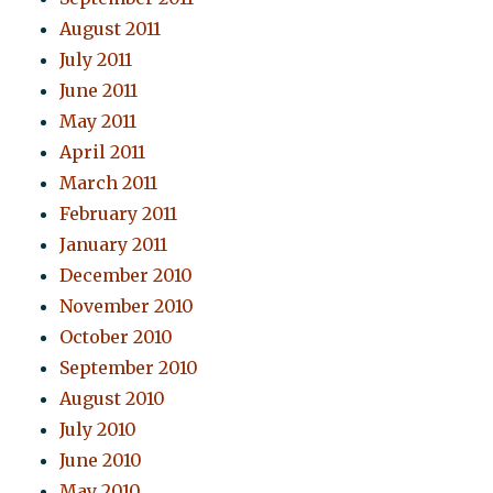
August 2011
July 2011
June 2011
May 2011
April 2011
March 2011
February 2011
January 2011
December 2010
November 2010
October 2010
September 2010
August 2010
July 2010
June 2010
May 2010