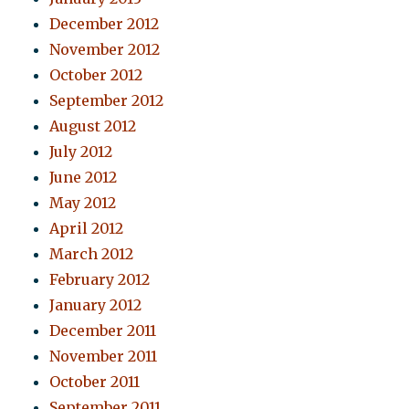
December 2012
November 2012
October 2012
September 2012
August 2012
July 2012
June 2012
May 2012
April 2012
March 2012
February 2012
January 2012
December 2011
November 2011
October 2011
September 2011