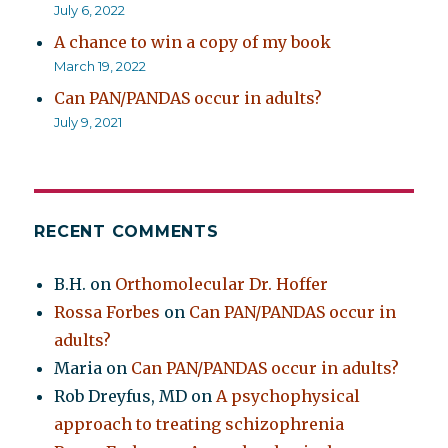
July 6, 2022
A chance to win a copy of my book
March 19, 2022
Can PAN/PANDAS occur in adults?
July 9, 2021
RECENT COMMENTS
B.H.
on
Orthomolecular Dr. Hoffer
Rossa Forbes
on
Can PAN/PANDAS occur in
adults?
Maria
on
Can PAN/PANDAS occur in adults?
Rob Dreyfus, MD
on
A psychophysical
approach to treating schizophrenia