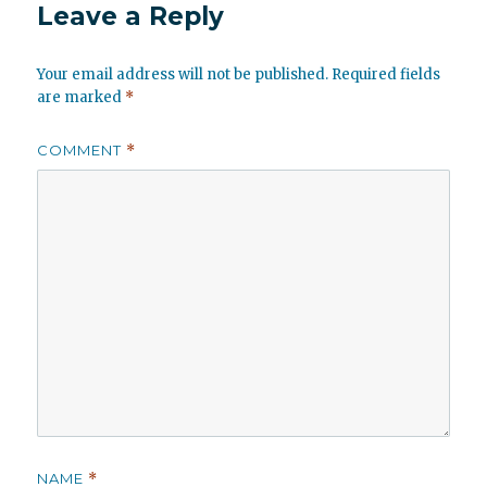
Leave a Reply
Your email address will not be published.
Required fields
are marked
*
COMMENT
*
NAME
*