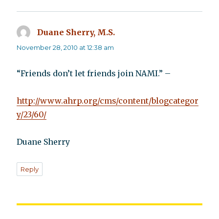
Duane Sherry, M.S.
says:
November 28, 2010 at 12:38 am
“Friends don’t let friends join NAMI.” –
http://www.ahrp.org/cms/content/blogcategor
y/23/60/
Duane Sherry
Reply