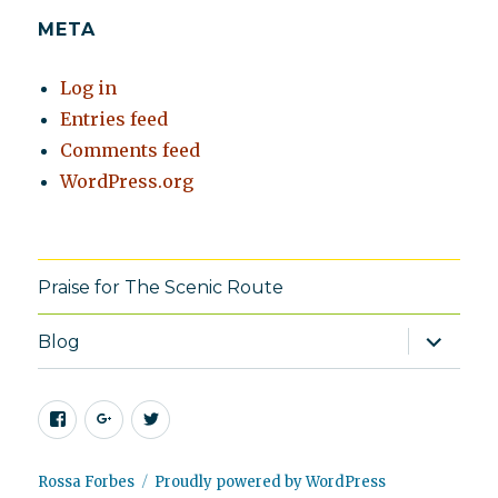
META
Log in
Entries feed
Comments feed
WordPress.org
Praise for The Scenic Route
expand
Blog
child
menu
Facebook
Google+
Twitter
Rossa Forbes
Proudly powered by WordPress