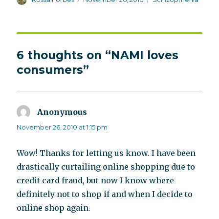
on
6 thoughts on “NAMI loves
consumers”
Anonymous
says:
November 26, 2010 at 1:15 pm
Wow! Thanks for letting us know. I have been
drastically curtailing online shopping due to
credit card fraud, but now I know where
definitely not to shop if and when I decide to
online shop again.