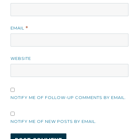
EMAIL
*
WEBSITE
NOTIFY ME OF FOLLOW-UP COMMENTS BY EMAIL.
NOTIFY ME OF NEW POSTS BY EMAIL.