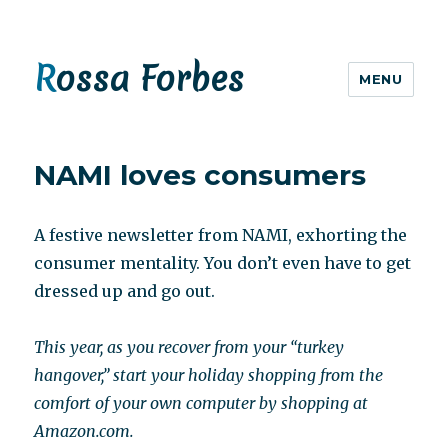
Rossa Forbes
MENU
NAMI loves consumers
A festive newsletter from NAMI, exhorting the
consumer mentality. You don’t even have to get
dressed up and go out.
This year, as you recover from your “turkey
hangover,” start your holiday shopping from the
comfort of your own computer by shopping at
Amazon.com.