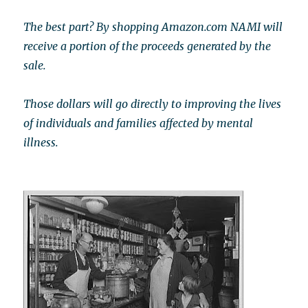
The best part? By shopping Amazon.com NAMI will
receive a portion of the proceeds generated by the
sale.
Those dollars will go directly to improving the lives
of individuals and families affected by mental
illness.