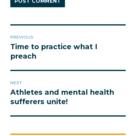
Post
PREVIOUS
navigation
Time to practice what I
Previous
post:
preach
NEXT
Athletes and mental health
Next
post:
sufferers unite!