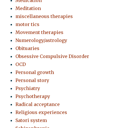
Medication
Meditation
miscellaneous therapies
motor tics
Movement therapies
Numerology/astrology
Obituaries
Obsessive Compulsive Disorder
OCD
Personal growth
Personal story
Psychiatry
Psychotherapy
Radical acceptance
Religious experiences
Satori system