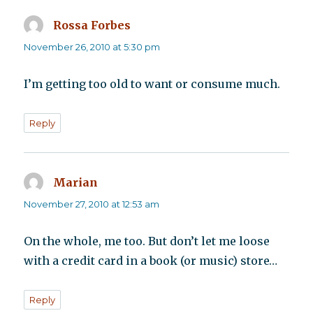
Rossa Forbes
says:
November 26, 2010 at 5:30 pm
I’m getting too old to want or consume much.
Reply
Marian
says:
November 27, 2010 at 12:53 am
On the whole, me too. But don’t let me loose
with a credit card in a book (or music) store…
Reply