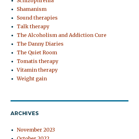
Schizophrenia
Shamanism
Sound therapies
Talk therapy
The Alcoholism and Addiction Cure
The Danny Diaries
The Quiet Room
Tomatis therapy
Vitamin therapy
Weight gain
ARCHIVES
November 2023
October 2022