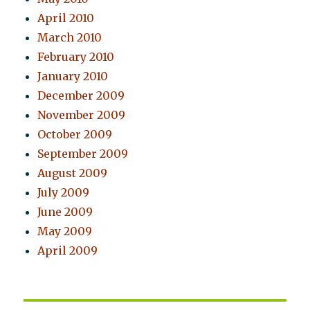
April 2010
March 2010
February 2010
January 2010
December 2009
November 2009
October 2009
September 2009
August 2009
July 2009
June 2009
May 2009
April 2009