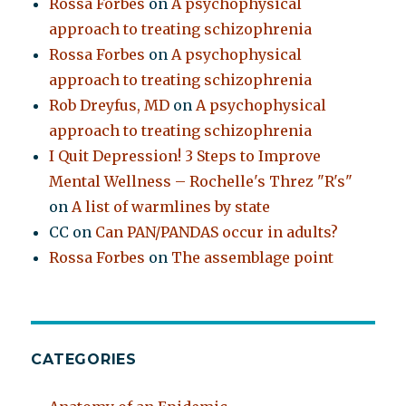
Rossa Forbes
on
A psychophysical
approach to treating schizophrenia
Rossa Forbes
on
A psychophysical
approach to treating schizophrenia
Rob Dreyfus, MD
on
A psychophysical
approach to treating schizophrenia
I Quit Depression! 3 Steps to Improve
Mental Wellness – Rochelle's Threz "R's"
on
A list of warmlines by state
CC
on
Can PAN/PANDAS occur in adults?
Rossa Forbes
on
The assemblage point
CATEGORIES