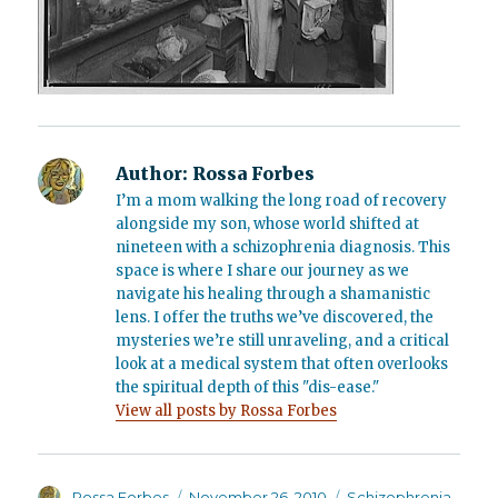
Author:
Rossa Forbes
I’m a mom walking the long road of recovery
alongside my son, whose world shifted at
nineteen with a schizophrenia diagnosis. This
space is where I share our journey as we
navigate his healing through a shamanistic
lens. I offer the truths we’ve discovered, the
mysteries we’re still unraveling, and a critical
look at a medical system that often overlooks
the spiritual depth of this "dis-ease."
View all posts by Rossa Forbes
Author
Posted
Categories
Rossa Forbes
November 26, 2010
Schizophrenia