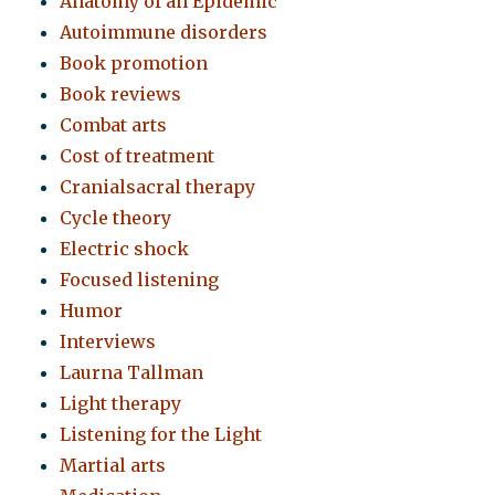
Anatomy of an Epidemic
Autoimmune disorders
Book promotion
Book reviews
Combat arts
Cost of treatment
Cranialsacral therapy
Cycle theory
Electric shock
Focused listening
Humor
Interviews
Laurna Tallman
Light therapy
Listening for the Light
Martial arts