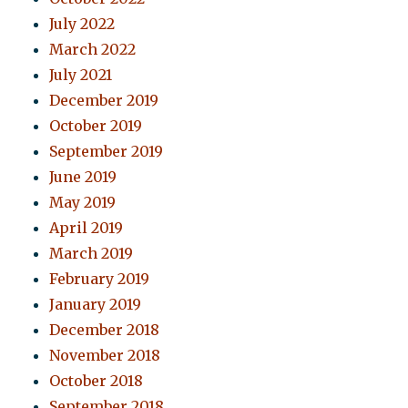
July 2022
March 2022
July 2021
December 2019
October 2019
September 2019
June 2019
May 2019
April 2019
March 2019
February 2019
January 2019
December 2018
November 2018
October 2018
September 2018