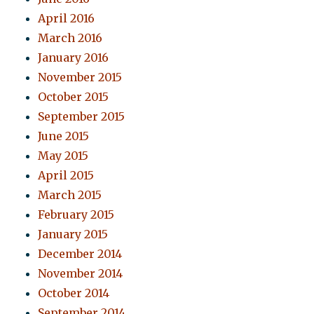
April 2016
March 2016
January 2016
November 2015
October 2015
September 2015
June 2015
May 2015
April 2015
March 2015
February 2015
January 2015
December 2014
November 2014
October 2014
September 2014