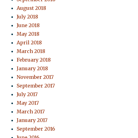
August 2018
July 2018
June 2018
May 2018
April 2018
March 2018
February 2018
January 2018
November 2017
September 2017
July 2017
May 2017
March 2017
January 2017
September 2016
June 2016