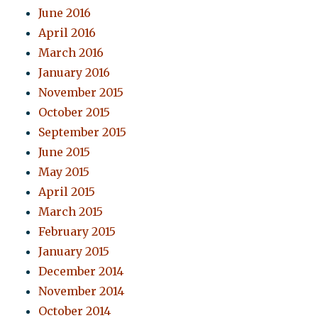
June 2016
April 2016
March 2016
January 2016
November 2015
October 2015
September 2015
June 2015
May 2015
April 2015
March 2015
February 2015
January 2015
December 2014
November 2014
October 2014