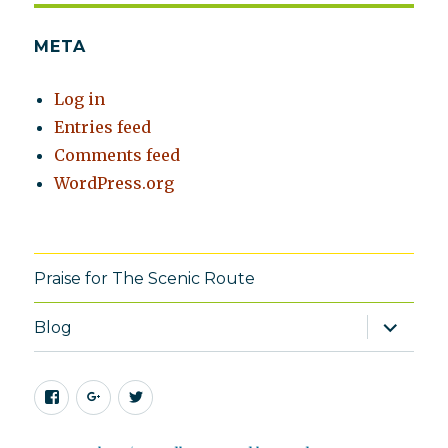
META
Log in
Entries feed
Comments feed
WordPress.org
Praise for The Scenic Route
expand
Blog
child
menu
Facebook
Google+
Twitter