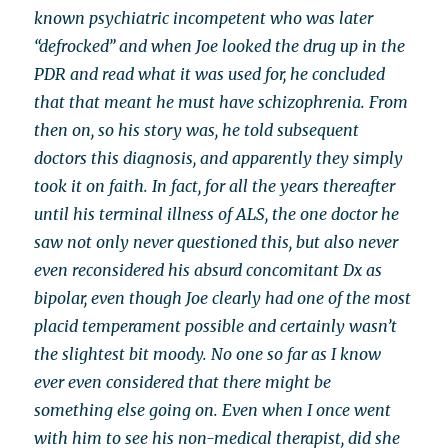
known psychiatric incompetent who was later
“defrocked” and when Joe looked the drug up in the
PDR and read what it was used for, he concluded
that that meant he must have schizophrenia. From
then on, so his story was, he told subsequent
doctors this diagnosis, and apparently they simply
took it on faith. In fact, for all the years thereafter
until his terminal illness of ALS, the one doctor he
saw not only never questioned this, but also never
even reconsidered his absurd concomitant Dx as
bipolar, even though Joe clearly had one of the most
placid temperament possible and certainly wasn’t
the slightest bit moody. No one so far as I know
ever even considered that there might be
something else going on. Even when I once went
with him to see his non-medical therapist, did she