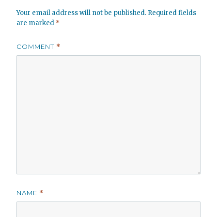
Your email address will not be published.
Required fields
are marked
*
COMMENT
*
NAME
*