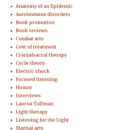
Anatomy of an Epidemic
Autoimmune disorders
Book promotion
Book reviews
Combat arts
Cost of treatment
Cranialsacral therapy
Cycle theory
Electric shock
Focused listening
Humor
Interviews
Laurna Tallman
Light therapy
Listening for the Light
Martial arts