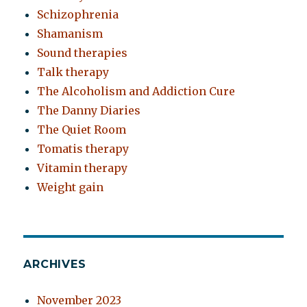
Schizophrenia
Shamanism
Sound therapies
Talk therapy
The Alcoholism and Addiction Cure
The Danny Diaries
The Quiet Room
Tomatis therapy
Vitamin therapy
Weight gain
ARCHIVES
November 2023