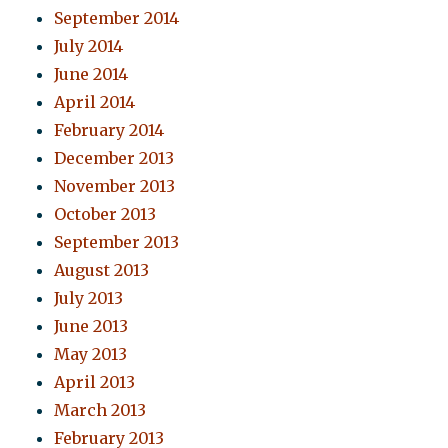
September 2014
July 2014
June 2014
April 2014
February 2014
December 2013
November 2013
October 2013
September 2013
August 2013
July 2013
June 2013
May 2013
April 2013
March 2013
February 2013