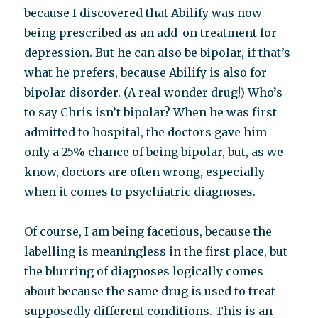
because I discovered that Abilify was now
being prescribed as an add-on treatment for
depression. But he can also be bipolar, if that’s
what he prefers, because Abilify is also for
bipolar disorder. (A real wonder drug!) Who’s
to say Chris isn’t bipolar? When he was first
admitted to hospital, the doctors gave him
only a 25% chance of being bipolar, but, as we
know, doctors are often wrong, especially
when it comes to psychiatric diagnoses.
Of course, I am being facetious, because the
labelling is meaningless in the first place, but
the blurring of diagnoses logically comes
about because the same drug is used to treat
supposedly different conditions. This is an