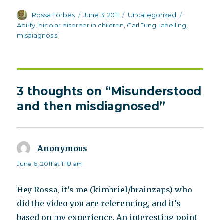
Author
Posted
Categories
Tags
Rossa Forbes
June 3, 2011
Uncategorized
on
Abilify
,
bipolar disorder in children
,
Carl Jung
,
labelling
,
misdiagnosis
3 thoughts on “Misunderstood
and then misdiagnosed”
Anonymous
says:
June 6, 2011 at 1:18 am
Hey Rossa, it’s me (kimbriel/brainzaps) who
did the video you are referencing, and it’s
based on my experience. An interesting point