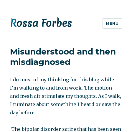
Rossa Forbes
MENU
Misunderstood and then
misdiagnosed
I do most of my thinking for this blog while
I’m walking to and from work. The motion
and fresh air stimulate my thoughts. As I walk,
I ruminate about something I heard or saw the
day before.
The bipolar disorder satire that has been seen