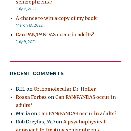
schizophrenia?
July 6, 2022
A chance to win a copy of my book
March 19, 2022
Can PAN/PANDAS occur in adults?
July 9, 2021
RECENT COMMENTS
B.H.
on
Orthomolecular Dr. Hoffer
Rossa Forbes
on
Can PAN/PANDAS occur in
adults?
Maria
on
Can PAN/PANDAS occur in adults?
Rob Dreyfus, MD
on
A psychophysical
approach to treating schizophrenia