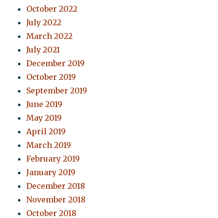
October 2022
July 2022
March 2022
July 2021
December 2019
October 2019
September 2019
June 2019
May 2019
April 2019
March 2019
February 2019
January 2019
December 2018
November 2018
October 2018