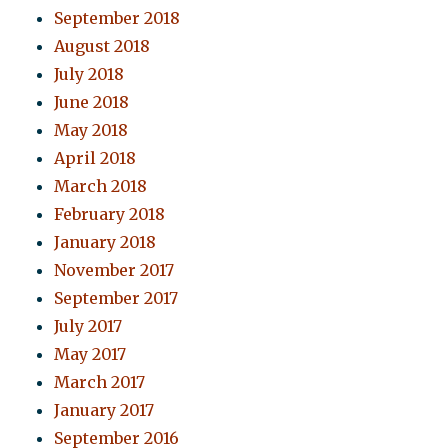
September 2018
August 2018
July 2018
June 2018
May 2018
April 2018
March 2018
February 2018
January 2018
November 2017
September 2017
July 2017
May 2017
March 2017
January 2017
September 2016