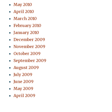
May 2010
April 2010
March 2010
February 2010
January 2010
December 2009
November 2009
October 2009
September 2009
August 2009
July 2009
June 2009
May 2009
April 2009