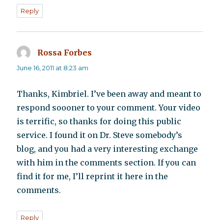
Reply
Rossa Forbes
says:
June 16, 2011 at 8:23 am
Thanks, Kimbriel. I’ve been away and meant to
respond soooner to your comment. Your video
is terrific, so thanks for doing this public
service. I found it on Dr. Steve somebody’s
blog, and you had a very interesting exchange
with him in the comments section. If you can
find it for me, I’ll reprint it here in the
comments.
Reply