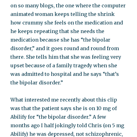
on so many blogs, the one where the computer
animated woman keeps telling the shrink
how crummy she feels on the medication and
he keeps repeating that she needs the
medication because she has “the bipolar
disorder,” and it goes round and round from
there. She tells him that she was feeling very
upset because of a family tragedy when she
was admitted to hospital and he says “that’s
the bipolar disorder.”
What interested me recently about this clip
was that the patient says she is on 10 mg of
Abilify for “the bipolar disorder.” A few
months ago I half jokingly told Chris (on 5 mg
Abilify) he was depressed, not schizophrenic,