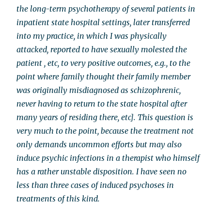
the long-term psychotherapy of several patients in
inpatient state hospital settings, later transferred
into my practice, in which I was physically
attacked, reported to have sexually molested the
patient , etc, to very positive outcomes, e.g., to the
point where family thought their family member
was originally misdiagnosed as schizophrenic,
never having to return to the state hospital after
many years of residing there, etc]. This question is
very much to the point, because the treatment not
only demands uncommon efforts but may also
induce psychic infections in a therapist who himself
has a rather unstable disposition. I have seen no
less than three cases of induced psychoses in
treatments of this kind.