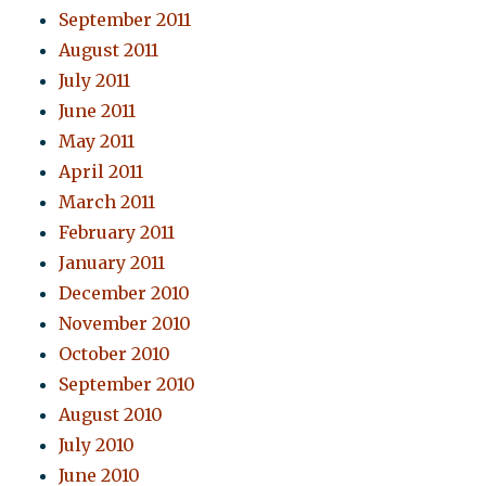
September 2011
August 2011
July 2011
June 2011
May 2011
April 2011
March 2011
February 2011
January 2011
December 2010
November 2010
October 2010
September 2010
August 2010
July 2010
June 2010