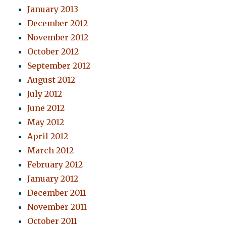
January 2013
December 2012
November 2012
October 2012
September 2012
August 2012
July 2012
June 2012
May 2012
April 2012
March 2012
February 2012
January 2012
December 2011
November 2011
October 2011