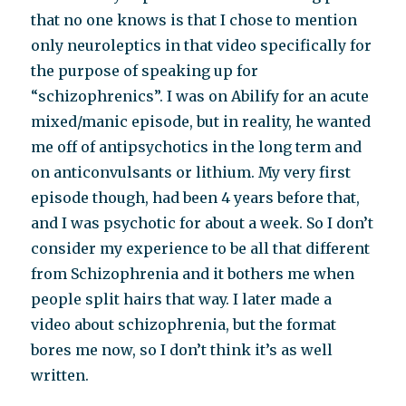
that no one knows is that I chose to mention
only neuroleptics in that video specifically for
the purpose of speaking up for
“schizophrenics”. I was on Abilify for an acute
mixed/manic episode, but in reality, he wanted
me off of antipsychotics in the long term and
on anticonvulsants or lithium. My very first
episode though, had been 4 years before that,
and I was psychotic for about a week. So I don’t
consider my experience to be all that different
from Schizophrenia and it bothers me when
people split hairs that way. I later made a
video about schizophrenia, but the format
bores me now, so I don’t think it’s as well
written.