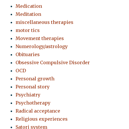
Medication
Meditation
miscellaneous therapies
motor tics
Movement therapies
Numerology/astrology
Obituaries
Obsessive Compulsive Disorder
OCD
Personal growth
Personal story
Psychiatry
Psychotherapy
Radical acceptance
Religious experiences
Satori system