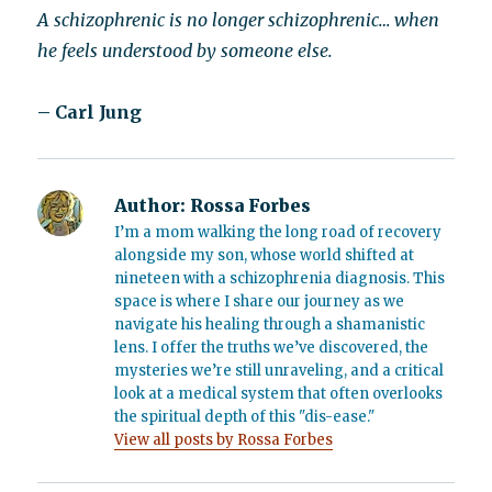
A schizophrenic is no longer schizophrenic… when
he feels understood by someone else.
– Carl Jung
Author:
Rossa Forbes
I’m a mom walking the long road of recovery
alongside my son, whose world shifted at
nineteen with a schizophrenia diagnosis. This
space is where I share our journey as we
navigate his healing through a shamanistic
lens. I offer the truths we’ve discovered, the
mysteries we’re still unraveling, and a critical
look at a medical system that often overlooks
the spiritual depth of this "dis-ease."
View all posts by Rossa Forbes