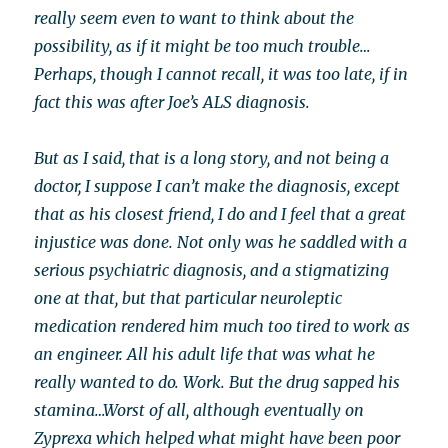
really seem even to want to think about the
possibility, as if it might be too much trouble…
Perhaps, though I cannot recall, it was too late, if in
fact this was after Joe’s ALS diagnosis.
But as I said, that is a long story, and not being a
doctor, I suppose I can’t make the diagnosis, except
that as his closest friend, I do and I feel that a great
injustice was done. Not only was he saddled with a
serious psychiatric diagnosis, and a stigmatizing
one at that, but that particular neuroleptic
medication rendered him much too tired to work as
an engineer. All his adult life that was what he
really wanted to do. Work. But the drug sapped his
stamina…Worst of all, although eventually on
Zyprexa which helped what might have been poor