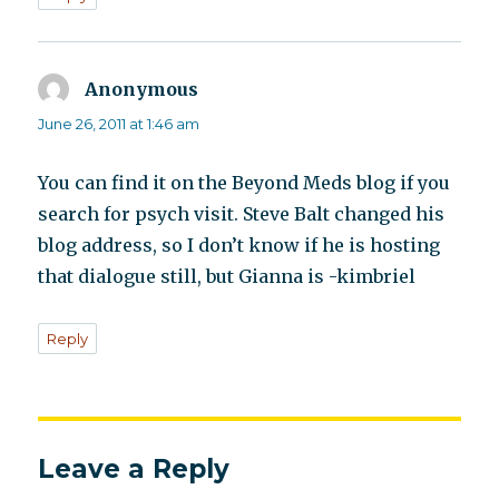
Anonymous
says:
June 26, 2011 at 1:46 am
You can find it on the Beyond Meds blog if you
search for psych visit. Steve Balt changed his
blog address, so I don’t know if he is hosting
that dialogue still, but Gianna is -kimbriel
Reply
Leave a Reply