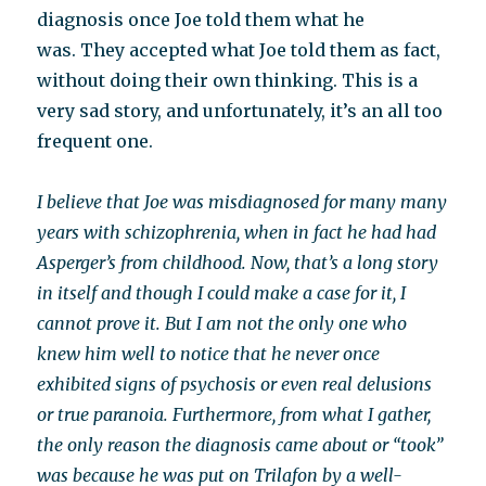
diagnosis once Joe told them what he
was. They accepted what Joe told them as fact,
without doing their own thinking. This is a
very sad story, and unfortunately, it’s an all too
frequent one.
I believe that Joe was misdiagnosed for many many
years with schizophrenia, when in fact he had had
Asperger’s from childhood. Now, that’s a long story
in itself and though I could make a case for it, I
cannot prove it. But I am not the only one who
knew him well to notice that he never once
exhibited signs of psychosis or even real delusions
or true paranoia. Furthermore, from what I gather,
the only reason the diagnosis came about or “took”
was because he was put on Trilafon by a well-