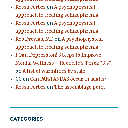
Rossa Forbes
on
A psychophysical
approach to treating schizophrenia
Rossa Forbes
on
A psychophysical
approach to treating schizophrenia
Rob Dreyfus, MD
on
A psychophysical
approach to treating schizophrenia
I Quit Depression! 3 Steps to Improve
Mental Wellness – Rochelle's Threz "R's"
on
A list of warmlines by state
CC
on
Can PAN/PANDAS occur in adults?
Rossa Forbes
on
The assemblage point
CATEGORIES