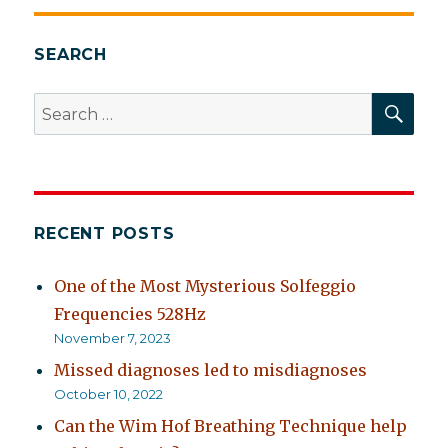
SEARCH
SEA
Search
for:
RECENT POSTS
One of the Most Mysterious Solfeggio
Frequencies 528Hz
November 7, 2023
Missed diagnoses led to misdiagnoses
October 10, 2022
Can the Wim Hof Breathing Technique help