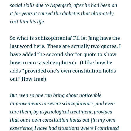
social skills due to Asperger’s, after he had been on
it for years it caused the diabetes that ultimately
cost him his life.
So what is schizophrenia? I’ll let Jung have the
last word here. These are actually two quotes. I
have added the second shorter quote to show
how to cure a schizophrenic. (I like how he
adds “provided one’s own constitution holds
out.” How true!)
But even so one can bring about noticeable
improvements in severe schizophrenics, and even
cure them, by psychological treatment, provided
that one’s own constitution holds out [in my own
experience, I have had situations where I continued