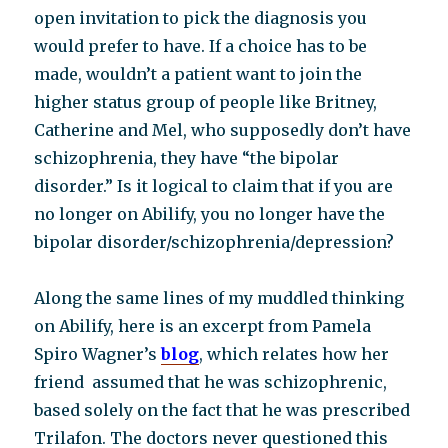
open invitation to pick the diagnosis you
would prefer to have. If a choice has to be
made, wouldn’t a patient want to join the
higher status group of people like Britney,
Catherine and Mel, who supposedly don’t have
schizophrenia, they have “the bipolar
disorder.” Is it logical to claim that if you are
no longer on Abilify, you no longer have the
bipolar disorder/schizophrenia/depression?
Along the same lines of my muddled thinking
on Abilify, here is an excerpt from Pamela
Spiro Wagner’s
blog
, which relates how her
friend assumed that he was schizophrenic,
based solely on the fact that he was prescribed
Trilafon. The doctors never questioned this