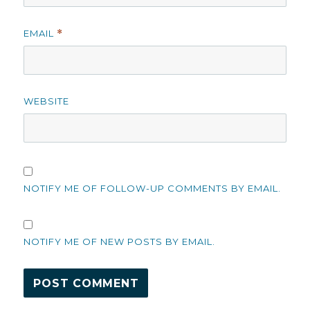
EMAIL
*
WEBSITE
NOTIFY ME OF FOLLOW-UP COMMENTS BY EMAIL.
NOTIFY ME OF NEW POSTS BY EMAIL.