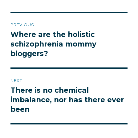
Post
PREVIOUS
navigation
Where are the holistic
Previous
post:
schizophrenia mommy
bloggers?
NEXT
There is no chemical
Next
post:
imbalance, nor has there ever
been