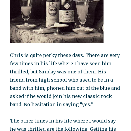
Chris is quite perky these days. There are very
few times in his life where I have seen him
thrilled, but Sunday was one of them. His
friend from high school who used to be in a
band with him, phoned him out of the blue and
asked if he would join his new classic rock
band. No hesitation in saying “yes.”
The other times in his life where I would say
he was thrilled are the following: Getting his