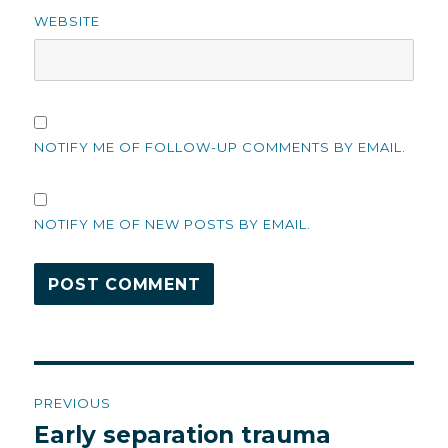
WEBSITE
NOTIFY ME OF FOLLOW-UP COMMENTS BY EMAIL.
NOTIFY ME OF NEW POSTS BY EMAIL.
Post
PREVIOUS
navigation
Early separation trauma
Previous