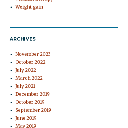
Weight gain
ARCHIVES
November 2023
October 2022
July 2022
March 2022
July 2021
December 2019
October 2019
September 2019
June 2019
May 2019