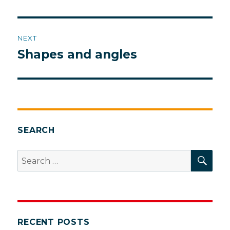
post:
NEXT
Shapes and angles
Next
post:
SEARCH
SEA
Search
for:
RECENT POSTS