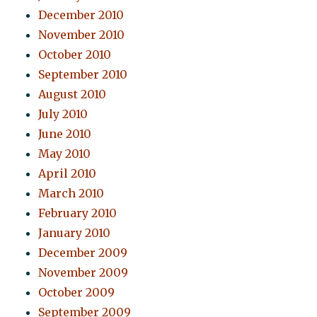
December 2010
November 2010
October 2010
September 2010
August 2010
July 2010
June 2010
May 2010
April 2010
March 2010
February 2010
January 2010
December 2009
November 2009
October 2009
September 2009