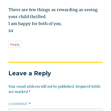
There are few things as rewarding as seeing
your child thrilled.
I am happy for both of you,
xx
Reply
Leave a Reply
Your email address will not be published.
Required fields
are marked
*
COMMENT
*