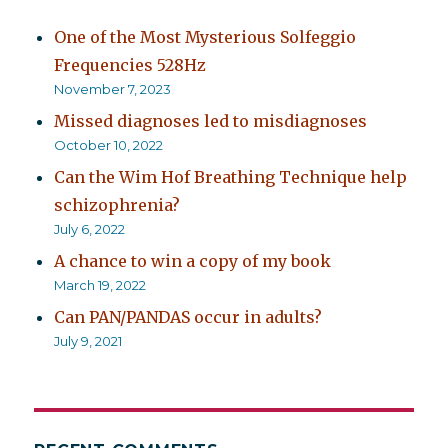
One of the Most Mysterious Solfeggio
Frequencies 528Hz
November 7, 2023
Missed diagnoses led to misdiagnoses
October 10, 2022
Can the Wim Hof Breathing Technique help
schizophrenia?
July 6, 2022
A chance to win a copy of my book
March 19, 2022
Can PAN/PANDAS occur in adults?
July 9, 2021