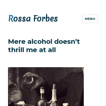
Rossa Forbes
MENU
Mere alcohol doesn’t
thrill me at all