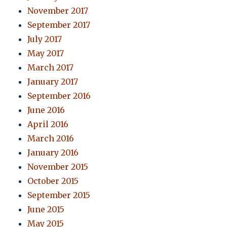
November 2017
September 2017
July 2017
May 2017
March 2017
January 2017
September 2016
June 2016
April 2016
March 2016
January 2016
November 2015
October 2015
September 2015
June 2015
May 2015