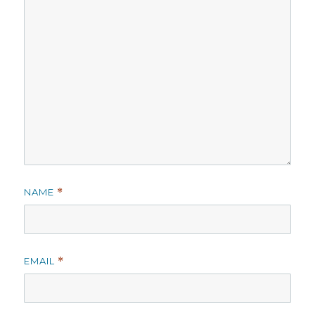
NAME
*
EMAIL
*