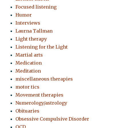
Focused listening
Humor
Interviews
Laurna Tallman
Light therapy
Listening for the Light
Martial arts
Medication
Meditation
miscellaneous therapies
motor tics
Movement therapies
Numerology/astrology
Obituaries
Obsessive Compulsive Disorder
OCD