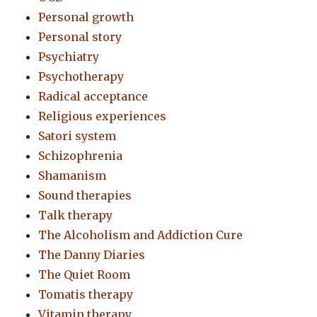
Personal growth
Personal story
Psychiatry
Psychotherapy
Radical acceptance
Religious experiences
Satori system
Schizophrenia
Shamanism
Sound therapies
Talk therapy
The Alcoholism and Addiction Cure
The Danny Diaries
The Quiet Room
Tomatis therapy
Vitamin therapy