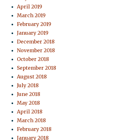
April 2019
March 2019
February 2019
January 2019
December 2018
November 2018
October 2018
September 2018
August 2018
July 2018
June 2018
May 2018
April 2018
March 2018
February 2018
January 2018