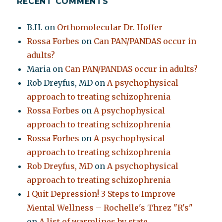
RECENT COMMENTS
B.H.
on
Orthomolecular Dr. Hoffer
Rossa Forbes
on
Can PAN/PANDAS occur in
adults?
Maria
on
Can PAN/PANDAS occur in adults?
Rob Dreyfus, MD
on
A psychophysical
approach to treating schizophrenia
Rossa Forbes
on
A psychophysical
approach to treating schizophrenia
Rossa Forbes
on
A psychophysical
approach to treating schizophrenia
Rob Dreyfus, MD
on
A psychophysical
approach to treating schizophrenia
I Quit Depression! 3 Steps to Improve
Mental Wellness – Rochelle's Threz "R's"
on
A list of warmlines by state