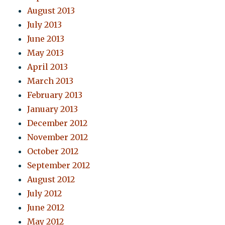
August 2013
July 2013
June 2013
May 2013
April 2013
March 2013
February 2013
January 2013
December 2012
November 2012
October 2012
September 2012
August 2012
July 2012
June 2012
May 2012