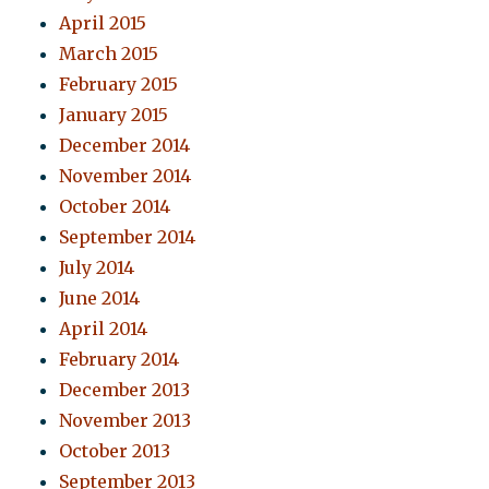
April 2015
March 2015
February 2015
January 2015
December 2014
November 2014
October 2014
September 2014
July 2014
June 2014
April 2014
February 2014
December 2013
November 2013
October 2013
September 2013