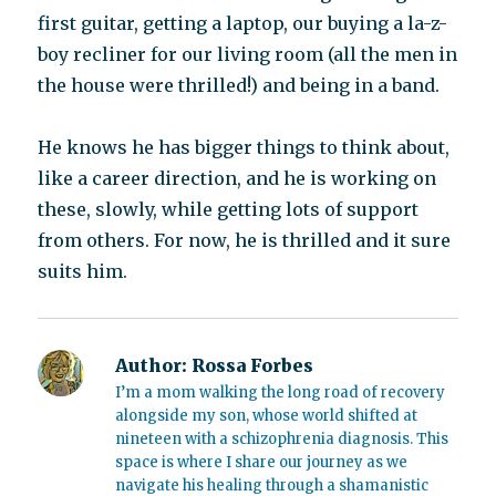
first guitar, getting a laptop, our buying a la-z-
boy recliner for our living room (all the men in
the house were thrilled!) and being in a band.
He knows he has bigger things to think about,
like a career direction, and he is working on
these, slowly, while getting lots of support
from others. For now, he is thrilled and it sure
suits him.
Author:
Rossa Forbes
I’m a mom walking the long road of recovery
alongside my son, whose world shifted at
nineteen with a schizophrenia diagnosis. This
space is where I share our journey as we
navigate his healing through a shamanistic