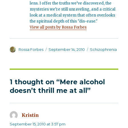
lens. I offer the truths we’ve discovered, the
mysteries we’re still unraveling, and a critical
look at a medical system that often overlooks
the spiritual depth of this "dis-ease."
View all posts by Rossa Forbes
Author
Posted
Categories
Rossa Forbes
September 14, 2010
Schizophrenia
on
1 thought on “Mere alcohol
doesn’t thrill me at all”
Kristin
says:
September 15, 2010 at 3:57 pm