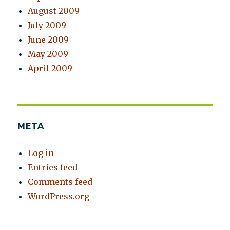
August 2009
July 2009
June 2009
May 2009
April 2009
META
Log in
Entries feed
Comments feed
WordPress.org