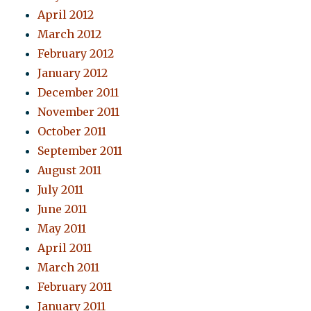
April 2012
March 2012
February 2012
January 2012
December 2011
November 2011
October 2011
September 2011
August 2011
July 2011
June 2011
May 2011
April 2011
March 2011
February 2011
January 2011