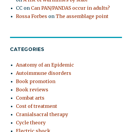
CC
on
Can PAN/PANDAS occur in adults?
Rossa Forbes
on
The assemblage point
CATEGORIES
Anatomy of an Epidemic
Autoimmune disorders
Book promotion
Book reviews
Combat arts
Cost of treatment
Cranialsacral therapy
Cycle theory
Electric shock