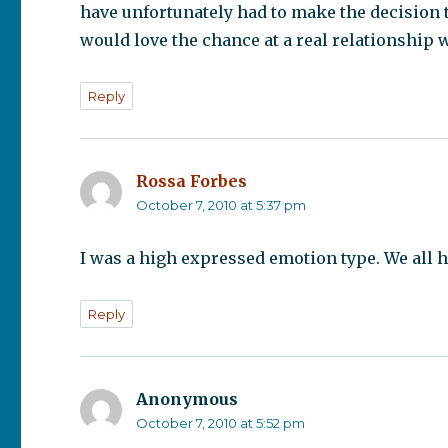
have unfortunately had to make the decision t
would love the chance at a real relationshi
Reply
Rossa Forbes
says:
October 7, 2010 at 5:37 pm
I was a high expressed emotion type. We all ha
Reply
Anonymous
says:
October 7, 2010 at 5:52 pm