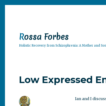
Rossa Forbes
Holistic Recovery from Schizophrenia: A Mother and So
Low Expressed Em
Ian and I discuss