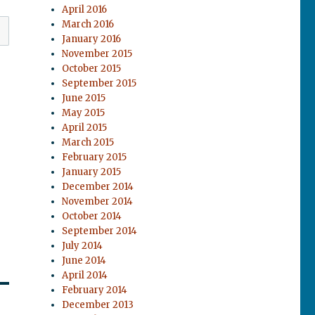
April 2016
March 2016
January 2016
November 2015
October 2015
September 2015
June 2015
May 2015
April 2015
March 2015
February 2015
January 2015
December 2014
November 2014
October 2014
September 2014
July 2014
June 2014
April 2014
February 2014
December 2013