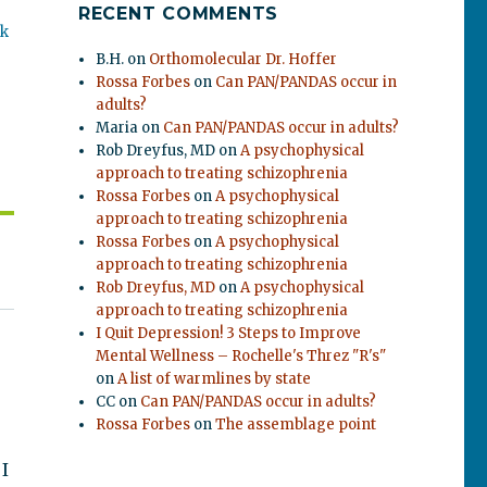
RECENT COMMENTS
ok
B.H.
on
Orthomolecular Dr. Hoffer
Rossa Forbes
on
Can PAN/PANDAS occur in
adults?
Maria
on
Can PAN/PANDAS occur in adults?
Rob Dreyfus, MD
on
A psychophysical
approach to treating schizophrenia
Rossa Forbes
on
A psychophysical
approach to treating schizophrenia
Rossa Forbes
on
A psychophysical
approach to treating schizophrenia
Rob Dreyfus, MD
on
A psychophysical
approach to treating schizophrenia
I Quit Depression! 3 Steps to Improve
Mental Wellness – Rochelle's Threz "R's"
on
A list of warmlines by state
CC
on
Can PAN/PANDAS occur in adults?
Rossa Forbes
on
The assemblage point
 I