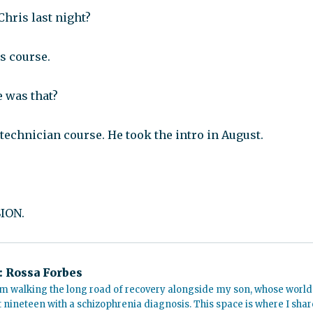
hris last night?
s course.
e was that?
technician course. He took the intro in August.
ION.
:
Rossa Forbes
m walking the long road of recovery alongside my son, whose world
t nineteen with a schizophrenia diagnosis. This space is where I shar