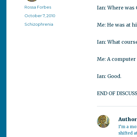
Author
Rossa Forbes
Ian: Where was C
Posted
October 7, 2010
on
Categories
Schizophrenia
Me: He was at hi
Ian: What cours
Me: A computer 
Ian: Good.
END OF DISCUSS
Author
I’m a mo
shifted a