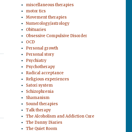
miscellaneous therapies
motor tics
Movement therapies
Numerology/astrology
Obituaries
Obsessive Compulsive Disorder
OCD
Personal growth
Personal story
Psychiatry
Psychotherapy
Radical acceptance
Religious experiences
Satori system
Schizophrenia
Shamanism
Sound therapies
Talk therapy
The Alcoholism and Addiction Cure
The Danny Diaries
The Quiet Room