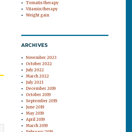
Tomatis therapy
Vitamin therapy
Weight gain
ARCHIVES
November 2023
October 2022
July 2022
March 2022
July 2021
December 2019
October 2019
September 2019
June 2019
May 2019
April 2019
March 2019
February 2019