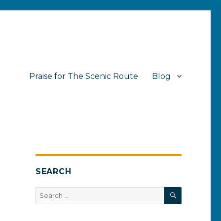
Praise for The Scenic Route
Blog
SEARCH
SEARCH
Search
for: