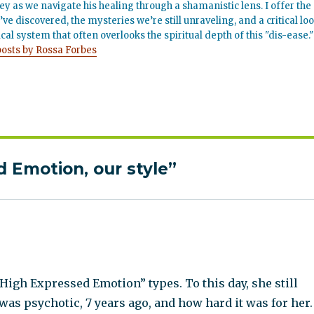
ey as we navigate his healing through a shamanistic lens. I offer the
’ve discovered, the mysteries we’re still unraveling, and a critical lo
cal system that often overlooks the spiritual depth of this "dis-ease."
posts by Rossa Forbes
 Emotion, our style”
High Expressed Emotion” types. To this day, she still
 was psychotic, 7 years ago, and how hard it was for her.