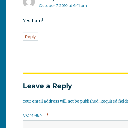
October 7, 2010 at 6:41 pm
Yes I am!
Reply
Leave a Reply
Your email address will not be published.
Required fiel
COMMENT
*