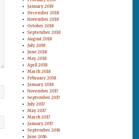
January 2019
December 2018
November 2018
October 2018
September 2018
August 2018
July 2018
June 2018
May 2018
April 2018
March 2018
February 2018
January 2018
November 2017
September 2017
July 2017
May 2017
March 2017
January 2017
September 2016
June 2016