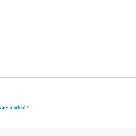
ds are marked
*