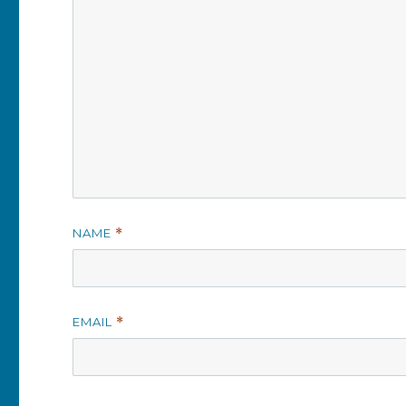
NAME
*
EMAIL
*