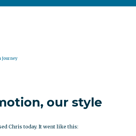
n Journey
otion, our style
ed Chris today. It went like this: