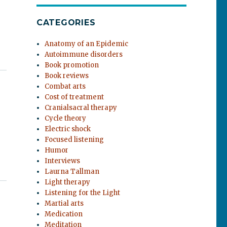
CATEGORIES
Anatomy of an Epidemic
Autoimmune disorders
Book promotion
Book reviews
Combat arts
Cost of treatment
Cranialsacral therapy
Cycle theory
Electric shock
Focused listening
Humor
Interviews
Laurna Tallman
Light therapy
Listening for the Light
Martial arts
Medication
Meditation