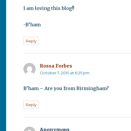
I am loving this blog!!
-B’ham
Reply
Rossa Forbes
says:
October 7, 2010 at 6:25 pm
B’ham – Are you from Birmingham?
Reply
Anonymous
says: