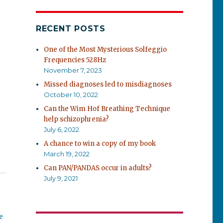
RECENT POSTS
One of the Most Mysterious Solfeggio
Frequencies 528Hz
November 7, 2023
Missed diagnoses led to misdiagnoses
October 10, 2022
Can the Wim Hof Breathing Technique
help schizophrenia?
July 6, 2022
A chance to win a copy of my book
March 19, 2022
Can PAN/PANDAS occur in adults?
July 9, 2021
e