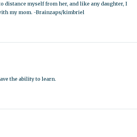
o distance myself from her, and like any daughter, I
p with my mom. -Brainzaps/kimbriel
ve the ability to learn.