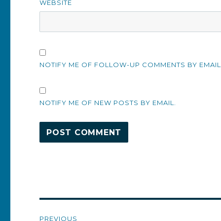
WEBSITE
NOTIFY ME OF FOLLOW-UP COMMENTS BY EMAIL
NOTIFY ME OF NEW POSTS BY EMAIL.
Post
PREVIOUS