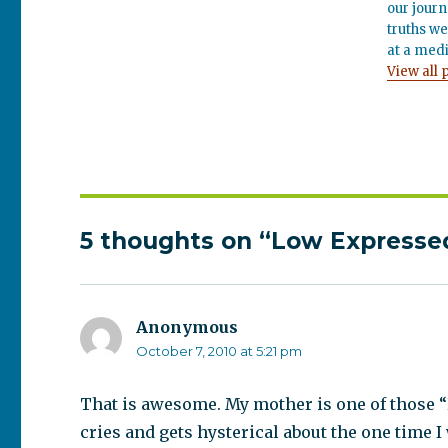
our journ
truths we
at a medi
View all 
5 thoughts on “Low Expressed
Anonymous
says:
October 7, 2010 at 5:21 pm
That is awesome. My mother is one of those “
cries and gets hysterical about the one time I