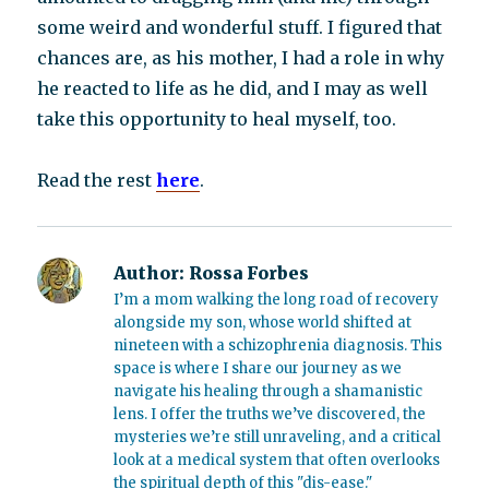
some weird and wonderful stuff. I figured that
chances are, as his mother, I had a role in why
he reacted to life as he did, and I may as well
take this opportunity to heal myself, too.
Read the rest
here
.
Author:
Rossa Forbes
I’m a mom walking the long road of recovery
alongside my son, whose world shifted at
nineteen with a schizophrenia diagnosis. This
space is where I share our journey as we
navigate his healing through a shamanistic
lens. I offer the truths we’ve discovered, the
mysteries we’re still unraveling, and a critical
look at a medical system that often overlooks
the spiritual depth of this "dis-ease."