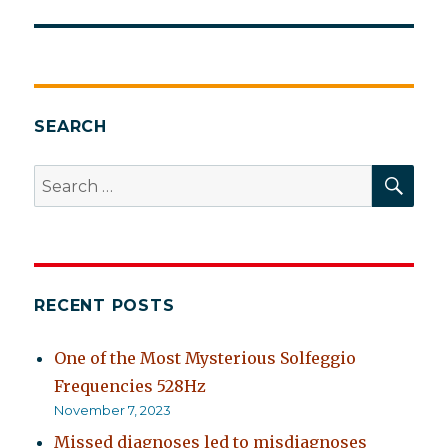
SEARCH
SEA
Search
for:
RECENT POSTS
One of the Most Mysterious Solfeggio
Frequencies 528Hz
November 7, 2023
Missed diagnoses led to misdiagnoses