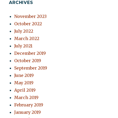
ARCHIVES
November 2023
October 2022
July 2022
March 2022
July 2021
December 2019
October 2019
September 2019
June 2019
May 2019
April 2019
March 2019
February 2019
January 2019