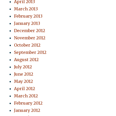
April 2013
March 2013
February 2013
January 2013
December 2012
November 2012
October 2012
September 2012
August 2012
July 2012
June 2012
May 2012
April 2012
March 2012
February 2012
January 2012