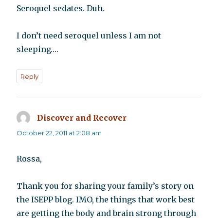
Seroquel sedates. Duh.
I don’t need seroquel unless I am not
sleeping….
Reply
Discover and Recover
says:
October 22, 2011 at 2:08 am
Rossa,
Thank you for sharing your family’s story on
the ISEPP blog. IMO, the things that work best
are getting the body and brain strong through