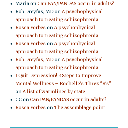
Maria
on
Can PAN/PANDAS occur in adults?
Rob Dreyfus, MD
on
A psychophysical
approach to treating schizophrenia
Rossa Forbes
on
A psychophysical
approach to treating schizophrenia
Rossa Forbes
on
A psychophysical
approach to treating schizophrenia
Rob Dreyfus, MD
on
A psychophysical
approach to treating schizophrenia
I Quit Depression! 3 Steps to Improve
Mental Wellness – Rochelle's Threz "R's"
on
A list of warmlines by state
CC
on
Can PAN/PANDAS occur in adults?
Rossa Forbes
on
The assemblage point