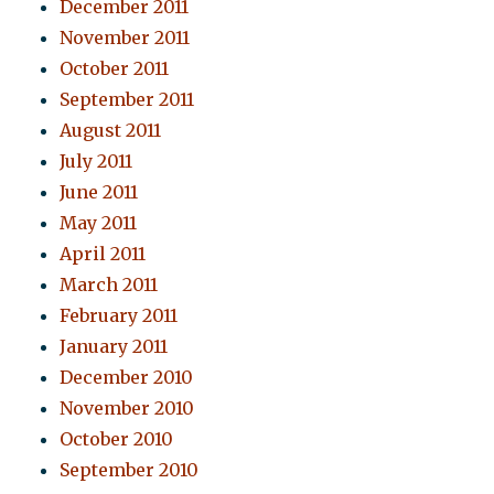
December 2011
November 2011
October 2011
September 2011
August 2011
July 2011
June 2011
May 2011
April 2011
March 2011
February 2011
January 2011
December 2010
November 2010
October 2010
September 2010