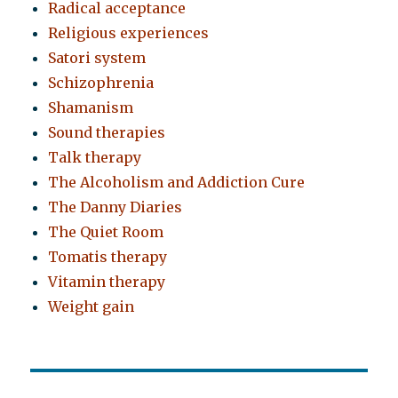
Radical acceptance
Religious experiences
Satori system
Schizophrenia
Shamanism
Sound therapies
Talk therapy
The Alcoholism and Addiction Cure
The Danny Diaries
The Quiet Room
Tomatis therapy
Vitamin therapy
Weight gain