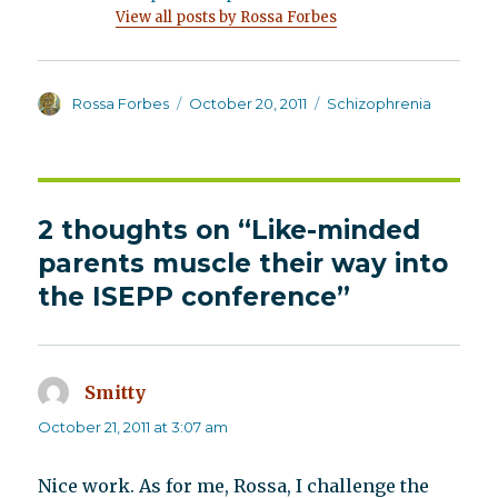
View all posts by Rossa Forbes
Author
Posted
Categories
Rossa Forbes
October 20, 2011
Schizophrenia
on
2 thoughts on “Like-minded
parents muscle their way into
the ISEPP conference”
Smitty
says:
October 21, 2011 at 3:07 am
Nice work. As for me, Rossa, I challenge the