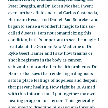
Peter Breggin, and Dr. Loren Mosher. I went
even further afield and read Carlos Castaneda,
Hermann Hesse, and Daniel Paul Schreber and
began to sense a wonderful magic to this so-
called disease. I am not romanticizing this
condition, but it’s important to see the magic. I
read about the German New Medicine of Dr.
Ryke Geert Hamer and I saw how trauma or
shock registers in the body as cancer,
schizophrenia and other health problems. Dr.
Hamer also says that rendering a diagnosis
sets in place feelings of hopeless and despair
that prevent healing. How right he is. Armed
with this information, I put together my own
healing program for my son. This generally
amounted to dragging him (and me) through