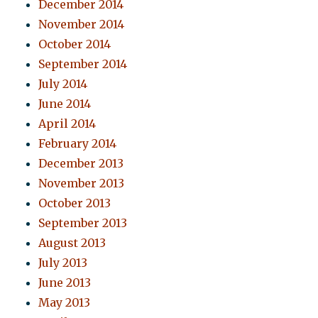
December 2014
November 2014
October 2014
September 2014
July 2014
June 2014
April 2014
February 2014
December 2013
November 2013
October 2013
September 2013
August 2013
July 2013
June 2013
May 2013