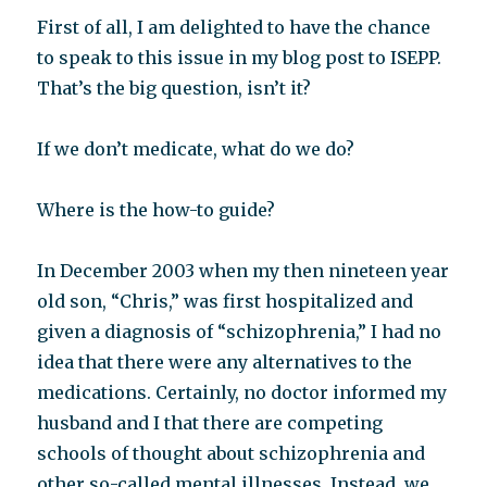
First of all, I am delighted to have the chance
to speak to this issue in my blog post to ISEPP.
That’s the big question, isn’t it?
If we don’t medicate, what do we do?
Where is the how-to guide?
In December 2003 when my then nineteen year
old son, “Chris,” was first hospitalized and
given a diagnosis of “schizophrenia,” I had no
idea that there were any alternatives to the
medications. Certainly, no doctor informed my
husband and I that there are competing
schools of thought about schizophrenia and
other so-called mental illnesses. Instead, we