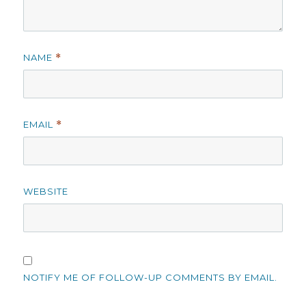
NAME
*
EMAIL
*
WEBSITE
NOTIFY ME OF FOLLOW-UP COMMENTS BY EMAIL.