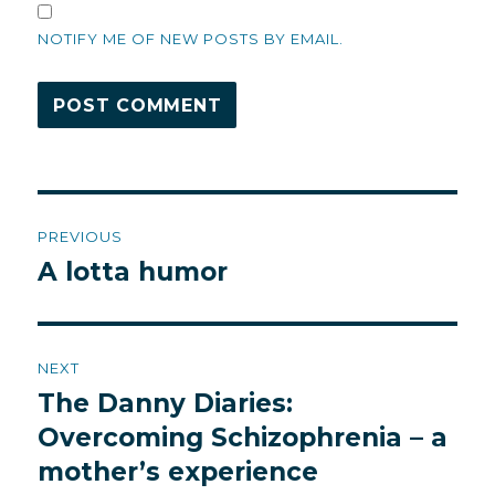
NOTIFY ME OF NEW POSTS BY EMAIL.
Post
PREVIOUS
navigation
A lotta humor
Previous
post:
NEXT
The Danny Diaries:
Next
post:
Overcoming Schizophrenia – a
mother’s experience