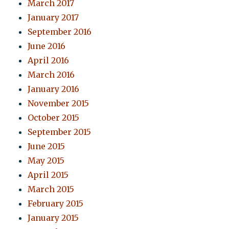
March 2017
January 2017
September 2016
June 2016
April 2016
March 2016
January 2016
November 2015
October 2015
September 2015
June 2015
May 2015
April 2015
March 2015
February 2015
January 2015