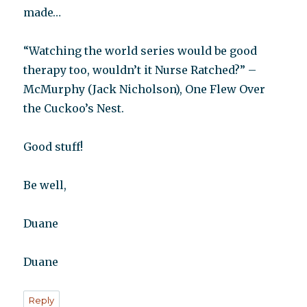
made…
“Watching the world series would be good
therapy too, wouldn’t it Nurse Ratched?” –
McMurphy (Jack Nicholson), One Flew Over
the Cuckoo’s Nest.
Good stuff!
Be well,
Duane
Duane
Reply