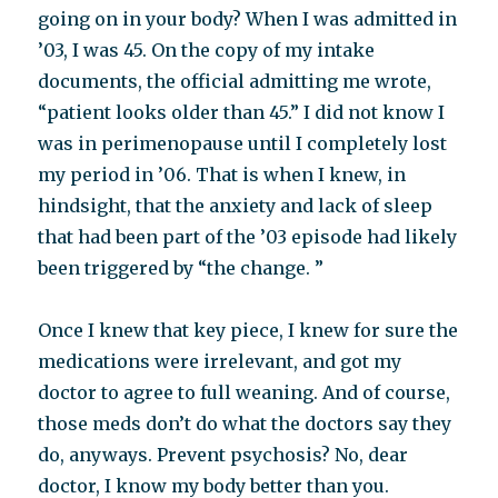
going on in your body? When I was admitted in
’03, I was 45. On the copy of my intake
documents, the official admitting me wrote,
“patient looks older than 45.” I did not know I
was in perimenopause until I completely lost
my period in ’06. That is when I knew, in
hindsight, that the anxiety and lack of sleep
that had been part of the ’03 episode had likely
been triggered by “the change. ”
Once I knew that key piece, I knew for sure the
medications were irrelevant, and got my
doctor to agree to full weaning. And of course,
those meds don’t do what the doctors say they
do, anyways. Prevent psychosis? No, dear
doctor, I know my body better than you.