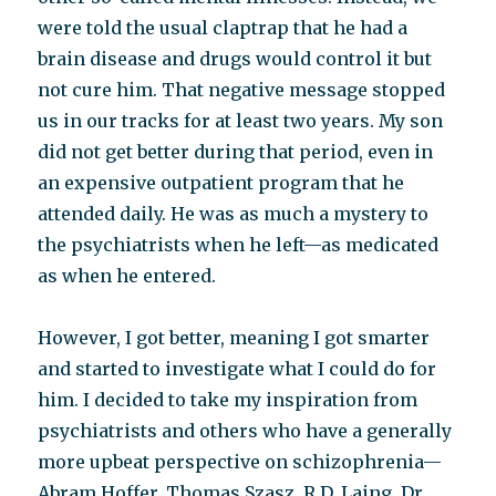
were told the usual claptrap that he had a
brain disease and drugs would control it but
not cure him. That negative message stopped
us in our tracks for at least two years. My son
did not get better during that period, even in
an expensive outpatient program that he
attended daily. He was as much a mystery to
the psychiatrists when he left—as medicated
as when he entered.
However, I got better, meaning I got smarter
and started to investigate what I could do for
him. I decided to take my inspiration from
psychiatrists and others who have a generally
more upbeat perspective on schizophrenia—
Abram Hoffer, Thomas Szasz, R.D. Laing, Dr.