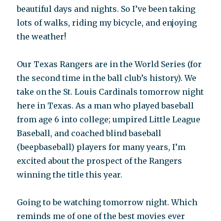
beautiful days and nights. So I’ve been taking
lots of walks, riding my bicycle, and enjoying
the weather!
Our Texas Rangers are in the World Series (for
the second time in the ball club’s history). We
take on the St. Louis Cardinals tomorrow night
here in Texas. As a man who played baseball
from age 6 into college; umpired Little League
Baseball, and coached blind baseball
(beepbaseball) players for many years, I’m
excited about the prospect of the Rangers
winning the title this year.
Going to be watching tomorrow night. Which
reminds me of one of the best movies ever