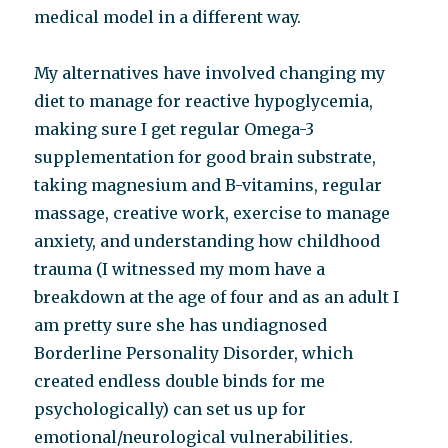
medical model in a different way.
My alternatives have involved changing my
diet to manage for reactive hypoglycemia,
making sure I get regular Omega-3
supplementation for good brain substrate,
taking magnesium and B-vitamins, regular
massage, creative work, exercise to manage
anxiety, and understanding how childhood
trauma (I witnessed my mom have a
breakdown at the age of four and as an adult I
am pretty sure she has undiagnosed
Borderline Personality Disorder, which
created endless double binds for me
psychologically) can set us up for
emotional/neurological vulnerabilities.