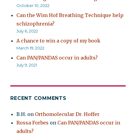
October 10, 2022
Can the Wim Hof Breathing Technique help
schizophrenia?
July 6, 2022
A chance to win a copy of my book
March 19, 2022
Can PAN/PANDAS occur in adults?
July 9, 2021
RECENT COMMENTS
B.H.
on
Orthomolecular Dr. Hoffer
Rossa Forbes
on
Can PAN/PANDAS occur in
adults?