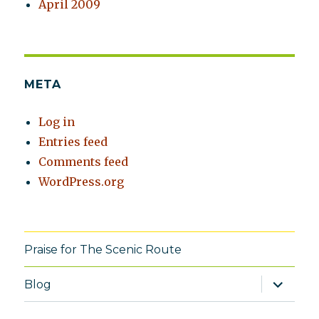
April 2009
META
Log in
Entries feed
Comments feed
WordPress.org
Praise for The Scenic Route
expand
Blog
child
menu