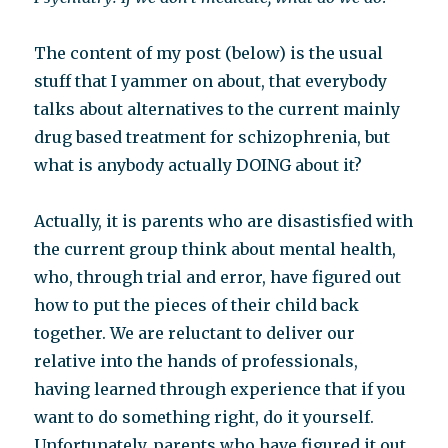
The content of my post (below) is the usual
stuff that I yammer on about, that everybody
talks about alternatives to the current mainly
drug based treatment for schizophrenia, but
what is anybody actually DOING about it?
Actually, it is parents who are disastisfied with
the current group think about mental health,
who, through trial and error, have figured out
how to put the pieces of their child back
together. We are reluctant to deliver our
relative into the hands of professionals,
having learned through experience that if you
want to do something right, do it yourself.
Unfortunately, parents who have figured it out,