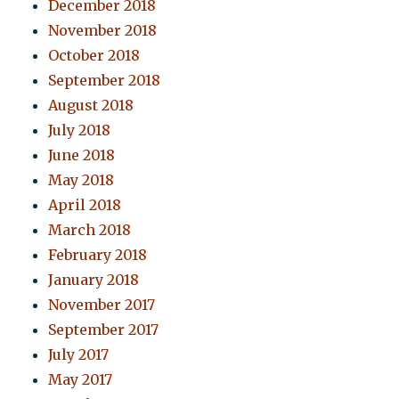
December 2018
November 2018
October 2018
September 2018
August 2018
July 2018
June 2018
May 2018
April 2018
March 2018
February 2018
January 2018
November 2017
September 2017
July 2017
May 2017