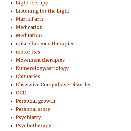
Light therapy
Listening for the Light
Martial arts
Medication
Meditation
miscellaneous therapies
motor tics
Movement therapies
Numerology/astrology
Obituaries
Obsessive Compulsive Disorder
OCD
Personal growth
Personal story
Psychiatry
Psychotherapy