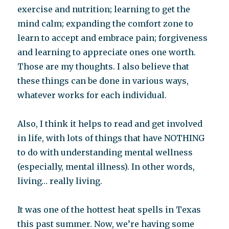
exercise and nutrition; learning to get the
mind calm; expanding the comfort zone to
learn to accept and embrace pain; forgiveness
and learning to appreciate ones one worth.
Those are my thoughts. I also believe that
these things can be done in various ways,
whatever works for each individual.
Also, I think it helps to read and get involved
in life, with lots of things that have NOTHING
to do with understanding mental wellness
(especially, mental illness). In other words,
living… really living.
It was one of the hottest heat spells in Texas
this past summer. Now, we’re having some