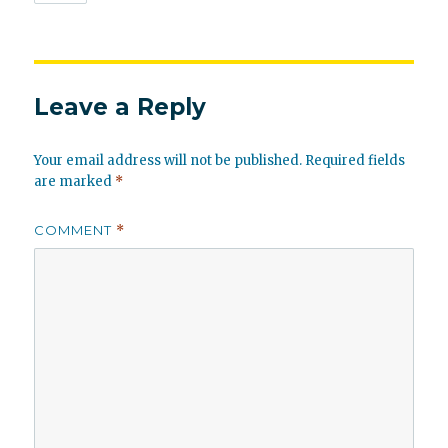
Leave a Reply
Your email address will not be published.
Required fields
are marked
*
COMMENT
*