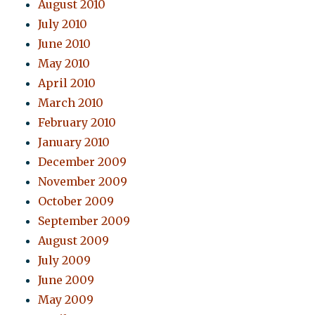
August 2010
July 2010
June 2010
May 2010
April 2010
March 2010
February 2010
January 2010
December 2009
November 2009
October 2009
September 2009
August 2009
July 2009
June 2009
May 2009