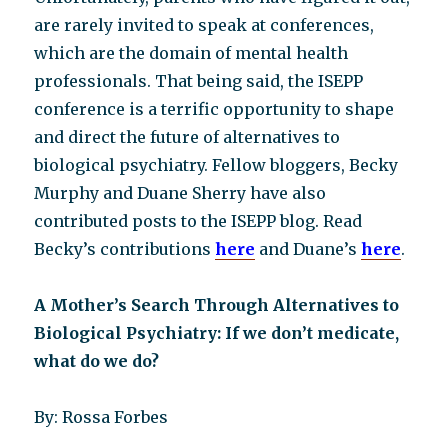
are rarely invited to speak at conferences,
which are the domain of mental health
professionals. That being said, the ISEPP
conference is a terrific opportunity to shape
and direct the future of alternatives to
biological psychiatry. Fellow bloggers, Becky
Murphy and Duane Sherry have also
contributed posts to the ISEPP blog. Read
Becky’s contributions
here
and Duane’s
here
.
A Mother’s Search Through Alternatives to
Biological Psychiatry: If we don’t medicate,
what do we do?
By: Rossa Forbes