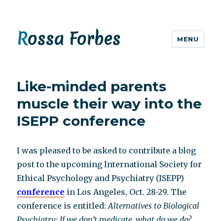
Rossa Forbes
MENU
Like-minded parents
muscle their way into the
ISEPP conference
I was pleased to be asked to contribute a blog
post to the upcoming International Society for
Ethical Psychology and Psychiatry (ISEPP)
conference
in Los Angeles, Oct. 28-29. The
conference is entitled:
Alternatives to Biological
Psychiatry: If we don’t medicate, what do we do?