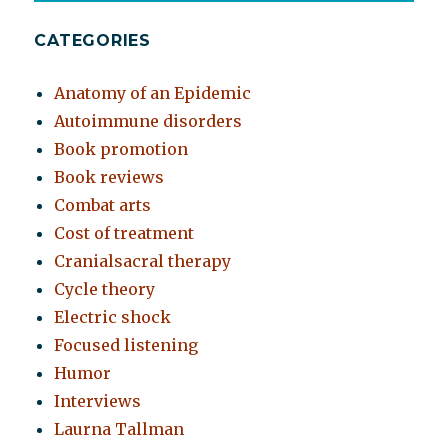
CATEGORIES
Anatomy of an Epidemic
Autoimmune disorders
Book promotion
Book reviews
Combat arts
Cost of treatment
Cranialsacral therapy
Cycle theory
Electric shock
Focused listening
Humor
Interviews
Laurna Tallman