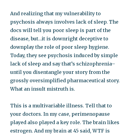
And realizing that my vulnerability to
psychosis always involves lack of sleep. The
docs will tell you poor sleep is part of the
disease, but…it is downright deceptive to
downplay the role of poor sleep hygiene.
Today, they see psychosis induced by simple
lack of sleep and say that’s schizophrenia–
until you disentangle your story from the
grossly oversimplified pharmaceutical story.
What an insult mistruth is.
This is a multivariable illness. Tell that to
your doctors. In my case, perimenopause
played also played a key role. The brain likes
estrogen. And my brain at 45 said, WTF is