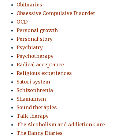
Obituaries
Obsessive Compulsive Disorder
OCD
Personal growth
Personal story
Psychiatry
Psychotherapy
Radical acceptance
Religious experiences
Satori system
Schizophrenia
Shamanism
Sound therapies
Talk therapy
The Alcoholism and Addiction Cure
The Danny Diaries