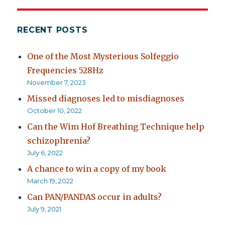
RECENT POSTS
One of the Most Mysterious Solfeggio
Frequencies 528Hz
November 7, 2023
Missed diagnoses led to misdiagnoses
October 10, 2022
Can the Wim Hof Breathing Technique help
schizophrenia?
July 6, 2022
A chance to win a copy of my book
March 19, 2022
Can PAN/PANDAS occur in adults?
July 9, 2021