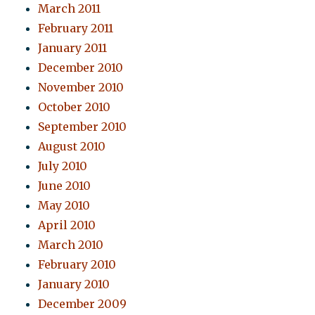
March 2011
February 2011
January 2011
December 2010
November 2010
October 2010
September 2010
August 2010
July 2010
June 2010
May 2010
April 2010
March 2010
February 2010
January 2010
December 2009