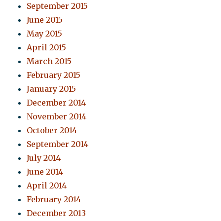
September 2015
June 2015
May 2015
April 2015
March 2015
February 2015
January 2015
December 2014
November 2014
October 2014
September 2014
July 2014
June 2014
April 2014
February 2014
December 2013