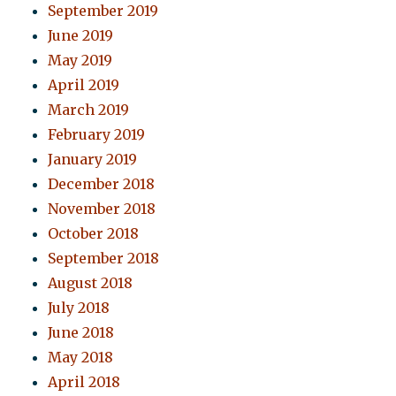
September 2019
June 2019
May 2019
April 2019
March 2019
February 2019
January 2019
December 2018
November 2018
October 2018
September 2018
August 2018
July 2018
June 2018
May 2018
April 2018