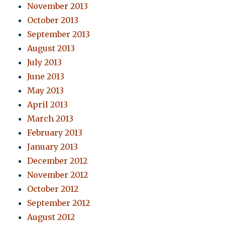
November 2013
October 2013
September 2013
August 2013
July 2013
June 2013
May 2013
April 2013
March 2013
February 2013
January 2013
December 2012
November 2012
October 2012
September 2012
August 2012