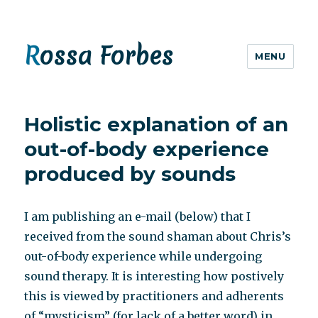
Rossa Forbes
MENU
Holistic explanation of an
out-of-body experience
produced by sounds
I am publishing an e-mail (below) that I
received from the sound shaman about Chris’s
out-of-body experience while undergoing
sound therapy. It is interesting how postively
this is viewed by practitioners and adherents
of “mysticism” (for lack of a better word) in