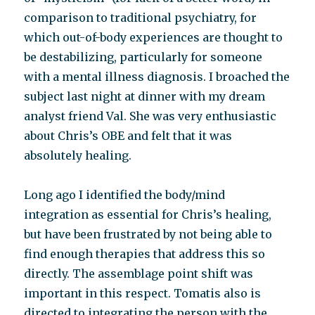
comparison to traditional psychiatry, for
which out-of-body experiences are thought to
be destabilizing, particularly for someone
with a mental illness diagnosis. I broached the
subject last night at dinner with my dream
analyst friend Val. She was very enthusiastic
about Chris’s OBE and felt that it was
absolutely healing.
Long ago I identified the body/mind
integration as essential for Chris’s healing,
but have been frustrated by not being able to
find enough therapies that address this so
directly. The assemblage point shift was
important in this respect. Tomatis also is
directed to integrating the person with the