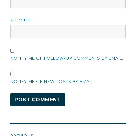
WEBSITE
NOTIFY ME OF FOLLOW-UP COMMENTS BY EMAIL.
NOTIFY ME OF NEW POSTS BY EMAIL.
Post
PREVIOUS