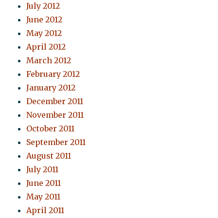
July 2012
June 2012
May 2012
April 2012
March 2012
February 2012
January 2012
December 2011
November 2011
October 2011
September 2011
August 2011
July 2011
June 2011
May 2011
April 2011