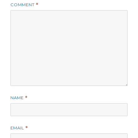
COMMENT
*
NAME
*
EMAIL
*