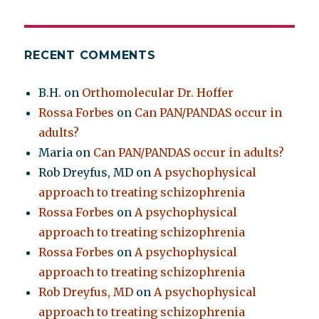
RECENT COMMENTS
B.H.
on
Orthomolecular Dr. Hoffer
Rossa Forbes
on
Can PAN/PANDAS occur in
adults?
Maria
on
Can PAN/PANDAS occur in adults?
Rob Dreyfus, MD
on
A psychophysical
approach to treating schizophrenia
Rossa Forbes
on
A psychophysical
approach to treating schizophrenia
Rossa Forbes
on
A psychophysical
approach to treating schizophrenia
Rob Dreyfus, MD
on
A psychophysical
approach to treating schizophrenia