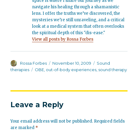
space is where I share our journey as we
navigate his healing through a shamanistic
lens. I offer the truths we’ve discovered, the
mysteries we’re still unraveling, and a critical
look at a medical system that often overlooks
the spiritual depth of this "dis-ease."
View all posts by Rossa Forbes
Author
Posted
Categories
Rossa Forbes
November 10, 2009
Sound
on
Tags
therapies
OBE
,
out-of-body experiences
,
sound therapy
Leave a Reply
Your email address will not be published.
Required fields
are marked
*