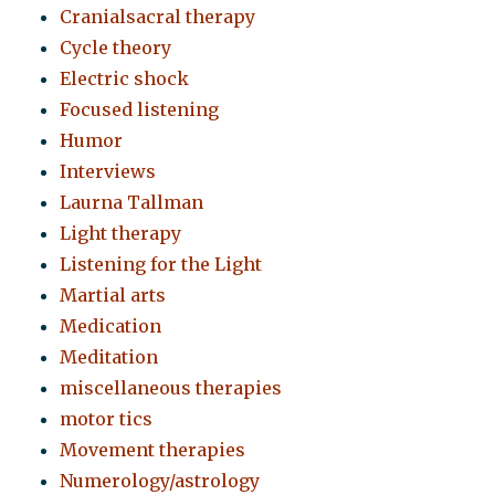
Cranialsacral therapy
Cycle theory
Electric shock
Focused listening
Humor
Interviews
Laurna Tallman
Light therapy
Listening for the Light
Martial arts
Medication
Meditation
miscellaneous therapies
motor tics
Movement therapies
Numerology/astrology