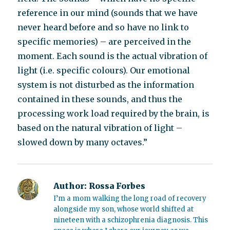
reference in our mind (sounds that we have
never heard before and so have no link to
specific memories) – are perceived in the
moment. Each sound is the actual vibration of
light (i.e. specific colours). Our emotional
system is not disturbed as the information
contained in these sounds, and thus the
processing work load required by the brain, is
based on the natural vibration of light –
slowed down by many octaves.”
Author:
Rossa Forbes
I’m a mom walking the long road of recovery
alongside my son, whose world shifted at
nineteen with a schizophrenia diagnosis. This