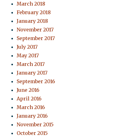
March 2018
February 2018
January 2018
November 2017
September 2017
July 2017
May 2017
March 2017
January 2017
September 2016
June 2016
April 2016
March 2016
January 2016
November 2015
October 2015