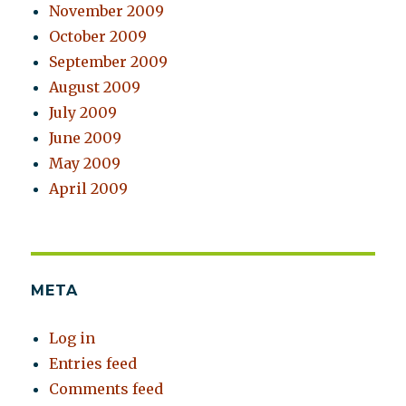
November 2009
October 2009
September 2009
August 2009
July 2009
June 2009
May 2009
April 2009
META
Log in
Entries feed
Comments feed