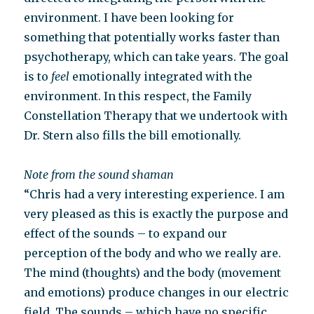
environment. I have been looking for
something that potentially works faster than
psychotherapy, which can take years. The goal
is to
feel
emotionally integrated with the
environment. In this respect, the Family
Constellation Therapy that we undertook with
Dr. Stern also fills the bill emotionally.
Note from the sound shaman
“Chris had a very interesting experience. I am
very pleased as this is exactly the purpose and
effect of the sounds – to expand our
perception of the body and who we really are.
The mind (thoughts) and the body (movement
and emotions) produce changes in our electric
field. The sounds – which have no specific