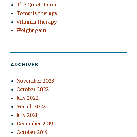
The Quiet Room
Tomatis therapy
Vitamin therapy
Weight gain
ARCHIVES
November 2023
October 2022
July 2022
March 2022
July 2021
December 2019
October 2019