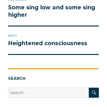
navigation
Some sing low and some sing
Previous
post:
higher
NEXT
Heightened consciousness
Next
post:
SEARCH
SEA
Search
for: