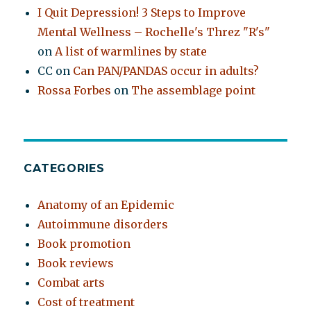
I Quit Depression! 3 Steps to Improve
Mental Wellness – Rochelle's Threz "R's"
on
A list of warmlines by state
CC
on
Can PAN/PANDAS occur in adults?
Rossa Forbes
on
The assemblage point
CATEGORIES
Anatomy of an Epidemic
Autoimmune disorders
Book promotion
Book reviews
Combat arts
Cost of treatment