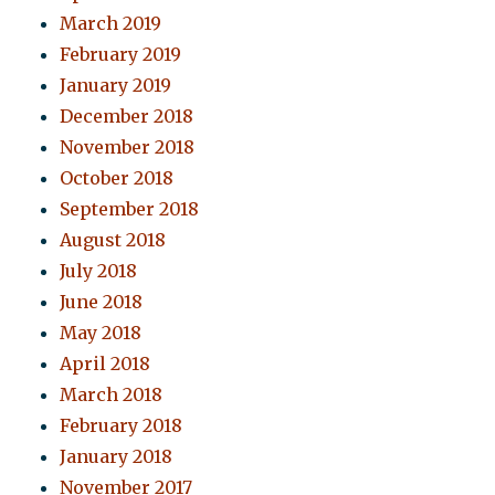
March 2019
February 2019
January 2019
December 2018
November 2018
October 2018
September 2018
August 2018
July 2018
June 2018
May 2018
April 2018
March 2018
February 2018
January 2018
November 2017