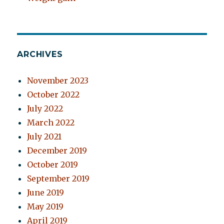
ARCHIVES
November 2023
October 2022
July 2022
March 2022
July 2021
December 2019
October 2019
September 2019
June 2019
May 2019
April 2019