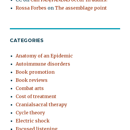
Rossa Forbes
on
The assemblage point
CATEGORIES
Anatomy of an Epidemic
Autoimmune disorders
Book promotion
Book reviews
Combat arts
Cost of treatment
Cranialsacral therapy
Cycle theory
Electric shock
Focused listening