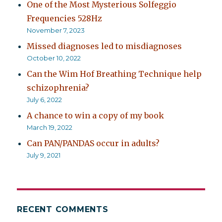
One of the Most Mysterious Solfeggio
Frequencies 528Hz
November 7, 2023
Missed diagnoses led to misdiagnoses
October 10, 2022
Can the Wim Hof Breathing Technique help
schizophrenia?
July 6, 2022
A chance to win a copy of my book
March 19, 2022
Can PAN/PANDAS occur in adults?
July 9, 2021
RECENT COMMENTS