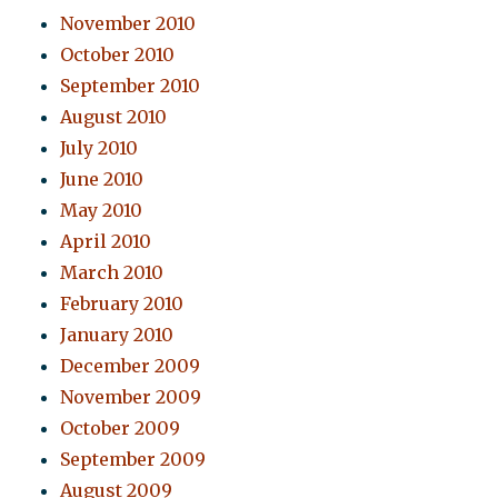
November 2010
October 2010
September 2010
August 2010
July 2010
June 2010
May 2010
April 2010
March 2010
February 2010
January 2010
December 2009
November 2009
October 2009
September 2009
August 2009