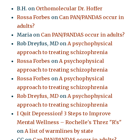
B.H.
on
Orthomolecular Dr. Hoffer
Rossa Forbes
on
Can PAN/PANDAS occur in
adults?
Maria
on
Can PAN/PANDAS occur in adults?
Rob Dreyfus, MD
on
A psychophysical
approach to treating schizophrenia
Rossa Forbes
on
A psychophysical
approach to treating schizophrenia
Rossa Forbes
on
A psychophysical
approach to treating schizophrenia
Rob Dreyfus, MD
on
A psychophysical
approach to treating schizophrenia
I Quit Depression! 3 Steps to Improve
Mental Wellness – Rochelle's Threz "R's"
on
A list of warmlines by state
CC
on
Can PAN/PANDAS occur in adults?