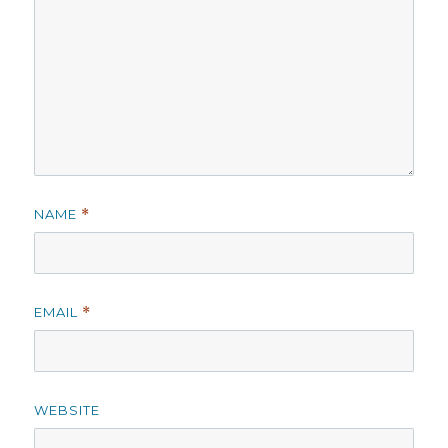
NAME
*
EMAIL
*
WEBSITE