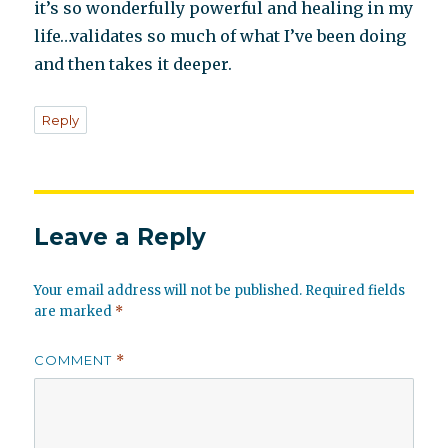
it’s so wonderfully powerful and healing in my
life…validates so much of what I’ve been doing
and then takes it deeper.
Reply
Leave a Reply
Your email address will not be published.
Required fields
are marked
*
COMMENT
*