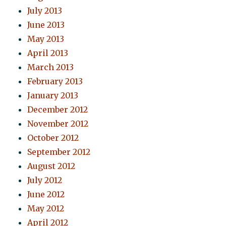
July 2013
June 2013
May 2013
April 2013
March 2013
February 2013
January 2013
December 2012
November 2012
October 2012
September 2012
August 2012
July 2012
June 2012
May 2012
April 2012