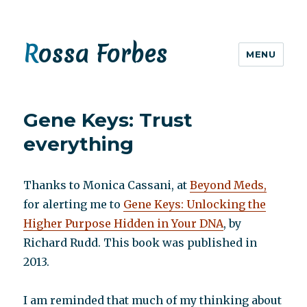
Rossa Forbes
MENU
Gene Keys: Trust
everything
Thanks to Monica Cassani, at
Beyond Meds,
for alerting me to
Gene Keys: Unlocking the
Higher Purpose Hidden in Your DNA
, by
Richard Rudd. This book was published in
2013.
I am reminded that much of my thinking about