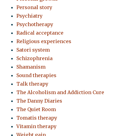
Personal story
Psychiatry
Psychotherapy
Radical acceptance
Religious experiences
Satori system
Schizophrenia
Shamanism
Sound therapies
Talk therapy
The Alcoholism and Addiction Cure
The Danny Diaries
The Quiet Room
Tomatis therapy
Vitamin therapy
Weight gain