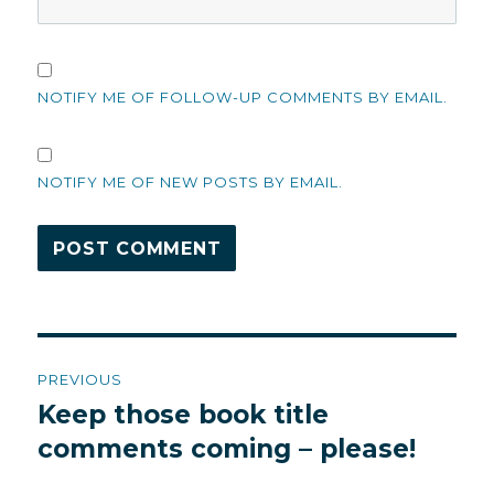
NOTIFY ME OF FOLLOW-UP COMMENTS BY EMAIL.
NOTIFY ME OF NEW POSTS BY EMAIL.
Post
PREVIOUS
navigation
Keep those book title
Previous
post:
comments coming – please!