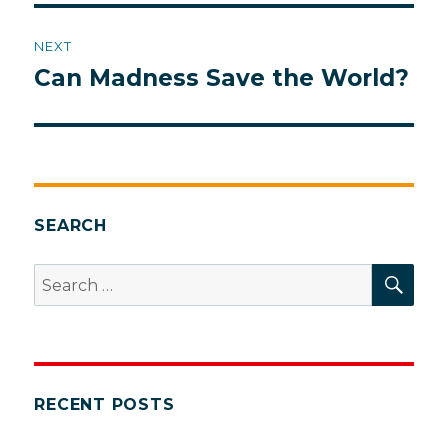
NEXT
Can Madness Save the World?
Next
post:
SEARCH
SEA
Search
for:
RECENT POSTS