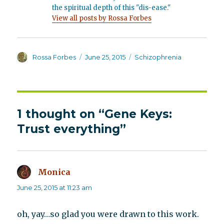
the spiritual depth of this "dis-ease."
View all posts by Rossa Forbes
Author
Posted
Categories
Rossa Forbes
June 25, 2015
Schizophrenia
on
1 thought on “Gene Keys:
Trust everything”
Monica
says:
June 25, 2015 at 11:23 am
oh, yay…so glad you were drawn to this work.