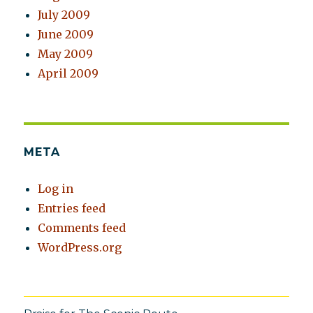
July 2009
June 2009
May 2009
April 2009
META
Log in
Entries feed
Comments feed
WordPress.org