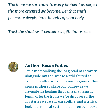
The more we surrender to every moment as perfect,
the more oriented we become. Let that truth
penetrate deeply into the cells of your body.
Trust the shadow. It contains a gift. Fear is safe.
Author:
Rossa Forbes
I’m a mom walking the long road of recovery
alongside my son, whose world shifted at
nineteen with a schizophrenia diagnosis. This
space is where I share our journey as we
navigate his healing through a shamanistic
lens. I offer the truths we’ve discovered, the
mysteries we’re still unraveling, and a critical
look at a medical system that often overlooks