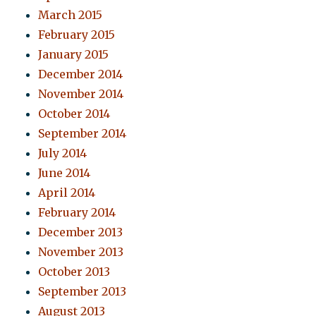
March 2015
February 2015
January 2015
December 2014
November 2014
October 2014
September 2014
July 2014
June 2014
April 2014
February 2014
December 2013
November 2013
October 2013
September 2013
August 2013