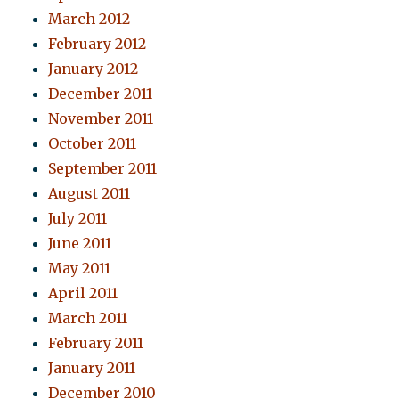
March 2012
February 2012
January 2012
December 2011
November 2011
October 2011
September 2011
August 2011
July 2011
June 2011
May 2011
April 2011
March 2011
February 2011
January 2011
December 2010