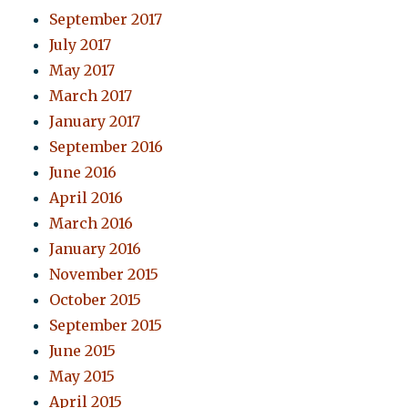
September 2017
July 2017
May 2017
March 2017
January 2017
September 2016
June 2016
April 2016
March 2016
January 2016
November 2015
October 2015
September 2015
June 2015
May 2015
April 2015