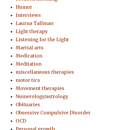
Humor
Interviews
Laurna Tallman
Light therapy
Listening for the Light
Martial arts
Medication
Meditation
miscellaneous therapies
motor tics
Movement therapies
Numerology/astrology
Obituaries
Obsessive Compulsive Disorder
OCD
Personal growth