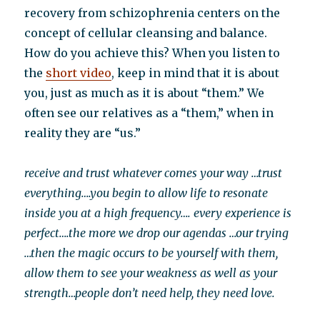
recovery from schizophrenia centers on the
concept of cellular cleansing and balance.
How do you achieve this? When you listen to
the
short video
, keep in mind that it is about
you, just as much as it is about “them.” We
often see our relatives as a “them,” when in
reality they are “us.”
receive and trust whatever comes your way …trust
everything….you begin to allow life to resonate
inside you at a high frequency…. every experience is
perfect….the more we drop our agendas …our trying
…then the magic occurs to be yourself with them,
allow them to see your weakness as well as your
strength…people don’t need help, they need love.