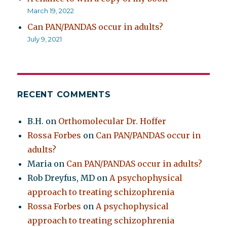
March 19, 2022
Can PAN/PANDAS occur in adults?
July 9, 2021
RECENT COMMENTS
B.H.
on
Orthomolecular Dr. Hoffer
Rossa Forbes
on
Can PAN/PANDAS occur in
adults?
Maria
on
Can PAN/PANDAS occur in adults?
Rob Dreyfus, MD
on
A psychophysical
approach to treating schizophrenia
Rossa Forbes
on
A psychophysical
approach to treating schizophrenia