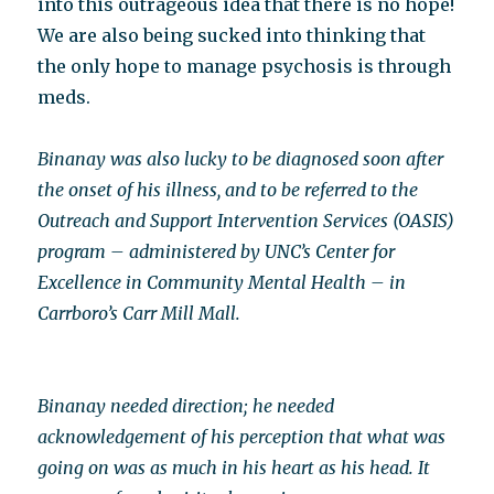
into this outrageous idea that there is no hope!
We are also being sucked into thinking that
the only hope to manage psychosis is through
meds.
Binanay was also lucky to be diagnosed soon after
the onset of his illness, and to be referred to the
Outreach and Support Intervention Services (OASIS)
program – administered by UNC’s Center for
Excellence in Community Mental Health – in
Carrboro’s Carr Mill Mall.
Binanay needed direction; he needed
acknowledgement of his perception that what was
going on was as much in his heart as his head. It