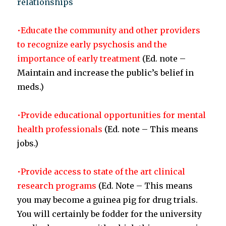
relationships
•Educate the community and other providers
to recognize early psychosis and the
importance of early treatment
(Ed. note –
Maintain and increase the public’s belief in
meds.)
•Provide educational opportunities for mental
health professionals
(Ed. note – This means
jobs.)
•Provide access to state of the art clinical
research programs
(Ed. Note – This means
you may become a guinea pig for drug trials.
You will certainly be fodder for the university