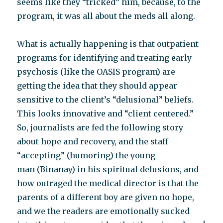
seems like they “tricked” him, because, to the
program, it was all about the meds all along.
What is actually happening is that outpatient
programs for identifying and treating early
psychosis (like the OASIS program) are
getting the idea that they should appear
sensitive to the client’s “delusional” beliefs.
This looks innovative and “client centered.”
So, journalists are fed the following story
about hope and recovery, and the staff
“accepting” (humoring) the young
man (Binanay) in his spiritual delusions, and
how outraged the medical director is that the
parents of a different boy are given no hope,
and we the readers are emotionally sucked