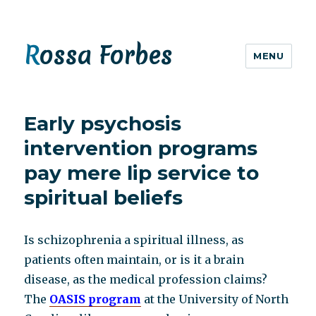
Rossa Forbes
MENU
Early psychosis
intervention programs
pay mere lip service to
spiritual beliefs
Is schizophrenia a spiritual illness, as
patients often maintain, or is it a brain
disease, as the medical profession claims?
The
OASIS program
at the University of North