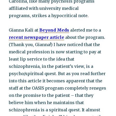
Carolina, like many psychosis programs
affiliated with university medical
programs, strikes a hypocritical note.
Gianna Kali at
Beyond Meds
alerted me to a
recent newspaper article
about the program.
(Thank you, Gianna!) I have noticed that the
medical profession is now starting to pay at
least lip service to the idea that
schizophrenia, in the patient’s view, is a
psycho/spiritual quest. But as you read further
into this article it becomes apparent that the
staff at the OASIS program completely reneges
on the promise to the patient – that they
believe him when he maintains that
schizophrenia is a spiritual quest. It almost