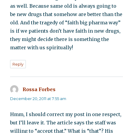
as well. Because same old is always going to
be new drugs that somehow are better than the
old. And the tragedy of “faith big pharma way”
is if we patients don’t have faith in new drugs,
they might decide there is something the
matter with us spiritually!
Reply
Rossa Forbes
says:
December 20, 2011 at 7:55 am
Hmm, I should correct my post in one respect,
but I’ll leave it. The article says the staff was
willing to “accept that.” What is “that”? His