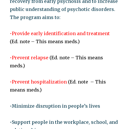
recovery from early psychosis and to increase
public understanding of psychotic disorders.
The program aims to:
•Provide early identification and treatment
(Ed. note – This means meds.)
•Prevent relapse
(Ed. note – This means
meds.)
•Prevent hospitalization
(Ed. note – This
means meds.)
•Minimize disruption in people’s lives
•Support people in the workplace, school, and