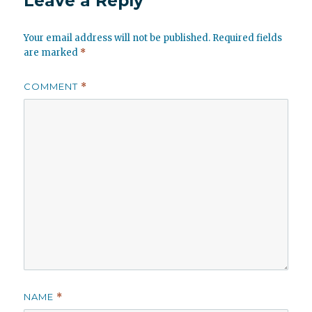
Leave a Reply
Your email address will not be published.
Required fields
are marked
*
COMMENT
*
NAME
*