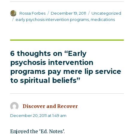
Author
Posted
Categories
Rossa Forbes
December 19, 2011
Uncategorized
on
Tags
early psychosis intervention programs
,
medications
6 thoughts on “Early
psychosis intervention
programs pay mere lip service
to spiritual beliefs”
Discover and Recover
says:
December 20, 2011 at 1:49 am
Enjoyed the ‘Ed. Notes’.