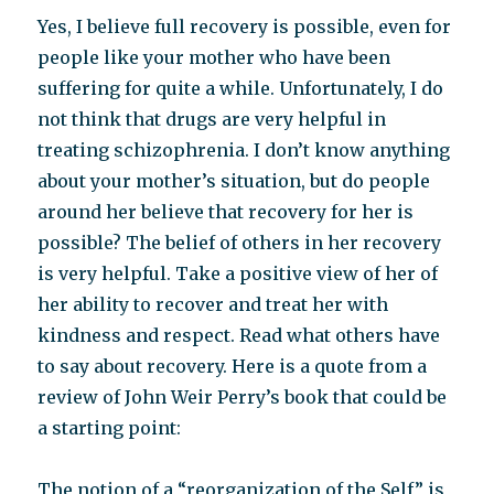
Yes, I believe full recovery is possible, even for
people like your mother who have been
suffering for quite a while. Unfortunately, I do
not think that drugs are very helpful in
treating schizophrenia. I don’t know anything
about your mother’s situation, but do people
around her believe that recovery for her is
possible? The belief of others in her recovery
is very helpful. Take a positive view of her of
her ability to recover and treat her with
kindness and respect. Read what others have
to say about recovery. Here is a quote from a
review of John Weir Perry’s book that could be
a starting point:
The notion of a “reorganization of the Self” is