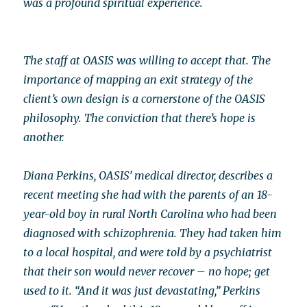
was a profound spiritual experience.
The staff at OASIS was willing to accept that. The
importance of mapping an exit strategy of the
client’s own design is a cornerstone of the OASIS
philosophy. The conviction that there’s hope is
another.
Diana Perkins, OASIS’ medical director, describes a
recent meeting she had with the parents of an 18-
year-old boy in rural North Carolina who had been
diagnosed with schizophrenia. They had taken him
to a local hospital, and were told by a psychiatrist
that their son would never recover – no hope; get
used to it. “And it was just devastating,” Perkins