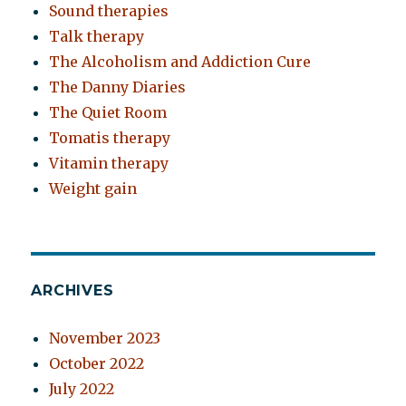
Sound therapies
Talk therapy
The Alcoholism and Addiction Cure
The Danny Diaries
The Quiet Room
Tomatis therapy
Vitamin therapy
Weight gain
ARCHIVES
November 2023
October 2022
July 2022