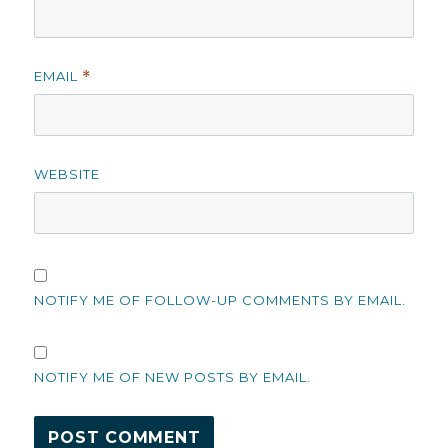
EMAIL
*
WEBSITE
NOTIFY ME OF FOLLOW-UP COMMENTS BY EMAIL.
NOTIFY ME OF NEW POSTS BY EMAIL.