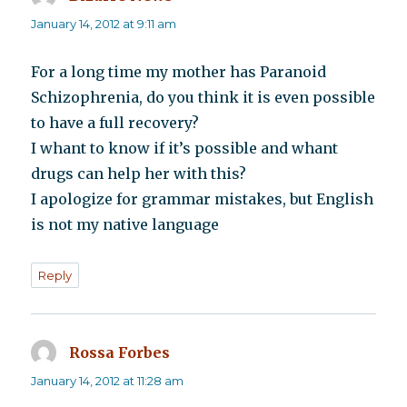
January 14, 2012 at 9:11 am
For a long time my mother has Paranoid
Schizophrenia, do you think it is even possible
to have a full recovery?
I whant to know if it’s possible and whant
drugs can help her with this?
I apologize for grammar mistakes, but English
is not my native language
Reply
Rossa Forbes
says:
January 14, 2012 at 11:28 am