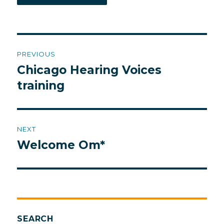
Post
PREVIOUS
navigation
Chicago Hearing Voices
Previous
post:
training
NEXT
Welcome Om*
Next
post:
SEARCH