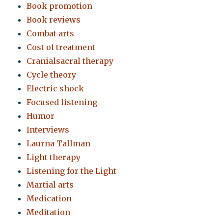
Book promotion
Book reviews
Combat arts
Cost of treatment
Cranialsacral therapy
Cycle theory
Electric shock
Focused listening
Humor
Interviews
Laurna Tallman
Light therapy
Listening for the Light
Martial arts
Medication
Meditation