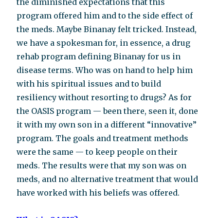
the diminished expectations that this
program offered him and to the side effect of
the meds. Maybe Binanay felt tricked. Instead,
we have a spokesman for, in essence, a drug
rehab program defining Binanay for us in
disease terms. Who was on hand to help him
with his spiritual issues and to build
resiliency without resorting to drugs? As for
the OASIS program — been there, seen it, done
it with my own son in a different “innovative”
program. The goals and treatment methods
were the same — to keep people on their
meds. The results were that my son was on
meds, and no alternative treatment that would
have worked with his beliefs was offered.