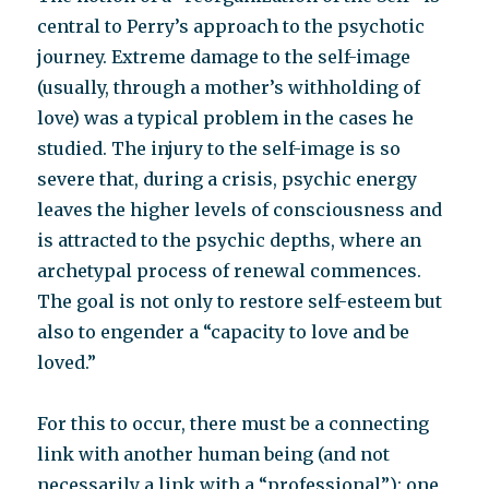
central to Perry’s approach to the psychotic
journey. Extreme damage to the self-image
(usually, through a mother’s withholding of
love) was a typical problem in the cases he
studied. The injury to the self-image is so
severe that, during a crisis, psychic energy
leaves the higher levels of consciousness and
is attracted to the psychic depths, where an
archetypal process of renewal commences.
The goal is not only to restore self-esteem but
also to engender a “capacity to love and be
loved.”
For this to occur, there must be a connecting
link with another human being (and not
necessarily a link with a “professional”): one