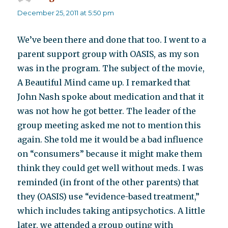
December 25, 2011 at 5:50 pm
We’ve been there and done that too. I went to a
parent support group with OASIS, as my son
was in the program. The subject of the movie,
A Beautiful Mind came up. I remarked that
John Nash spoke about medication and that it
was not how he got better. The leader of the
group meeting asked me not to mention this
again. She told me it would be a bad influence
on “consumers” because it might make them
think they could get well without meds. I was
reminded (in front of the other parents) that
they (OASIS) use “evidence-based treatment,”
which includes taking antipsychotics. A little
later, we attended a group outing with