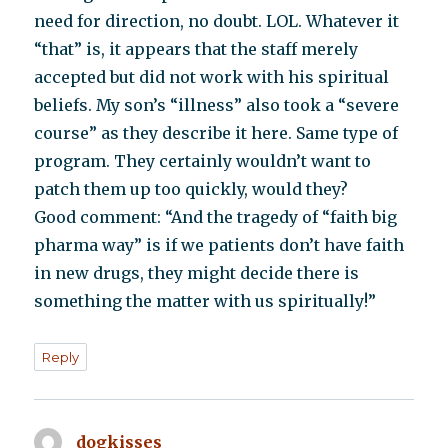
need for direction, no doubt. LOL. Whatever it
“that” is, it appears that the staff merely
accepted but did not work with his spiritual
beliefs. My son’s “illness” also took a “severe
course” as they describe it here. Same type of
program. They certainly wouldn’t want to
patch them up too quickly, would they?
Good comment: “And the tragedy of “faith big
pharma way” is if we patients don’t have faith
in new drugs, they might decide there is
something the matter with us spiritually!”
Reply
dogkisses
says: