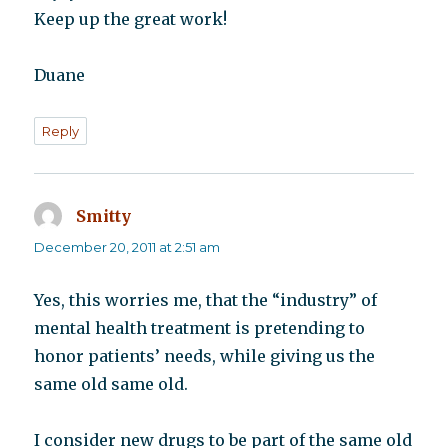
Keep up the great work!
Duane
Reply
Smitty
says:
December 20, 2011 at 2:51 am
Yes, this worries me, that the “industry” of
mental health treatment is pretending to
honor patients’ needs, while giving us the
same old same old.
I consider new drugs to be part of the same old