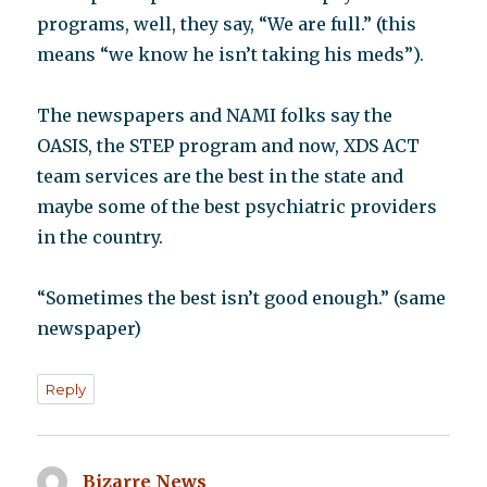
programs, well, they say, “We are full.” (this
means “we know he isn’t taking his meds”).
The newspapers and NAMI folks say the
OASIS, the STEP program and now, XDS ACT
team services are the best in the state and
maybe some of the best psychiatric providers
in the country.
“Sometimes the best isn’t good enough.” (same
newspaper)
Reply
Bizarre News
says: