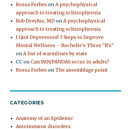
Rossa Forbes
on
A psychophysical
approach to treating schizophrenia
Rob Dreyfus, MD
on
A psychophysical
approach to treating schizophrenia
I Quit Depression! 3 Steps to Improve
Mental Wellness – Rochelle's Threz "R's"
on
A list of warmlines by state
CC
on
Can PAN/PANDAS occur in adults?
Rossa Forbes
on
The assemblage point
CATEGORIES
Anatomy of an Epidemic
Autoimmune disorders