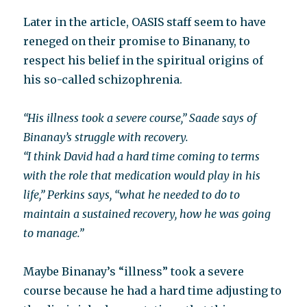
Later in the article, OASIS staff seem to have
reneged on their promise to Binanany, to
respect his belief in the spiritual origins of
his so-called schizophrenia.
“His illness took a severe course,” Saade says of
Binanay’s struggle with recovery.
“I think David had a hard time coming to terms
with the role that medication would play in his
life,” Perkins says, “what he needed to do to
maintain a sustained recovery, how he was going
to manage.”
Maybe Binanay’s “illness” took a severe
course because he had a hard time adjusting to