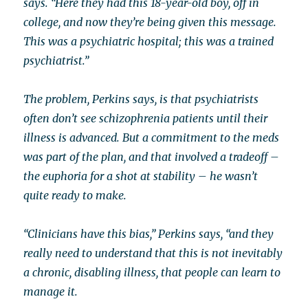
says. “Here they had this 18-year-old boy, off in
college, and now they’re being given this message.
This was a psychiatric hospital; this was a trained
psychiatrist.”
The problem, Perkins says, is that psychiatrists
often don’t see schizophrenia patients until their
illness is advanced. But a commitment to the meds
was part of the plan, and that involved a tradeoff –
the euphoria for a shot at stability – he wasn’t
quite ready to make.
“Clinicians have this bias,” Perkins says, “and they
really need to understand that this is not inevitably
a chronic, disabling illness, that people can learn to
manage it.