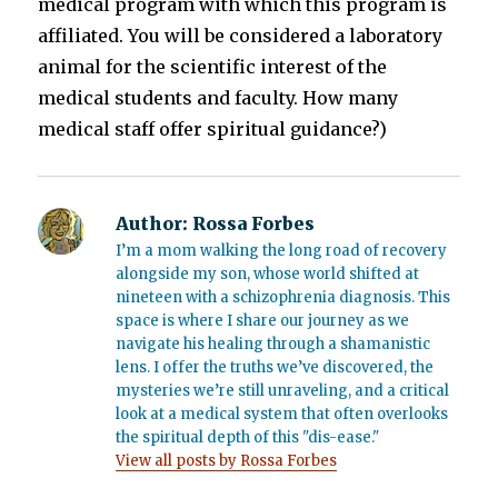
medical program with which this program is
affiliated. You will be considered a laboratory
animal for the scientific interest of the
medical students and faculty. How many
medical staff offer spiritual guidance?)
Author:
Rossa Forbes
I’m a mom walking the long road of recovery
alongside my son, whose world shifted at
nineteen with a schizophrenia diagnosis. This
space is where I share our journey as we
navigate his healing through a shamanistic
lens. I offer the truths we’ve discovered, the
mysteries we’re still unraveling, and a critical
look at a medical system that often overlooks
the spiritual depth of this "dis-ease."
View all posts by Rossa Forbes