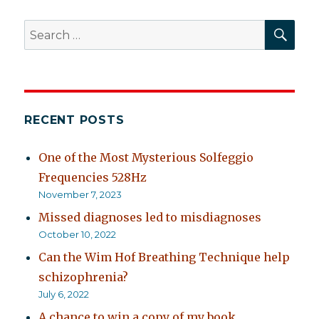
SEA
Search
for:
RECENT POSTS
One of the Most Mysterious Solfeggio
Frequencies 528Hz
November 7, 2023
Missed diagnoses led to misdiagnoses
October 10, 2022
Can the Wim Hof Breathing Technique help
schizophrenia?
July 6, 2022
A chance to win a copy of my book