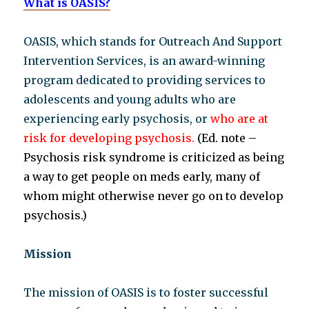
What is OASIS?
OASIS, which stands for Outreach And Support
Intervention Services, is an award-winning
program dedicated to providing services to
adolescents and young adults who are
experiencing early psychosis, or
who are at
risk for developing psychosis.
(Ed. note –
Psychosis risk syndrome is criticized as being
a
way to get people on meds early, many of
whom might otherwise never go on to develop
psychosis.)
Mission
The mission of OASIS is to foster successful