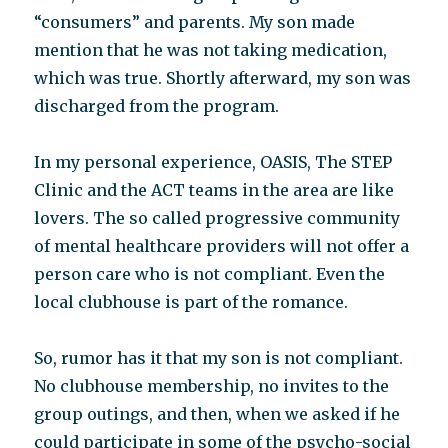
“consumers” and parents. My son made
mention that he was not taking medication,
which was true. Shortly afterward, my son was
discharged from the program.
In my personal experience, OASIS, The STEP
Clinic and the ACT teams in the area are like
lovers. The so called progressive community
of mental healthcare providers will not offer a
person care who is not compliant. Even the
local clubhouse is part of the romance.
So, rumor has it that my son is not compliant.
No clubhouse membership, no invites to the
group outings, and then, when we asked if he
could participate in some of the psycho-social