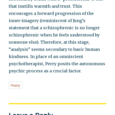
that instills warmth and trust. This
encourages a forward progression of the
inner-imagery (reminiscent of Jung’s
statement that a schizophrenic is no longer
schizophrenic when he feels understood by
someone else). Therefore, at this stage,
“analysis” seems secondary to basic human
kindness. In place of an omniscient
psychotherapist, Perry posits the autonomous
psychic process as a crucial factor.
Reply