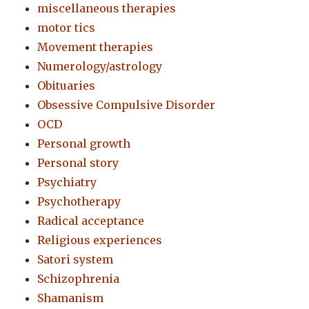
miscellaneous therapies
motor tics
Movement therapies
Numerology/astrology
Obituaries
Obsessive Compulsive Disorder
OCD
Personal growth
Personal story
Psychiatry
Psychotherapy
Radical acceptance
Religious experiences
Satori system
Schizophrenia
Shamanism