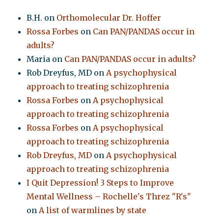
B.H.
on
Orthomolecular Dr. Hoffer
Rossa Forbes
on
Can PAN/PANDAS occur in
adults?
Maria
on
Can PAN/PANDAS occur in adults?
Rob Dreyfus, MD
on
A psychophysical
approach to treating schizophrenia
Rossa Forbes
on
A psychophysical
approach to treating schizophrenia
Rossa Forbes
on
A psychophysical
approach to treating schizophrenia
Rob Dreyfus, MD
on
A psychophysical
approach to treating schizophrenia
I Quit Depression! 3 Steps to Improve
Mental Wellness – Rochelle's Threz "R's"
on
A list of warmlines by state