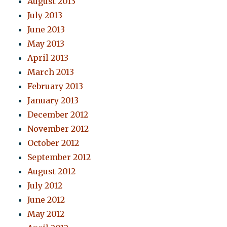
August 2013
July 2013
June 2013
May 2013
April 2013
March 2013
February 2013
January 2013
December 2012
November 2012
October 2012
September 2012
August 2012
July 2012
June 2012
May 2012