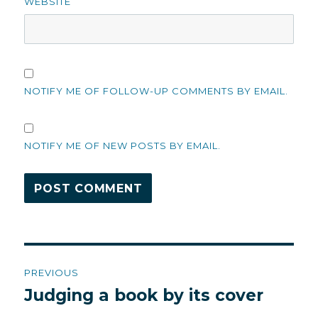
WEBSITE
NOTIFY ME OF FOLLOW-UP COMMENTS BY EMAIL.
NOTIFY ME OF NEW POSTS BY EMAIL.
Post
PREVIOUS
navigation
Judging a book by its cover
Previous
post: