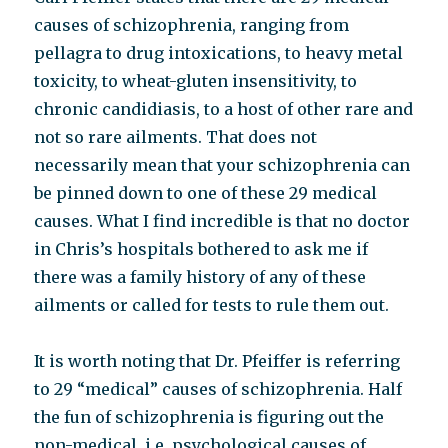
causes of schizophrenia, ranging from
pellagra to drug intoxications, to heavy metal
toxicity, to wheat-gluten insensitivity, to
chronic candidiasis, to a host of other rare and
not so rare ailments. That does not
necessarily mean that your schizophrenia can
be pinned down to one of these 29 medical
causes. What I find incredible is that no doctor
in Chris’s hospitals bothered to ask me if
there was a family history of any of these
ailments or called for tests to rule them out.
It is worth noting that Dr. Pfeiffer is referring
to 29 “medical” causes of schizophrenia. Half
the fun of schizophrenia is figuring out the
non-medical, i.e. psychological causes of