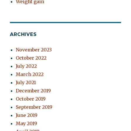
Weight gain
ARCHIVES
November 2023
October 2022
July 2022
March 2022
July 2021
December 2019
October 2019
September 2019
June 2019
May 2019