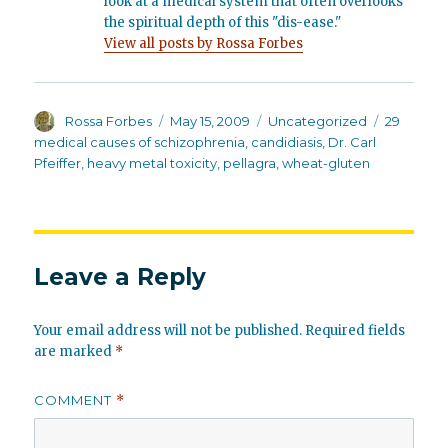
look at a medical system that often overlooks
the spiritual depth of this "dis-ease."
View all posts by Rossa Forbes
Author
Posted
Categories
Tags
Rossa Forbes
May 15, 2009
Uncategorized
29
on
medical causes of schizophrenia
,
candidiasis
,
Dr. Carl
Pfeiffer
,
heavy metal toxicity
,
pellagra
,
wheat-gluten
Leave a Reply
Your email address will not be published.
Required fields
are marked
*
COMMENT
*