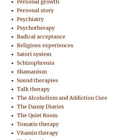
Personal growth
Personal story
Psychiatry
Psychotherapy
Radical acceptance
Religious experiences
Satori system
Schizophrenia
Shamanism
Sound therapies
Talk therapy
The Alcoholism and Addiction Cure
The Danny Diaries
The Quiet Room
Tomatis therapy
Vitamin therapy