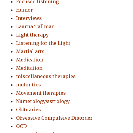
Focused listening
Humor
Interviews
Laurna Tallman
Light therapy
Listening for the Light
Martial arts
Medication
Meditation
miscellaneous therapies
motor tics
Movement therapies
Numerology/astrology
Obituaries
Obsessive Compulsive Disorder
OCD