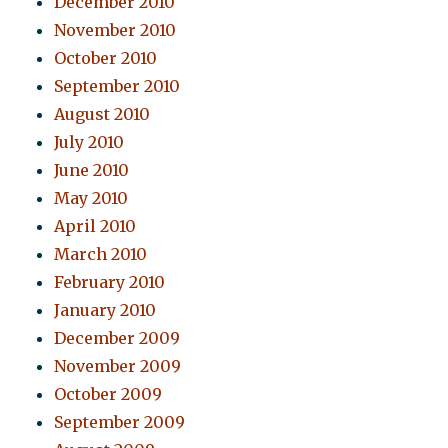
December 2010
November 2010
October 2010
September 2010
August 2010
July 2010
June 2010
May 2010
April 2010
March 2010
February 2010
January 2010
December 2009
November 2009
October 2009
September 2009