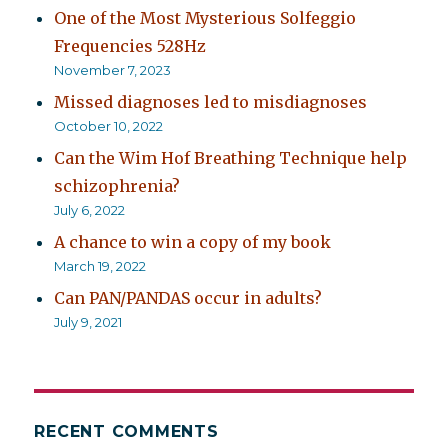
One of the Most Mysterious Solfeggio
Frequencies 528Hz
November 7, 2023
Missed diagnoses led to misdiagnoses
October 10, 2022
Can the Wim Hof Breathing Technique help
schizophrenia?
July 6, 2022
A chance to win a copy of my book
March 19, 2022
Can PAN/PANDAS occur in adults?
July 9, 2021
RECENT COMMENTS