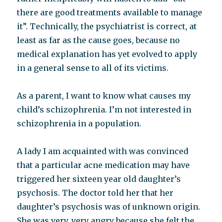
there are good treatments available to manage
it”. Technically, the psychiatrist is correct, at
least as far as the cause goes, because no
medical explanation has yet evolved to apply
in a general sense to all of its victims.
As a parent, I want to know what causes my
child’s schizophrenia. I’m not interested in
schizophrenia in a population.
A lady I am acquainted with was convinced
that a particular acne medication may have
triggered her sixteen year old daughter’s
psychosis. The doctor told her that her
daughter’s psychosis was of unknown origin.
She was very, very angry because she felt the