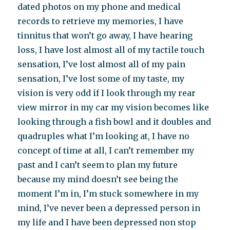
dated photos on my phone and medical
records to retrieve my memories, I have
tinnitus that won’t go away, I have hearing
loss, I have lost almost all of my tactile touch
sensation, I’ve lost almost all of my pain
sensation, I’ve lost some of my taste, my
vision is very odd if I look through my rear
view mirror in my car my vision becomes like
looking through a fish bowl and it doubles and
quadruples what I’m looking at, I have no
concept of time at all, I can’t remember my
past and I can’t seem to plan my future
because my mind doesn’t see being the
moment I’m in, I’m stuck somewhere in my
mind, I’ve never been a depressed person in
my life and I have been depressed non stop