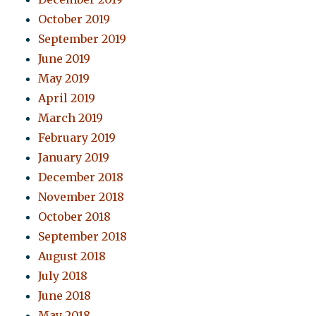
October 2019
September 2019
June 2019
May 2019
April 2019
March 2019
February 2019
January 2019
December 2018
November 2018
October 2018
September 2018
August 2018
July 2018
June 2018
May 2018