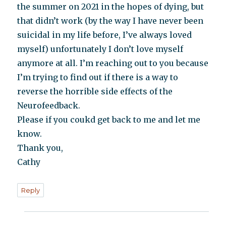
the summer on 2021 in the hopes of dying, but
that didn’t work (by the way I have never been
suicidal in my life before, I’ve always loved
myself) unfortunately I don’t love myself
anymore at all. I’m reaching out to you because
I’m trying to find out if there is a way to
reverse the horrible side effects of the
Neurofeedback.
Please if you coukd get back to me and let me
know.
Thank you,
Cathy
Reply