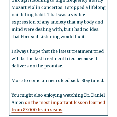
through listening to high frequency mostly
Mozart violin concertos, I stopped a lifelong
nail biting habit. That was a visible
expression of any anxiety that my body and
mind were dealing with, but I had no idea
that Focused Listening would fix it.
I always hope that the latest treatment tried
will be the last treatment tried because it
delivers on the promise.
More to come on neurofeedback. Stay tuned.
You might also enjoying watching Dr. Daniel
Amen
on the most important lesson learned
from 83,000 brain scans