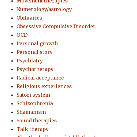
Movement therapies
Numerology/astrology
Obituaries
Obsessive Compulsive Disorder
OCD
Personal growth
Personal story
Psychiatry
Psychotherapy
Radical acceptance
Religious experiences
Satori system
Schizophrenia
Shamanism
Sound therapies
Talk therapy