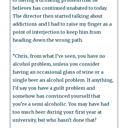
to having a drinking problem that he
believes has continued unabated to today.
The director then started talking about
addictions and I had to raise my finger as a
point of interjection to keep him from
heading down the wrong path.
“Chris, from what I’ve seen, you have no
alcohol problem, unless you consider
having an occasional glass of wine or a
single beer an alcohol problem. If anything,
I’d say you have a guilt problem and
somehow has convinced yourself that
you’re a semi alcoholic. You may have had
too much beer during your first year at
university, but who hasn’t done that?