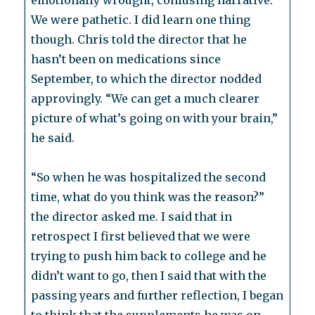
emotionally wrought, confusing narrative.
We were pathetic. I did learn one thing
though. Chris told the director that he
hasn’t been on medications since
September, to which the director nodded
approvingly. “We can get a much clearer
picture of what’s going on with your brain,”
he said.
“So when he was hospitalized the second
time, what do you think was the reason?”
the director asked me. I said that in
retrospect I first believed that we were
trying to push him back to college and he
didn’t want to go, then I said that with the
passing years and further reflection, I began