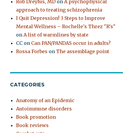
Rob Dreyfus, MD
on
A psychophysical
approach to treating schizophrenia
I Quit Depression! 3 Steps to Improve
Mental Wellness – Rochelle's Threz "R's"
on
A list of warmlines by state
CC
on
Can PAN/PANDAS occur in adults?
Rossa Forbes
on
The assemblage point
CATEGORIES
Anatomy of an Epidemic
Autoimmune disorders
Book promotion
Book reviews