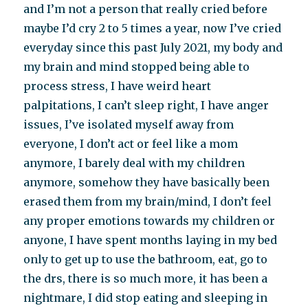
and I’m not a person that really cried before
maybe I’d cry 2 to 5 times a year, now I’ve cried
everyday since this past July 2021, my body and
my brain and mind stopped being able to
process stress, I have weird heart
palpitations, I can’t sleep right, I have anger
issues, I’ve isolated myself away from
everyone, I don’t act or feel like a mom
anymore, I barely deal with my children
anymore, somehow they have basically been
erased them from my brain/mind, I don’t feel
any proper emotions towards my children or
anyone, I have spent months laying in my bed
only to get up to use the bathroom, eat, go to
the drs, there is so much more, it has been a
nightmare, I did stop eating and sleeping in