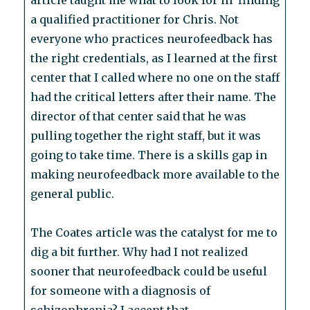
article taught me what to look for in finding
a qualified practitioner for Chris. Not
everyone who practices neurofeedback has
the right credentials, as I learned at the first
center that I called where no one on the staff
had the critical letters after their name. The
director of that center said that he was
pulling together the right staff, but it was
going to take time. There is a skills gap in
making neurofeedback more available to the
general public.
The Coates article was the catalyst for me to
dig a bit further. Why had I not realized
sooner that neurofeedback could be useful
for someone with a diagnosis of