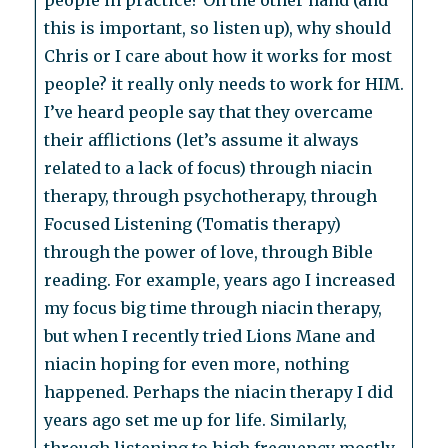
people in practice? On the other hand (and
this is important, so listen up), why should
Chris or I care about how it works for most
people? it really only needs to work for HIM.
I’ve heard people say that they overcame
their afflictions (let’s assume it always
related to a lack of focus) through niacin
therapy, through psychotherapy, through
Focused Listening (Tomatis therapy)
through the power of love, through Bible
reading. For example, years ago I increased
my focus big time through niacin therapy,
but when I recently tried Lions Mane and
niacin hoping for even more, nothing
happened. Perhaps the niacin therapy I did
years ago set me up for life. Similarly,