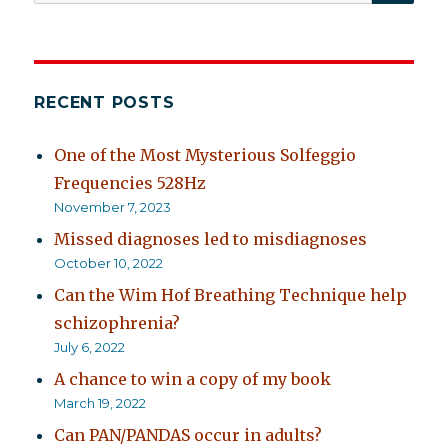
for:
RECENT POSTS
One of the Most Mysterious Solfeggio
Frequencies 528Hz
November 7, 2023
Missed diagnoses led to misdiagnoses
October 10, 2022
Can the Wim Hof Breathing Technique help
schizophrenia?
July 6, 2022
A chance to win a copy of my book
March 19, 2022
Can PAN/PANDAS occur in adults?