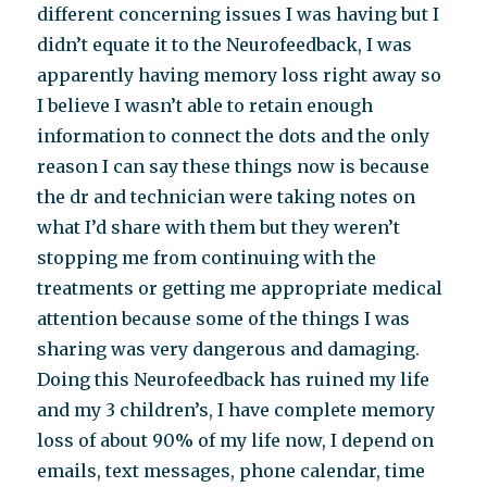
different concerning issues I was having but I
didn’t equate it to the Neurofeedback, I was
apparently having memory loss right away so
I believe I wasn’t able to retain enough
information to connect the dots and the only
reason I can say these things now is because
the dr and technician were taking notes on
what I’d share with them but they weren’t
stopping me from continuing with the
treatments or getting me appropriate medical
attention because some of the things I was
sharing was very dangerous and damaging.
Doing this Neurofeedback has ruined my life
and my 3 children’s, I have complete memory
loss of about 90% of my life now, I depend on
emails, text messages, phone calendar, time