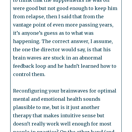
to think that the supplements he was on
were good but not good enough to keep him
from relapse, then I said that from the
vantage point of even more passing years,
it’s anyone’s guess as to what was
happening. The correct answer, I assume,
the one the director would say, is that his
brain waves are stuck in an abnormal
feedback loop and he hadn’t learned how to
control them.
Reconfiguring your brainwaves for optimal
mental and emotional health sounds
plausible to me, but is it just another
therapy that makes intuitive sense but
doesn’t really work well enough for most