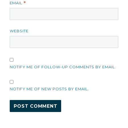
EMAIL
*
WEBSITE
NOTIFY ME OF FOLLOW-UP COMMENTS BY EMAIL.
NOTIFY ME OF NEW POSTS BY EMAIL.