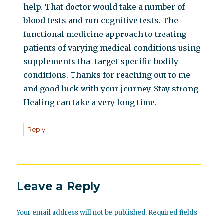
help. That doctor would take a number of
blood tests and run cognitive tests. The
functional medicine approach to treating
patients of varying medical conditions using
supplements that target specific bodily
conditions. Thanks for reaching out to me
and good luck with your journey. Stay strong.
Healing can take a very long time.
Reply
Leave a Reply
Your email address will not be published.
Required fields