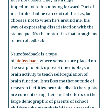
have not abated. They are a huge
impediment to his moving forward. Part of
me thinks that he can control the tics, but
chooses not to when he’s around me, his
way of expressing dissatisfaction with the
status quo. It’s the motor tics that brought us
to neurofeedback.
Neurofeedback is a type
of
biofeedback
where sensors are placed on
the scalp to pick up real-time displays of
brain activity to teach self-regulation of
brain function. It strikes me that outside of
research facilities neurofeedback therapists
are concentrating their initial efforts on the
large demographic of parents of school