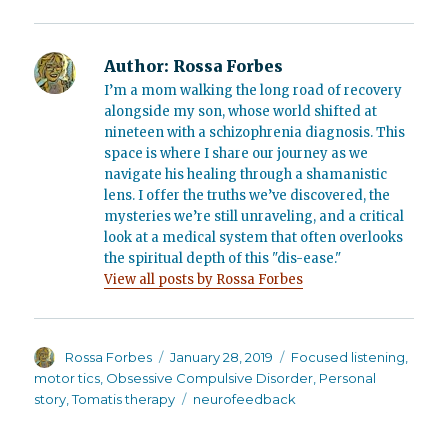
Author:
Rossa Forbes
I’m a mom walking the long road of recovery
alongside my son, whose world shifted at
nineteen with a schizophrenia diagnosis. This
space is where I share our journey as we
navigate his healing through a shamanistic
lens. I offer the truths we’ve discovered, the
mysteries we’re still unraveling, and a critical
look at a medical system that often overlooks
the spiritual depth of this "dis-ease."
View all posts by Rossa Forbes
Author
Posted
Categories
Rossa Forbes
January 28, 2019
Focused listening
,
on
motor tics
,
Obsessive Compulsive Disorder
,
Personal
Tags
story
,
Tomatis therapy
neurofeedback