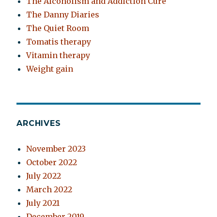
The Alcoholism and Addiction Cure
The Danny Diaries
The Quiet Room
Tomatis therapy
Vitamin therapy
Weight gain
ARCHIVES
November 2023
October 2022
July 2022
March 2022
July 2021
December 2019