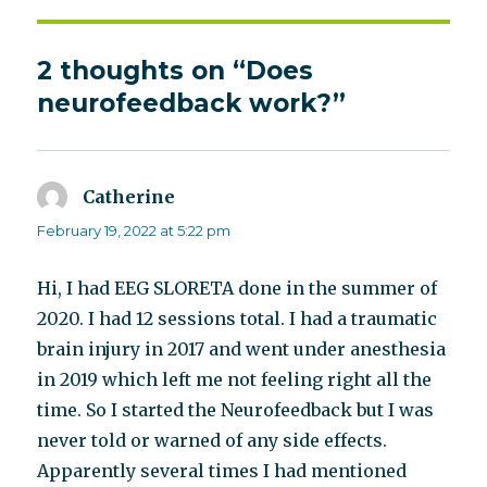
2 thoughts on “Does
neurofeedback work?”
Catherine
says:
February 19, 2022 at 5:22 pm
Hi, I had EEG SLORETA done in the summer of
2020. I had 12 sessions total. I had a traumatic
brain injury in 2017 and went under anesthesia
in 2019 which left me not feeling right all the
time. So I started the Neurofeedback but I was
never told or warned of any side effects.
Apparently several times I had mentioned