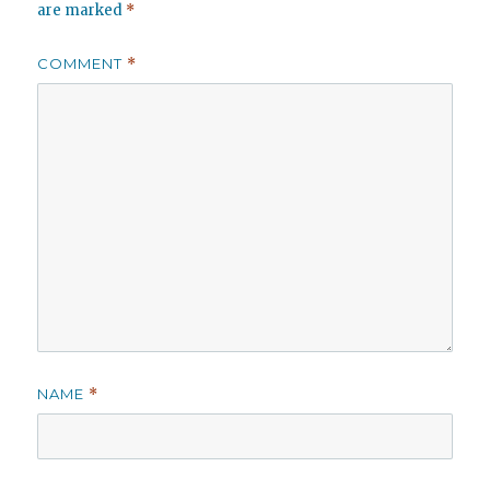
are marked
*
COMMENT
*
NAME
*