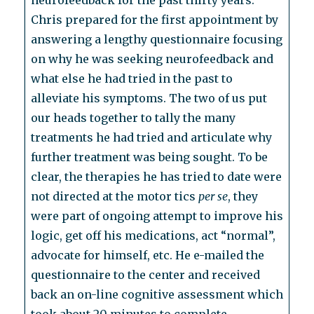
neurofeedback for the past thirty years.
Chris prepared for the first appointment by
answering a lengthy questionnaire focusing
on why he was seeking neurofeedback and
what else he had tried in the past to
alleviate his symptoms. The two of us put
our heads together to tally the many
treatments he had tried and articulate why
further treatment was being sought. To be
clear, the therapies he has tried to date were
not directed at the motor tics
per se
, they
were part of ongoing attempt to improve his
logic, get off his medications, act “normal”,
advocate for himself, etc. He e-mailed the
questionnaire to the center and received
back an on-line cognitive assessment which