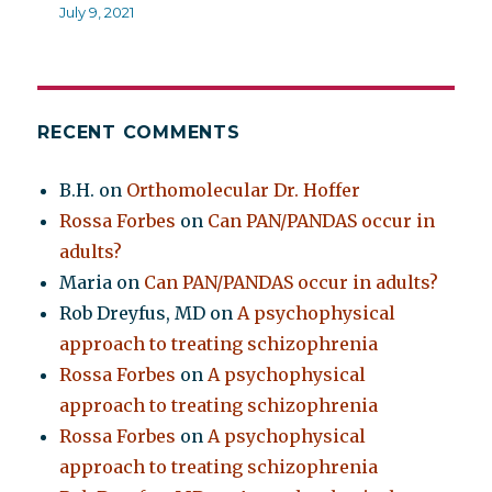
July 9, 2021
RECENT COMMENTS
B.H.
on
Orthomolecular Dr. Hoffer
Rossa Forbes
on
Can PAN/PANDAS occur in
adults?
Maria
on
Can PAN/PANDAS occur in adults?
Rob Dreyfus, MD
on
A psychophysical
approach to treating schizophrenia
Rossa Forbes
on
A psychophysical
approach to treating schizophrenia
Rossa Forbes
on
A psychophysical
approach to treating schizophrenia