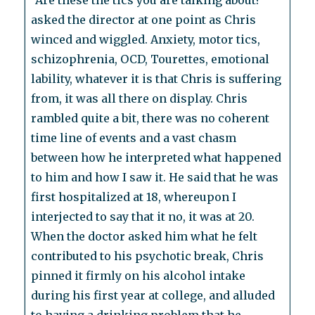
“Are these the tics you are talking about?”
asked the director at one point as Chris
winced and wiggled. Anxiety, motor tics,
schizophrenia, OCD, Tourettes, emotional
lability, whatever it is that Chris is suffering
from, it was all there on display. Chris
rambled quite a bit, there was no coherent
time line of events and a vast chasm
between how he interpreted what happened
to him and how I saw it. He said that he was
first hospitalized at 18, whereupon I
interjected to say that it no, it was at 20.
When the doctor asked him what he felt
contributed to his psychotic break, Chris
pinned it firmly on his alcohol intake
during his first year at college, and alluded