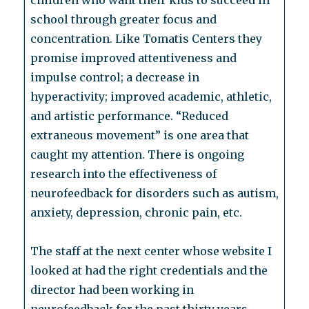
children who want their kids to succeed in
school through greater focus and
concentration. Like Tomatis Centers they
promise improved attentiveness and
impulse control; a decrease in
hyperactivity; improved academic, athletic,
and artistic performance. “Reduced
extraneous movement” is one area that
caught my attention. There is ongoing
research into the effectiveness of
neurofeedback for disorders such as autism,
anxiety, depression, chronic pain, etc.
The staff at the next center whose website I
looked at had the right credentials and the
director had been working in