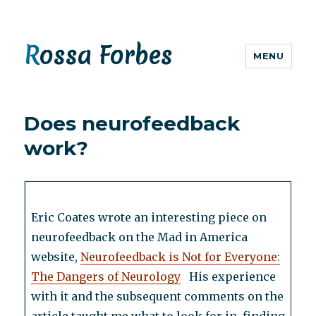
Rossa Forbes
MENU
Does neurofeedback
work?
Eric Coates wrote an interesting piece on
neurofeedback on the Mad in America
website,
Neurofeedback is Not for Everyone:
The Dangers of Neurology
His experience
with it and the subsequent comments on the