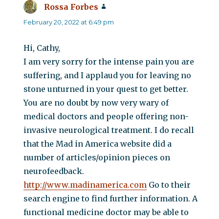
Rossa Forbes
says:
February 20, 2022 at 6:49 pm
Hi, Cathy,
I am very sorry for the intense pain you are
suffering, and I applaud you for leaving no
stone unturned in your quest to get better.
You are no doubt by now very wary of
medical doctors and people offering non-
invasive neurological treatment. I do recall
that the Mad in America website did a
number of articles/opinion pieces on
neurofeedback.
http://www.madinamerica.com
Go to their
search engine to find further information. A
functional medicine doctor may be able to