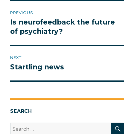
Post
PREVIOUS
navigation
Is neurofeedback the future
Previous
post:
of psychiatry?
NEXT
Startling news
Next
post:
SEARCH
SEA
Search