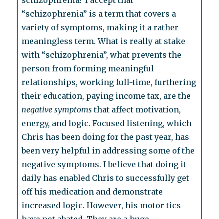
schizophrenia? I accept that
“schizophrenia” is a term that covers a
variety of symptoms, making it a rather
meaningless term. What is really at stake
with “schizophrenia”, what prevents the
person from forming meaningful
relationships, working full-time, furthering
their education, paying income tax, are the
negative symptoms
that affect motivation,
energy, and logic. Focused listening, which
Chris has been doing for the past year, has
been very helpful in addressing some of the
negative symptoms. I believe that doing it
daily has enabled Chris to successfully get
off his medication and demonstrate
increased logic. However, his motor tics