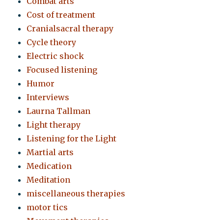
Combat arts
Cost of treatment
Cranialsacral therapy
Cycle theory
Electric shock
Focused listening
Humor
Interviews
Laurna Tallman
Light therapy
Listening for the Light
Martial arts
Medication
Meditation
miscellaneous therapies
motor tics