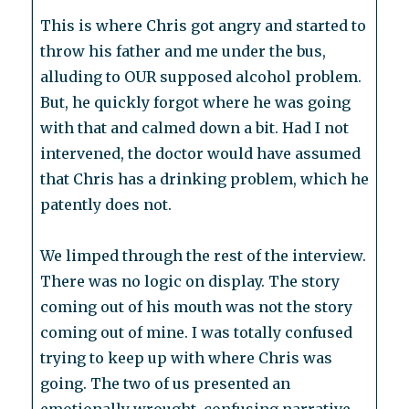
This is where Chris got angry and started to
throw his father and me under the bus,
alluding to OUR supposed alcohol problem.
But, he quickly forgot where he was going
with that and calmed down a bit. Had I not
intervened, the doctor would have assumed
that Chris has a drinking problem, which he
patently does not.
We limped through the rest of the interview.
There was no logic on display. The story
coming out of his mouth was not the story
coming out of mine. I was totally confused
trying to keep up with where Chris was
going. The two of us presented an