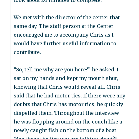
took about 20 minutes to complete.
We met with the director of the center that
same day. The staff person at the Center
encouraged me to accompany Chris as I
would have further useful information to
contribute.
“So, tell me why are you here?” he asked. I
sat on my hands and kept my mouth shut,
knowing that Chris would reveal all. Chris
said that he had motor tics. If there were any
doubts that Chris has motor tics, he quickly
dispelled them. Throughout the interview
he was flopping around on the couch like a
newly caught fish on the bottom of a boat.