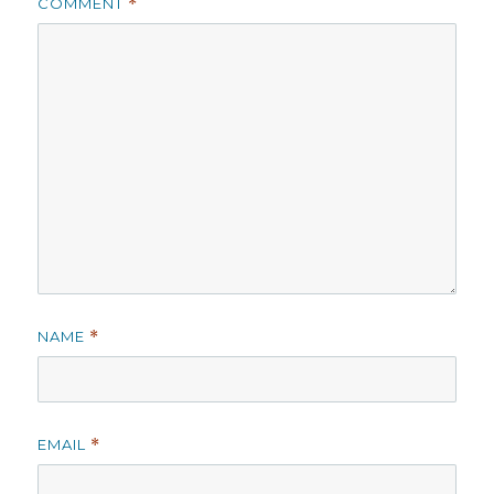
COMMENT
*
NAME
*
EMAIL
*