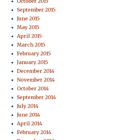
October 2015
September 2015
June 2015
May 2015
April 2015
March 2015
February 2015
January 2015
December 2014
November 2014
October 2014
September 2014
July 2014
June 2014
April 2014
February 2014