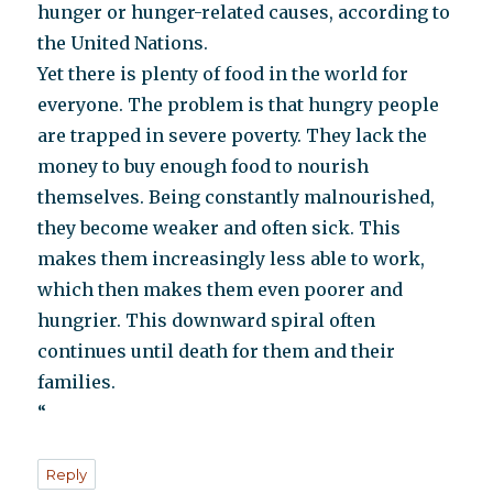
hunger or hunger-related causes, according to
the United Nations.
Yet there is plenty of food in the world for
everyone. The problem is that hungry people
are trapped in severe poverty. They lack the
money to buy enough food to nourish
themselves. Being constantly malnourished,
they become weaker and often sick. This
makes them increasingly less able to work,
which then makes them even poorer and
hungrier. This downward spiral often
continues until death for them and their
families.
“
Reply