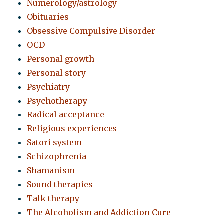
Numerology/astrology
Obituaries
Obsessive Compulsive Disorder
OCD
Personal growth
Personal story
Psychiatry
Psychotherapy
Radical acceptance
Religious experiences
Satori system
Schizophrenia
Shamanism
Sound therapies
Talk therapy
The Alcoholism and Addiction Cure