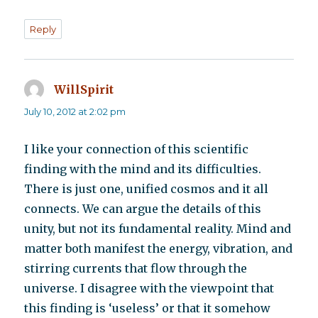
Reply
WillSpirit
says:
July 10, 2012 at 2:02 pm
I like your connection of this scientific
finding with the mind and its difficulties.
There is just one, unified cosmos and it all
connects. We can argue the details of this
unity, but not its fundamental reality. Mind and
matter both manifest the energy, vibration, and
stirring currents that flow through the
universe. I disagree with the viewpoint that
this finding is ‘useless’ or that it somehow