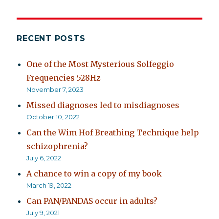
RECENT POSTS
One of the Most Mysterious Solfeggio
Frequencies 528Hz
November 7, 2023
Missed diagnoses led to misdiagnoses
October 10, 2022
Can the Wim Hof Breathing Technique help
schizophrenia?
July 6, 2022
A chance to win a copy of my book
March 19, 2022
Can PAN/PANDAS occur in adults?
July 9, 2021