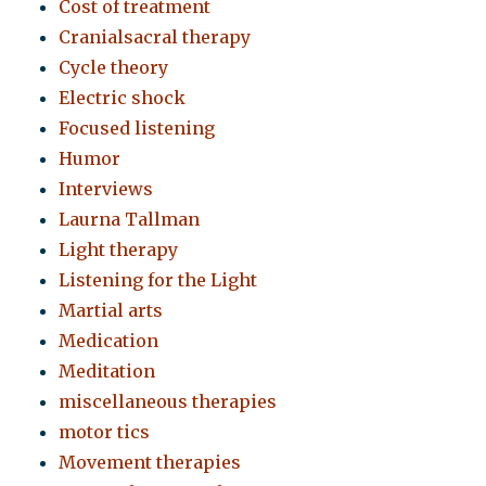
Cost of treatment
Cranialsacral therapy
Cycle theory
Electric shock
Focused listening
Humor
Interviews
Laurna Tallman
Light therapy
Listening for the Light
Martial arts
Medication
Meditation
miscellaneous therapies
motor tics
Movement therapies