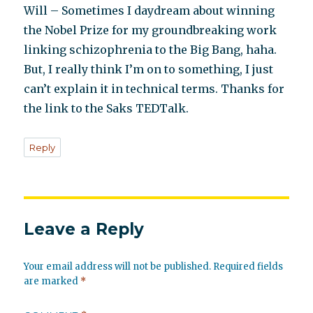
Will – Sometimes I daydream about winning
the Nobel Prize for my groundbreaking work
linking schizophrenia to the Big Bang, haha.
But, I really think I’m on to something, I just
can’t explain it in technical terms. Thanks for
the link to the Saks TEDTalk.
Reply
Leave a Reply
Your email address will not be published.
Required fields
are marked
*