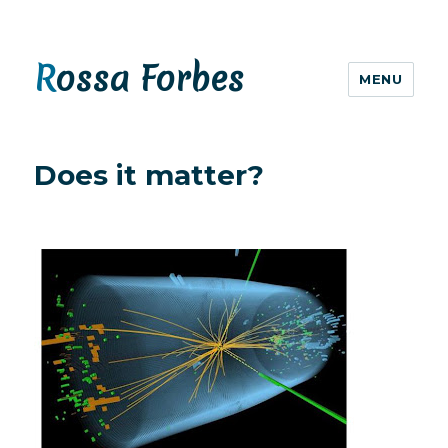
Rossa Forbes
MENU
Does it matter?