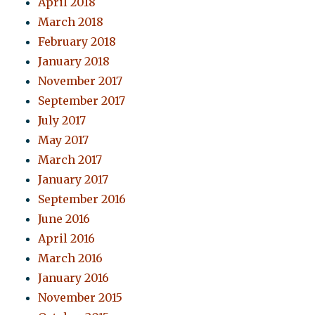
April 2018
March 2018
February 2018
January 2018
November 2017
September 2017
July 2017
May 2017
March 2017
January 2017
September 2016
June 2016
April 2016
March 2016
January 2016
November 2015