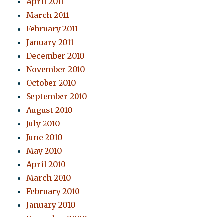
April 2011
March 2011
February 2011
January 2011
December 2010
November 2010
October 2010
September 2010
August 2010
July 2010
June 2010
May 2010
April 2010
March 2010
February 2010
January 2010