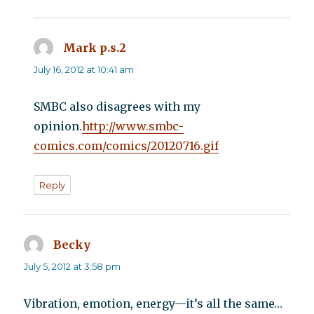
Mark p.s.2
says:
July 16, 2012 at 10:41 am
SMBC also disagrees with my
opinion.
http://www.smbc-
comics.com/comics/20120716.gif
Reply
Becky
says:
July 5, 2012 at 3:58 pm
Vibration, emotion, energy—it’s all the same…