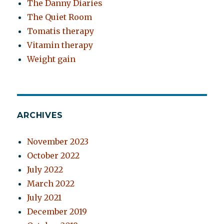
The Danny Diaries
The Quiet Room
Tomatis therapy
Vitamin therapy
Weight gain
ARCHIVES
November 2023
October 2022
July 2022
March 2022
July 2021
December 2019