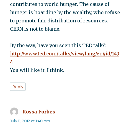
contributes to world hunger. The cause of
hunger is hoarding by the wealthy, who refuse
to promote fair distribution of resources.
CERN is not to blame.
By the way, have you seen this TED talk?:
http://www.ted.com/talks/view/lang/en//id/149
4
You will like it, I think.
Reply
Rossa Forbes
says:
July 11, 2012 at 1:40 pm