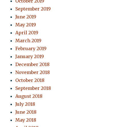
October 2019
September 2019
June 2019
May 2019
April 2019
March 2019
February 2019
January 2019
December 2018
November 2018
October 2018
September 2018
August 2018
July 2018
June 2018
May 2018