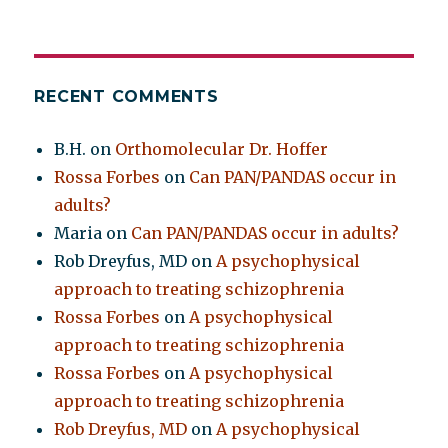
RECENT COMMENTS
B.H.
on
Orthomolecular Dr. Hoffer
Rossa Forbes
on
Can PAN/PANDAS occur in
adults?
Maria
on
Can PAN/PANDAS occur in adults?
Rob Dreyfus, MD
on
A psychophysical
approach to treating schizophrenia
Rossa Forbes
on
A psychophysical
approach to treating schizophrenia
Rossa Forbes
on
A psychophysical
approach to treating schizophrenia
Rob Dreyfus, MD
on
A psychophysical