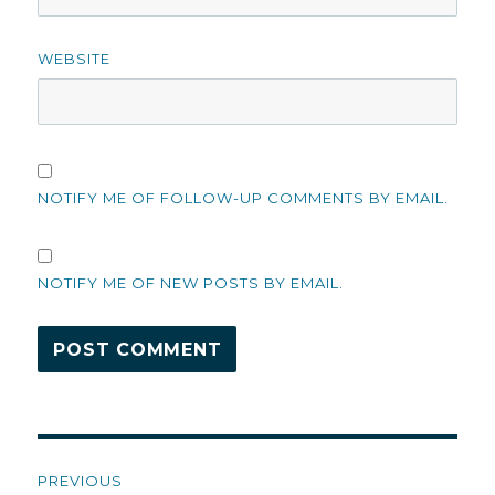
WEBSITE
NOTIFY ME OF FOLLOW-UP COMMENTS BY EMAIL.
NOTIFY ME OF NEW POSTS BY EMAIL.
Post
PREVIOUS