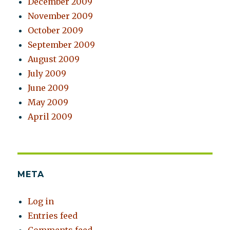
December 2009
November 2009
October 2009
September 2009
August 2009
July 2009
June 2009
May 2009
April 2009
META
Log in
Entries feed