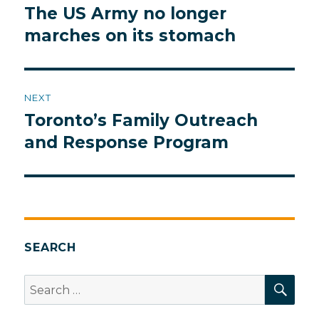
navigation
The US Army no longer
Previous
post:
marches on its stomach
NEXT
Toronto’s Family Outreach
Next
post:
and Response Program
SEARCH
SEA
Search
for: