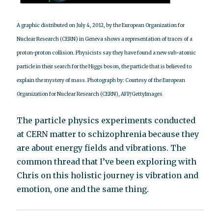
A graphic distributed on July 4, 2012, by the European Organization for
Nuclear Research (CERN) in Geneva shows a representation of traces of a
proton-proton collision. Physicists say they have found a new sub-atomic
particle in their search for the Higgs boson, the particle that is believed to
explain the mystery of mass. Photograph by: Courtesy of the European
Organization for Nuclear Research (CERN), AFP/GettyImages
The particle physics experiments conducted
at CERN matter to schizophrenia because they
are about energy fields and vibrations. The
common thread that I’ve been exploring with
Chris on this holistic journey is vibration and
emotion, one and the same thing.