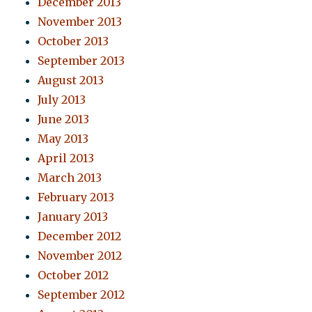
December 2013
November 2013
October 2013
September 2013
August 2013
July 2013
June 2013
May 2013
April 2013
March 2013
February 2013
January 2013
December 2012
November 2012
October 2012
September 2012