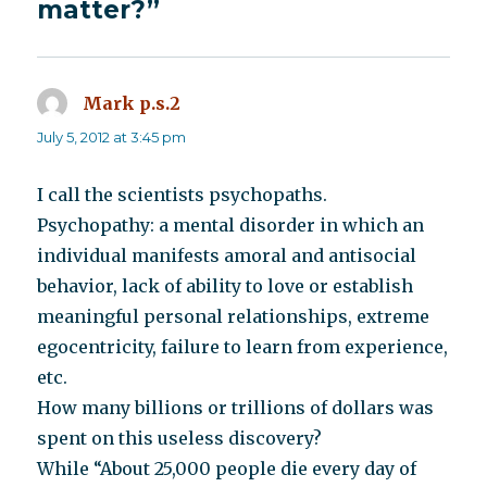
matter?”
Mark p.s.2
says:
July 5, 2012 at 3:45 pm
I call the scientists psychopaths.
Psychopathy: a mental disorder in which an
individual manifests amoral and antisocial
behavior, lack of ability to love or establish
meaningful personal relationships, extreme
egocentricity, failure to learn from experience,
etc.
How many billions or trillions of dollars was
spent on this useless discovery?
While “About 25,000 people die every day of