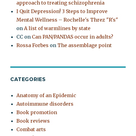
approach to treating schizophrenia
I Quit Depression! 3 Steps to Improve
Mental Wellness – Rochelle's Threz "R's"
on
A list of warmlines by state
CC
on
Can PAN/PANDAS occur in adults?
Rossa Forbes
on
The assemblage point
CATEGORIES
Anatomy of an Epidemic
Autoimmune disorders
Book promotion
Book reviews
Combat arts