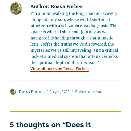
Author:
Rossa Forbes
I’m a mom walking the long road of recovery
alongside my son, whose world shifted at
nineteen with a schizophrenia diagnosis. This
space is where I share our journey as we
navigate his healing through a shamanistic
lens. I offer the truths we’ve discovered, the
mysteries we’re still unraveling, and a critical
look at a medical system that often overlooks
the spiritual depth of this "dis-ease."
View all posts by Rossa Forbes
Author
Posted
Categories
Rossa Forbes
July 4, 2012
Schizophrenia
on
5 thoughts on “Does it