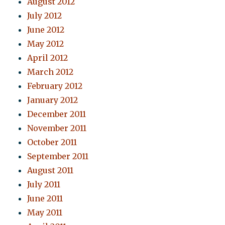
August 2012
July 2012
June 2012
May 2012
April 2012
March 2012
February 2012
January 2012
December 2011
November 2011
October 2011
September 2011
August 2011
July 2011
June 2011
May 2011