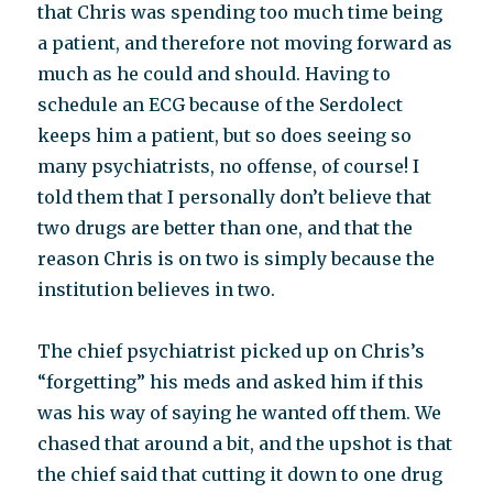
that Chris was spending too much time being
a patient, and therefore not moving forward as
much as he could and should. Having to
schedule an ECG because of the Serdolect
keeps him a patient, but so does seeing so
many psychiatrists, no offense, of course! I
told them that I personally don’t believe that
two drugs are better than one, and that the
reason Chris is on two is simply because the
institution believes in two.
The chief psychiatrist picked up on Chris’s
“forgetting” his meds and asked him if this
was his way of saying he wanted off them. We
chased that around a bit, and the upshot is that
the chief said that cutting it down to one drug