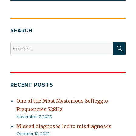
SEARCH
SEA
Search
for:
RECENT POSTS
One of the Most Mysterious Solfeggio
Frequencies 528Hz
November 7, 2023
Missed diagnoses led to misdiagnoses
October 10, 2022