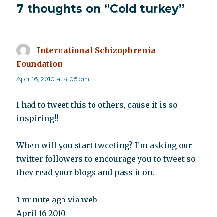
7 thoughts on “Cold turkey”
International Schizophrenia
Foundation
says:
April 16, 2010 at 4:05 pm
I had to tweet this to others, cause it is so
inspiring!!
When will you start tweeting? I’m asking our
twitter followers to encourage you to tweet so
they read your blogs and pass it on.
1 minute ago via web
April 16 2010