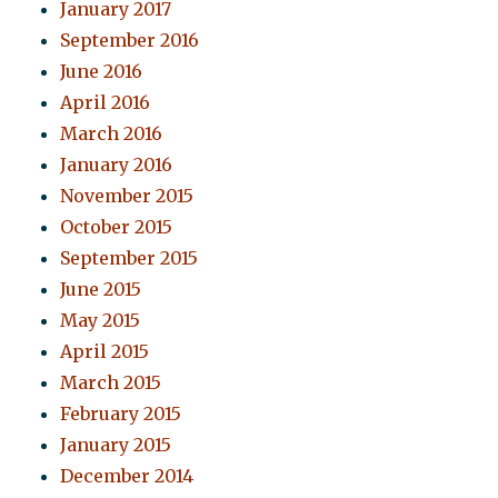
January 2017
September 2016
June 2016
April 2016
March 2016
January 2016
November 2015
October 2015
September 2015
June 2015
May 2015
April 2015
March 2015
February 2015
January 2015
December 2014