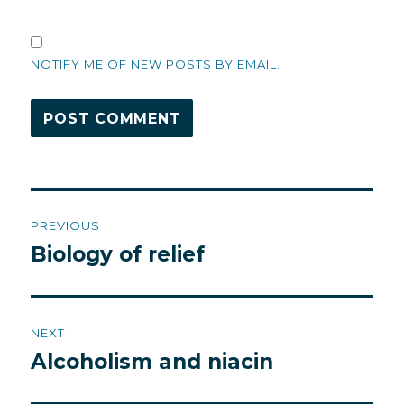
NOTIFY ME OF NEW POSTS BY EMAIL.
Post
PREVIOUS
navigation
Biology of relief
Previous
post:
NEXT
Alcoholism and niacin
Next
post: