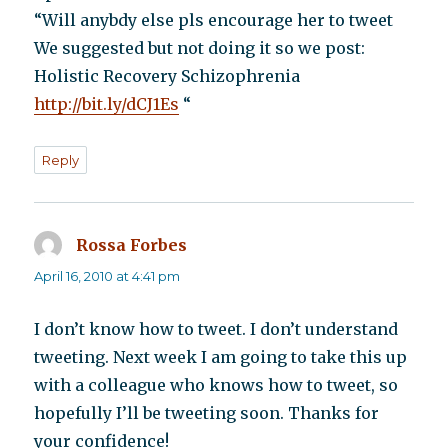
“Will anybdy else pls encourage her to tweet
We suggested but not doing it so we post:
Holistic Recovery Schizophrenia
http://bit.ly/dCJ1Es
“
Reply
Rossa Forbes
says:
April 16, 2010 at 4:41 pm
I don’t know how to tweet. I don’t understand
tweeting. Next week I am going to take this up
with a colleague who knows how to tweet, so
hopefully I’ll be tweeting soon. Thanks for
your confidence!