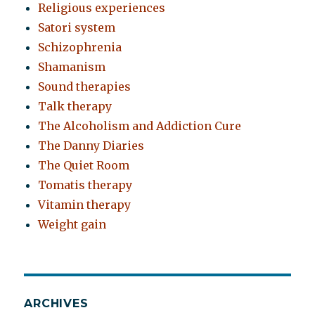
Religious experiences
Satori system
Schizophrenia
Shamanism
Sound therapies
Talk therapy
The Alcoholism and Addiction Cure
The Danny Diaries
The Quiet Room
Tomatis therapy
Vitamin therapy
Weight gain
ARCHIVES