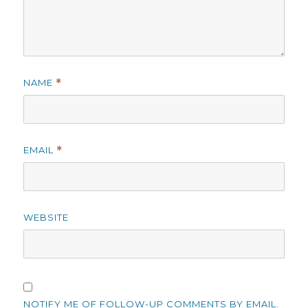
NAME
*
EMAIL
*
WEBSITE
NOTIFY ME OF FOLLOW-UP COMMENTS BY EMAIL.