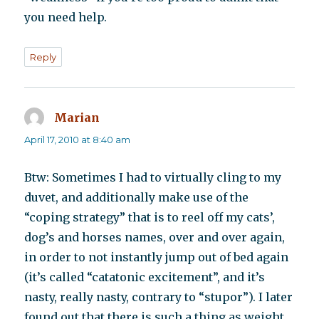
you need help.
Reply
Marian
says:
April 17, 2010 at 8:40 am
Btw: Sometimes I had to virtually cling to my
duvet, and additionally make use of the
“coping strategy” that is to reel off my cats’,
dog’s and horses names, over and over again,
in order to not instantly jump out of bed again
(it’s called “catatonic excitement”, and it’s
nasty, really nasty, contrary to “stupor”). I later
found out that there is such a thing as weight