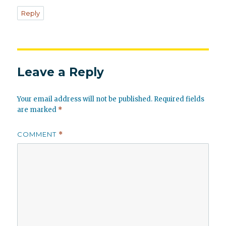
Reply
Leave a Reply
Your email address will not be published.
Required fields
are marked
*
COMMENT
*