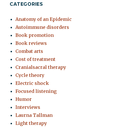
CATEGORIES
Anatomy of an Epidemic
Autoimmune disorders
Book promotion
Book reviews
Combat arts
Cost of treatment
Cranialsacral therapy
Cycle theory
Electric shock
Focused listening
Humor
Interviews
Laurna Tallman
Light therapy