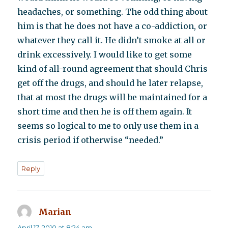
headaches, or something. The odd thing about
him is that he does not have a co-addiction, or
whatever they call it. He didn’t smoke at all or
drink excessively. I would like to get some
kind of all-round agreement that should Chris
get off the drugs, and should he later relapse,
that at most the drugs will be maintained for a
short time and then he is off them again. It
seems so logical to me to only use them in a
crisis period if otherwise “needed.”
Reply
Marian
says:
April 17, 2010 at 8:24 am