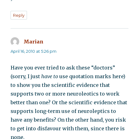
Reply
Marian
says:
April 16, 2010 at 5:26 pm
Have you ever tried to ask these “doctors”
(sorry, I just
have to
use quotation marks here)
to show you the scientific evidence that
supports two or more neuroleotics to work
better than one? Or the scientific evidence that
supports long-term use of neuroleptics to
have any benefits? On the other hand, you risk
to get into disfavour with them, since there is
none.