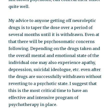
quite well.
My advice to anyone getting off neuroleptic
drugs is to taper the dose over a period of
several months until it is withdrawn. Even at
that there will be psychosomatic concerns
following. Depending on the drugs taken and
the overall mental and emotional state of the
individual one may also experience apathy,
depression, suicidal ideologue, etc. even after
the drugs are successfully withdrawn without
reverting to a psychotic state. I suggest that
this is the most critical time to have an
effective and intensive program of
psychotherapy in place.