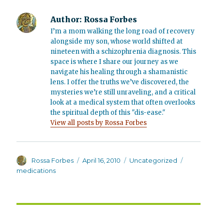
Author:
Rossa Forbes
I’m a mom walking the long road of recovery
alongside my son, whose world shifted at
nineteen with a schizophrenia diagnosis. This
space is where I share our journey as we
navigate his healing through a shamanistic
lens. I offer the truths we’ve discovered, the
mysteries we’re still unraveling, and a critical
look at a medical system that often overlooks
the spiritual depth of this "dis-ease."
View all posts by Rossa Forbes
Author
Posted
Categories
Tags
Rossa Forbes
April 16, 2010
Uncategorized
on
medications