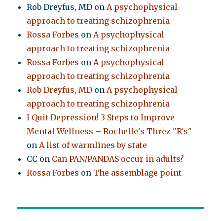
Rob Dreyfus, MD
on
A psychophysical
approach to treating schizophrenia
Rossa Forbes
on
A psychophysical
approach to treating schizophrenia
Rossa Forbes
on
A psychophysical
approach to treating schizophrenia
Rob Dreyfus, MD
on
A psychophysical
approach to treating schizophrenia
I Quit Depression! 3 Steps to Improve
Mental Wellness – Rochelle's Threz "R's"
on
A list of warmlines by state
CC
on
Can PAN/PANDAS occur in adults?
Rossa Forbes
on
The assemblage point