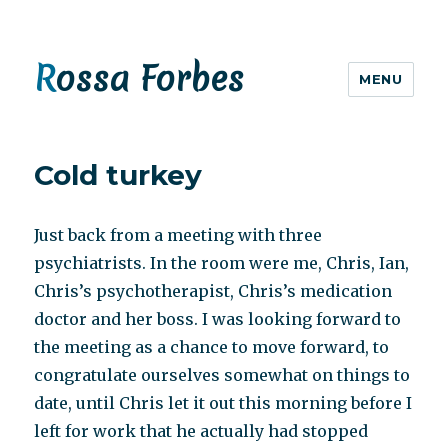
Rossa Forbes
MENU
Cold turkey
Just back from a meeting with three
psychiatrists. In the room were me, Chris, Ian,
Chris’s psychotherapist, Chris’s medication
doctor and her boss. I was looking forward to
the meeting as a chance to move forward, to
congratulate ourselves somewhat on things to
date, until Chris let it out this morning before I
left for work that he actually had stopped