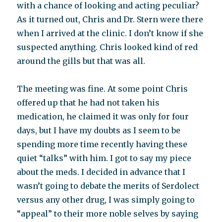
with a chance of looking and acting peculiar?
As it turned out, Chris and Dr. Stern were there
when I arrived at the clinic. I don’t know if she
suspected anything. Chris looked kind of red
around the gills but that was all.
The meeting was fine. At some point Chris
offered up that he had not taken his
medication, he claimed it was only for four
days, but I have my doubts as I seem to be
spending more time recently having these
quiet “talks” with him. I got to say my piece
about the meds. I decided in advance that I
wasn’t going to debate the merits of Serdolect
versus any other drug, I was simply going to
“appeal” to their more noble selves by saying