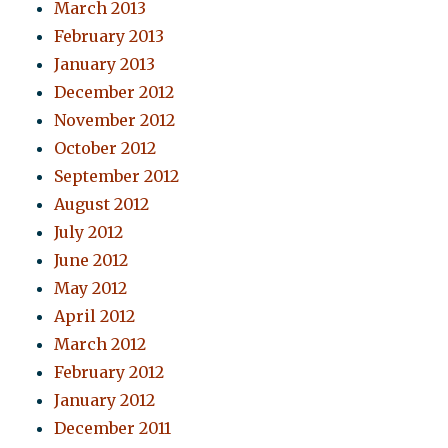
March 2013
February 2013
January 2013
December 2012
November 2012
October 2012
September 2012
August 2012
July 2012
June 2012
May 2012
April 2012
March 2012
February 2012
January 2012
December 2011