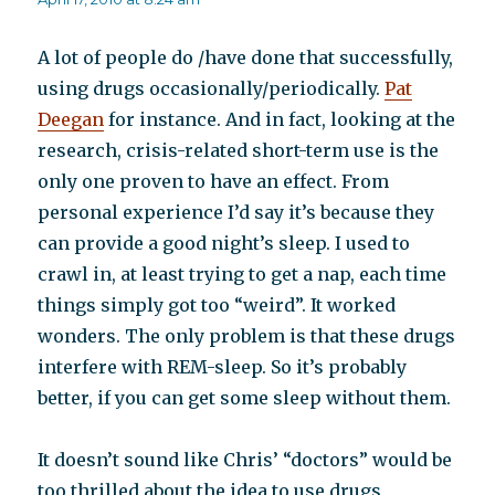
A lot of people do /have done that successfully,
using drugs occasionally/periodically.
Pat
Deegan
for instance. And in fact, looking at the
research, crisis-related short-term use is the
only one proven to have an effect. From
personal experience I’d say it’s because they
can provide a good night’s sleep. I used to
crawl in, at least trying to get a nap, each time
things simply got too “weird”. It worked
wonders. The only problem is that these drugs
interfere with REM-sleep. So it’s probably
better, if you can get some sleep without them.
It doesn’t sound like Chris’ “doctors” would be
too thrilled about the idea to use drugs