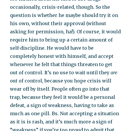
occasionally, crisis-related, though. So the
question is whether he maybe should try it on
his own, without their approval (without
asking for permission, ha!). Of course, it would
require him to bring up a certain amount of
self-discipline. He would have to be
completely honest with himself, and accept
whenever he felt that things threaten to get
out of control. It’s no use to wait until they
are
out of control, because you hope crisis will
wear off by itself. People often go into that
trap, because they feel it would be a personal
defeat, a sign of weakness, having to take as
much as one pill. Bs. Not accepting a situation
as it is is rash, and it’s much more a sign of
“weakness” if you’re too proud to admit that