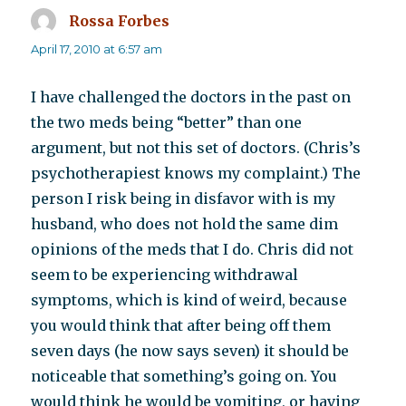
Rossa Forbes
says:
April 17, 2010 at 6:57 am
I have challenged the doctors in the past on
the two meds being “better” than one
argument, but not this set of doctors. (Chris’s
psychotherapiest knows my complaint.) The
person I risk being in disfavor with is my
husband, who does not hold the same dim
opinions of the meds that I do. Chris did not
seem to be experiencing withdrawal
symptoms, which is kind of weird, because
you would think that after being off them
seven days (he now says seven) it should be
noticeable that something’s going on. You
would think he would be vomiting, or having