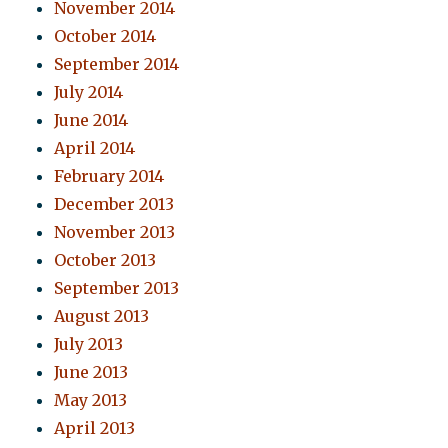
November 2014
October 2014
September 2014
July 2014
June 2014
April 2014
February 2014
December 2013
November 2013
October 2013
September 2013
August 2013
July 2013
June 2013
May 2013
April 2013