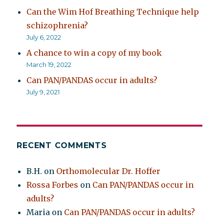
Can the Wim Hof Breathing Technique help
schizophrenia?
July 6, 2022
A chance to win a copy of my book
March 19, 2022
Can PAN/PANDAS occur in adults?
July 9, 2021
RECENT COMMENTS
B.H.
on
Orthomolecular Dr. Hoffer
Rossa Forbes
on
Can PAN/PANDAS occur in
adults?
Maria
on
Can PAN/PANDAS occur in adults?