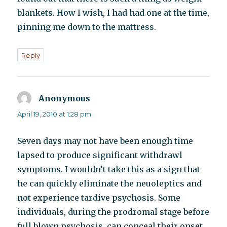
blankets. How I wish, I had had one at the time,
pinning me down to the mattress.
Reply
Anonymous
says:
April 19, 2010 at 1:28 pm
Seven days may not have been enough time
lapsed to produce significant withdrawl
symptoms. I wouldn’t take this as a sign that
he can quickly eliminate the neuoleptics and
not experience tardive psychosis. Some
individuals, during the prodromal stage before
full blown psychosis, can conceal their onset