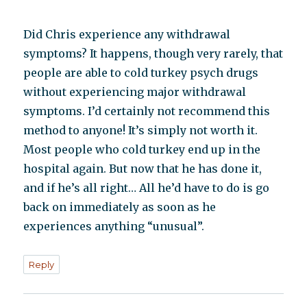
Did Chris experience any withdrawal
symptoms? It happens, though very rarely, that
people are able to cold turkey psych drugs
without experiencing major withdrawal
symptoms. I’d certainly not recommend this
method to anyone! It’s simply not worth it.
Most people who cold turkey end up in the
hospital again. But now that he has done it,
and if he’s all right… All he’d have to do is go
back on immediately as soon as he
experiences anything “unusual”.
Reply