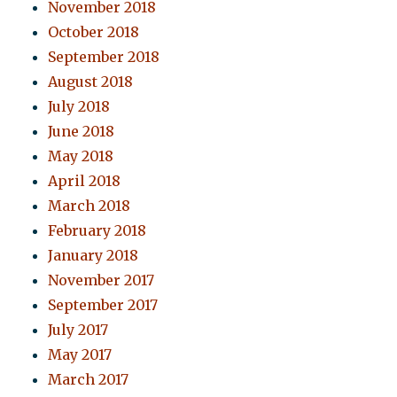
November 2018
October 2018
September 2018
August 2018
July 2018
June 2018
May 2018
April 2018
March 2018
February 2018
January 2018
November 2017
September 2017
July 2017
May 2017
March 2017