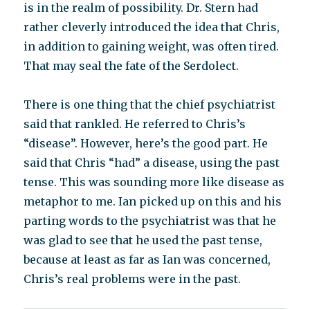
is in the realm of possibility. Dr. Stern had
rather cleverly introduced the idea that Chris,
in addition to gaining weight, was often tired.
That may seal the fate of the Serdolect.
There is one thing that the chief psychiatrist
said that rankled. He referred to Chris’s
“disease”. However, here’s the good part. He
said that Chris “had” a disease, using the past
tense. This was sounding more like disease as
metaphor to me. Ian picked up on this and his
parting words to the psychiatrist was that he
was glad to see that he used the past tense,
because at least as far as Ian was concerned,
Chris’s real problems were in the past.