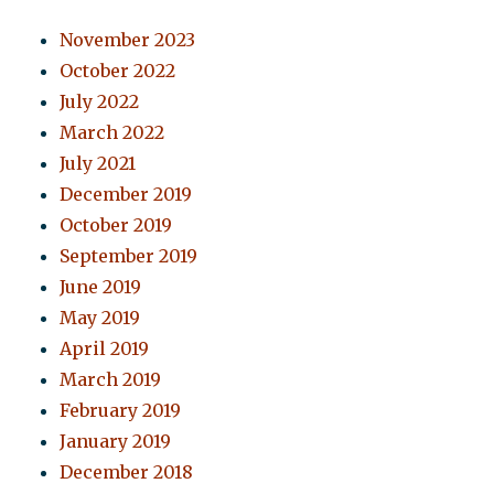
November 2023
October 2022
July 2022
March 2022
July 2021
December 2019
October 2019
September 2019
June 2019
May 2019
April 2019
March 2019
February 2019
January 2019
December 2018