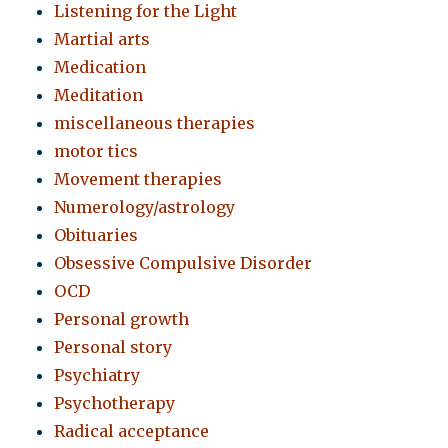
Listening for the Light
Martial arts
Medication
Meditation
miscellaneous therapies
motor tics
Movement therapies
Numerology/astrology
Obituaries
Obsessive Compulsive Disorder
OCD
Personal growth
Personal story
Psychiatry
Psychotherapy
Radical acceptance