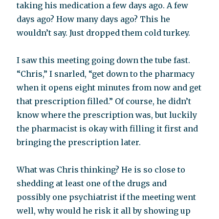
taking his medication a few days ago. A few
days ago? How many days ago? This he
wouldn’t say. Just dropped them cold turkey.
I saw this meeting going down the tube fast.
“Chris,” I snarled, “get down to the pharmacy
when it opens eight minutes from now and get
that prescription filled.” Of course, he didn’t
know where the prescription was, but luckily
the pharmacist is okay with filling it first and
bringing the prescription later.
What was Chris thinking? He is so close to
shedding at least one of the drugs and
possibly one psychiatrist if the meeting went
well, why would he risk it all by showing up