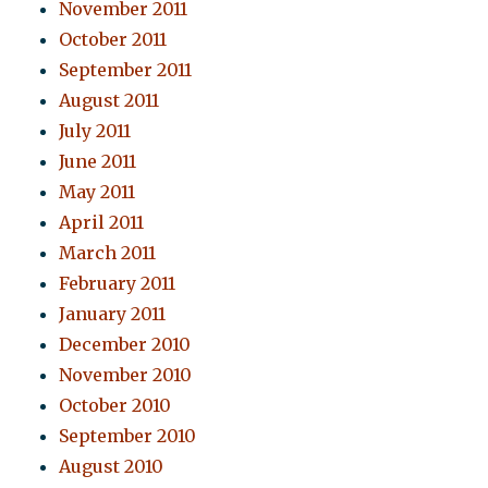
November 2011
October 2011
September 2011
August 2011
July 2011
June 2011
May 2011
April 2011
March 2011
February 2011
January 2011
December 2010
November 2010
October 2010
September 2010
August 2010