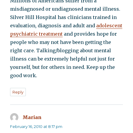
Millions of Americans suffer from a
misdiagnosed or undiagnosed mental illness.
Silver Hill Hospital has clinicians trained in
evaluation, diagnosis and adult and
adolescent
psychiatric treatment
and provides hope for
people who may not have been getting the
right care. Talking/blogging about mental
illness can be extremely helpful not just for
yourself, but for others in need. Keep up the
good work.
Reply
Marian
says:
February 16, 2010 at 8:17 pm