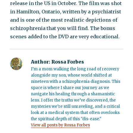
release in the US in October. The film was shot
in Hamilton, Ontario, written by a psychiatrist
and is one of the most realistic depictions of
schizophrenia that you will find. The bonus
scenes added to the DVD are very educational.
Author:
Rossa Forbes
I’m a mom walking the long road of recovery
alongside my son, whose world shifted at
nineteen with a schizophrenia diagnosis. This
space is where I share our journey as we
navigate his healing through a shamanistic
lens. I offer the truths we’ve discovered, the
mysteries we’re still unraveling, and a critical
look at a medical system that often overlooks
the spiritual depth of this "dis-ease."
View all posts by Rossa Forbes