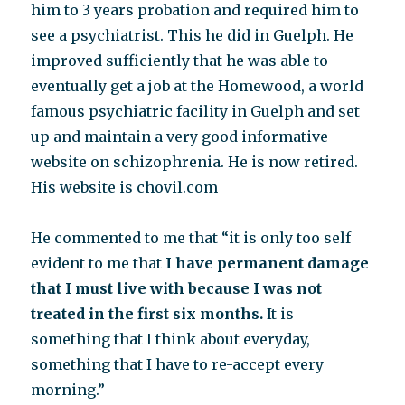
him to 3 years probation and required him to
see a psychiatrist. This he did in Guelph. He
improved sufficiently that he was able to
eventually get a job at the Homewood, a world
famous psychiatric facility in Guelph and set
up and maintain a very good informative
website on schizophrenia. He is now retired.
His website is chovil.com
He commented to me that “it is only too self
evident to me that
I have permanent damage
that I must live with because I was not
treated in the first six months.
It is
something that I think about everyday,
something that I have to re-accept every
morning.”