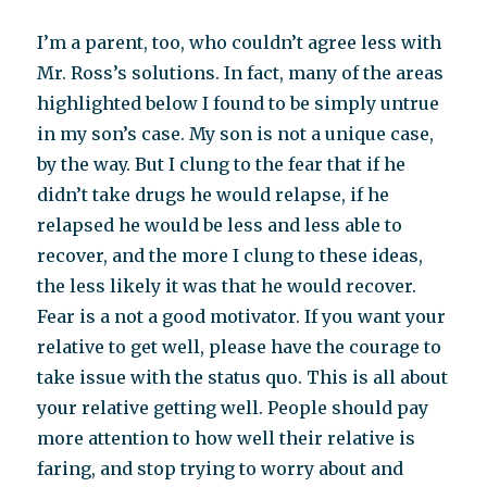
I’m a parent, too, who couldn’t agree less with
Mr. Ross’s solutions. In fact, many of the areas
highlighted below I found to be simply untrue
in my son’s case. My son is not a unique case,
by the way. But I clung to the fear that if he
didn’t take drugs he would relapse, if he
relapsed he would be less and less able to
recover, and the more I clung to these ideas,
the less likely it was that he would recover.
Fear is a not a good motivator. If you want your
relative to get well, please have the courage to
take issue with the status quo. This is all about
your relative getting well. People should pay
more attention to how well their relative is
faring, and stop trying to worry about and