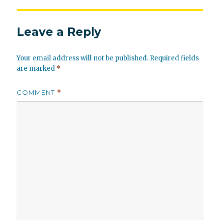
Leave a Reply
Your email address will not be published.
Required fields
are marked
*
COMMENT
*