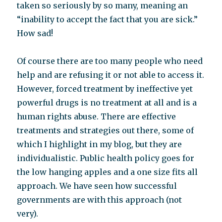
taken so seriously by so many, meaning an
“inability to accept the fact that you are sick.”
How sad!
Of course there are too many people who need
help and are refusing it or not able to access it.
However, forced treatment by ineffective yet
powerful drugs is no treatment at all and is a
human rights abuse. There are effective
treatments and strategies out there, some of
which I highlight in my blog, but they are
individualistic. Public health policy goes for
the low hanging apples and a one size fits all
approach. We have seen how successful
governments are with this approach (not
very).