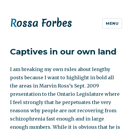
Rossa Forbes
MENU
Captives in our own land
I am breaking my own rules about lengthy
posts because I want to highlight in bold all
the areas in Marvin Ross’s Sept. 2009
presentation to the Ontario Legislature where
I feel strongly that he perpetuates the very
reasons why people are not recovering from
schizophrenia fast enough and in large
enough numbers. While it is obvious that he is