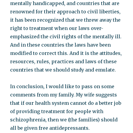
mentally handicapped, and countries that are
renowned for their approach to civil liberties,
it has been recognized that we threw away the
right to treatment when our laws over-
emphasized the civil rights of the mentally ill.
And in these countries the laws have been
modified to correct this. And it is the attitudes,
resources, rules, practices and laws of these
countries that we should study and emulate.
In conclusion, I would like to pass on some
comments from my family. My wife suggests
that if our health system cannot do a better job
of providing treatment for people with
schizophrenia, then we (the families) should
all be given free antidepressants.