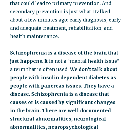
that could lead to primary prevention. And
secondary prevention is just what I talked
about a few minutes ago: early diagnosis, early
and adequate treatment, rehabilitation, and
health maintenance.
Schizophrenia is a disease of the brain that
just happens.
It is not a “mental health issue”
a term that is often used.
We don’t talk about
people with insulin dependent diabetes as
people with pancreas issues. They have a
disease. Schizophrenia is a disease that
causes or is caused by significant changes
in the brain.
There are well documented
structural abnormalities, neurological
abnormalities, neuropsychological