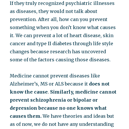
If they truly recognized psychiatric illnesses
as diseases, they would not talk about
prevention. After all, how can you prevent
something when you don’t know what causes
it. We can prevent a lot of heart disease, skin
cancer and type II diabetes through life style
changes because research has uncovered
some of the factors causing those diseases.
Medicine cannot prevent diseases like
Alzheimer’s, MS or ALS because it
does not
know the cause
.
Similarly, medicine cannot
prevent schizophrenia or bipolar or
depression because no one knows what
causes them.
We have theories and ideas but
as of now, we do not have any understanding