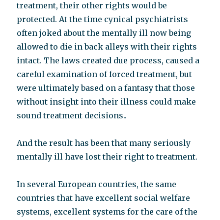
treatment, their other rights would be
protected. At the time cynical psychiatrists
often joked about the mentally ill now being
allowed to die in back alleys with their rights
intact. The laws created due process, caused a
careful examination of forced treatment, but
were ultimately based on a fantasy that those
without insight into their illness could make
sound treatment decisions..
And the result has been that many seriously
mentally ill have lost their right to treatment.
In several European countries, the same
countries that have excellent social welfare
systems, excellent systems for the care of the