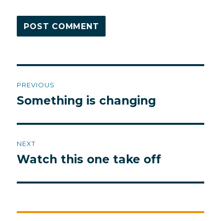
Post
PREVIOUS
navigation
Something is changing
Previous
post:
NEXT
Watch this one take off
Next
post: