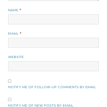
NAME
*
EMAIL
*
WEBSITE
NOTIFY ME OF FOLLOW-UP COMMENTS BY EMAIL.
NOTIFY ME OF NEW POSTS BY EMAIL.