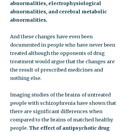
abnormalities, electrophysiological
abnormalities, and cerebral metabolic
abnormalities.
And these changes have even been
documented in people who have never been
treated although the opponents of drug
treatment would argue that the changes are
the result of prescribed medicines and
nothing else.
Imaging studies of the brains of untreated
people with schizophrenia have shown that
there are significant differences when
compared to the brains of matched healthy
people.
The effect of antipsychotic drug