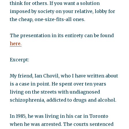
think for others. If you want a solution
imposed by society on your relative, lobby for
the cheap, one-size-fits-all ones.
The presentation in its entirety can be found
here.
Excerpt:
My friend, Ian Chovil, who I have written about
is a case in point. He spent over ten years
living on the streets with undiagnosed
schizophrenia, addicted to drugs and alcohol.
In 1985, he was living in his car in Toronto
when he was arrested. The courts sentenced