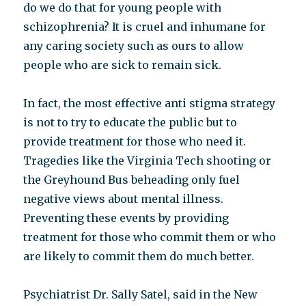
do we do that for young people with
schizophrenia? It is cruel and inhumane for
any caring society such as ours to allow
people who are sick to remain sick.
In fact, the most effective anti stigma strategy
is not to try to educate the public but to
provide treatment for those who need it.
Tragedies like the Virginia Tech shooting or
the Greyhound Bus beheading only fuel
negative views about mental illness.
Preventing these events by providing
treatment for those who commit them or who
are likely to commit them do much better.
Psychiatrist Dr. Sally Satel, said in the New