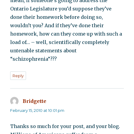
mean, if someone’s going to address the
Ontario Legislature you’d suppose they’ve
done their homework before doing so,
wouldn’t you? And if they’ve done their
homework, how can they come up with such a
load of… – well, scientifically completely
untenable statements about
“schizophrenia”???
Reply
Bridgette
says:
February 15, 2010 at 10:01 pm
Thanks so much for your post, and your blog.