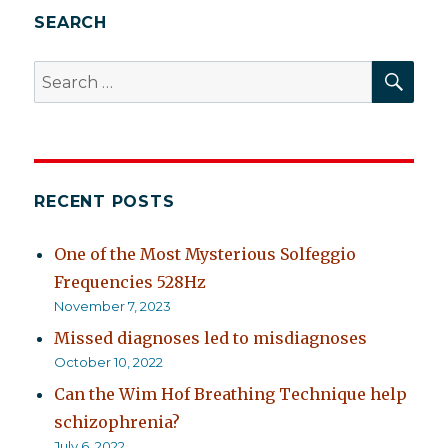
SEARCH
SEA
Search
for:
RECENT POSTS
One of the Most Mysterious Solfeggio
Frequencies 528Hz
November 7, 2023
Missed diagnoses led to misdiagnoses
October 10, 2022
Can the Wim Hof Breathing Technique help
schizophrenia?
July 6, 2022