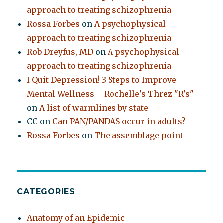
approach to treating schizophrenia
Rossa Forbes
on
A psychophysical
approach to treating schizophrenia
Rob Dreyfus, MD
on
A psychophysical
approach to treating schizophrenia
I Quit Depression! 3 Steps to Improve
Mental Wellness – Rochelle's Threz "R's"
on
A list of warmlines by state
CC
on
Can PAN/PANDAS occur in adults?
Rossa Forbes
on
The assemblage point
CATEGORIES
Anatomy of an Epidemic