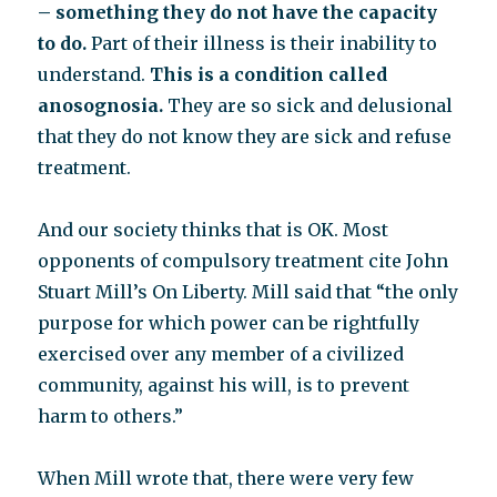
– something they do not have the capacity
to do.
Part of their illness is their inability to
understand.
This is a condition called
anosognosia.
They are so sick and delusional
that they do not know they are sick and refuse
treatment.
And our society thinks that is OK. Most
opponents of compulsory treatment cite John
Stuart Mill’s On Liberty. Mill said that “the only
purpose for which power can be rightfully
exercised over any member of a civilized
community, against his will, is to prevent
harm to others.”
When Mill wrote that, there were very few