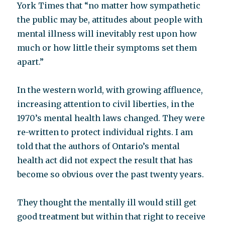
York Times that “no matter how sympathetic
the public may be, attitudes about people with
mental illness will inevitably rest upon how
much or how little their symptoms set them
apart.”
In the western world, with growing affluence,
increasing attention to civil liberties, in the
1970’s mental health laws changed. They were
re-written to protect individual rights. I am
told that the authors of Ontario’s mental
health act did not expect the result that has
become so obvious over the past twenty years.
They thought the mentally ill would still get
good treatment but within that right to receive