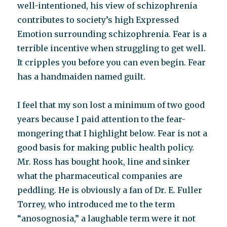
well-intentioned, his view of schizophrenia
contributes to society’s high Expressed
Emotion surrounding schizophrenia. Fear is a
terrible incentive when struggling to get well.
It cripples you before you can even begin. Fear
has a handmaiden named guilt.
I feel that my son lost a minimum of two good
years because I paid attention to the fear-
mongering that I highlight below. Fear is not a
good basis for making public health policy.
Mr. Ross has bought hook, line and sinker
what the pharmaceutical companies are
peddling. He is obviously a fan of Dr. E. Fuller
Torrey, who introduced me to the term
“anosognosia,” a laughable term were it not