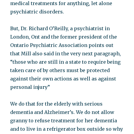
medical treatments for anything, let alone
psychiatric disorders.
But, Dr. Richard O’Reilly, a psychiatrist in
London, Ont and the former president of the
Ontario Psychiatric Association points out
that Mill also said in the very next paragraph,
“those who are still in a state to require being
taken care of by others must be protected
against their own actions as well as against
personal injury”
We do that for the elderly with serious
dementia and Alzheimer’s. We do not allow
granny to refuse treatment for her dementia
and to live in a refrigerator box outside so why