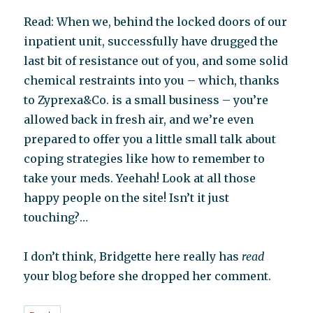
Read: When we, behind the locked doors of our
inpatient unit, successfully have drugged the
last bit of resistance out of you, and some solid
chemical restraints into you – which, thanks
to Zyprexa&Co. is a small business – you’re
allowed back in fresh air, and we’re even
prepared to offer you a little small talk about
coping strategies like how to remember to
take your meds. Yeehah! Look at all those
happy people on the site! Isn’t it just
touching?…
I don’t think, Bridgette here really has
read
your blog before she dropped her comment.