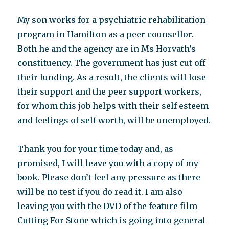
My son works for a psychiatric rehabilitation
program in Hamilton as a peer counsellor.
Both he and the agency are in Ms Horvath’s
constituency. The government has just cut off
their funding. As a result, the clients will lose
their support and the peer support workers,
for whom this job helps with their self esteem
and feelings of self worth, will be unemployed.
Thank you for your time today and, as
promised, I will leave you with a copy of my
book. Please don’t feel any pressure as there
will be no test if you do read it. I am also
leaving you with the DVD of the feature film
Cutting For Stone which is going into general