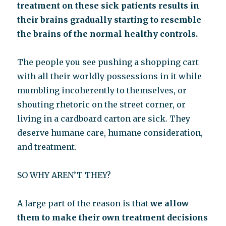
treatment on these sick patients results in
their brains gradually starting to resemble
the brains of the normal healthy controls.
The people you see pushing a shopping cart
with all their worldly possessions in it while
mumbling incoherently to themselves, or
shouting rhetoric on the street corner, or
living in a cardboard carton are sick. They
deserve humane care, humane consideration,
and treatment.
SO WHY AREN’T THEY?
A large part of the reason is that
we allow
them to make their own treatment decisions