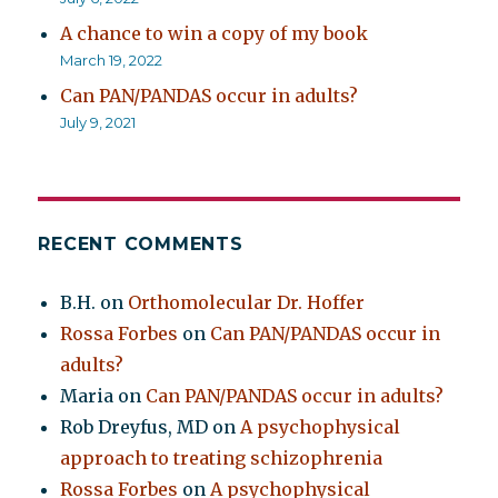
A chance to win a copy of my book
March 19, 2022
Can PAN/PANDAS occur in adults?
July 9, 2021
RECENT COMMENTS
B.H.
on
Orthomolecular Dr. Hoffer
Rossa Forbes
on
Can PAN/PANDAS occur in
adults?
Maria
on
Can PAN/PANDAS occur in adults?
Rob Dreyfus, MD
on
A psychophysical
approach to treating schizophrenia
Rossa Forbes
on
A psychophysical