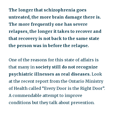
The longer that schizophrenia goes
untreated, the more brain damage there is.
The more frequently one has severe
relapses, the longer it takes to recover and
that recovery is not back to the same state
the person was in before the relapse.
One of the reasons for this state of affairs is
that many in
society still do not recognize
psychiatric illnesses as real diseases.
Look
at the recent report from the Ontario Ministry
of Health called “Every Door is the Right Door”.
A commendable attempt to improve
conditions but they talk about prevention.