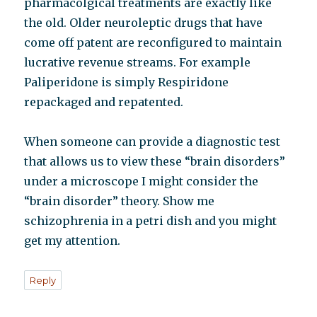
pharmacolgical treatments are exactly like
the old. Older neuroleptic drugs that have
come off patent are reconfigured to maintain
lucrative revenue streams. For example
Paliperidone is simply Respiridone
repackaged and repatented.
When someone can provide a diagnostic test
that allows us to view these “brain disorders”
under a microscope I might consider the
“brain disorder” theory. Show me
schizophrenia in a petri dish and you might
get my attention.
Reply