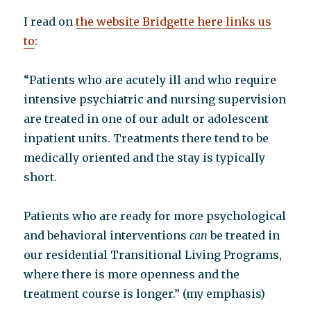
I read on
the website Bridgette here links us
to
:
“Patients who are acutely ill and who require
intensive psychiatric and nursing supervision
are treated in one of our adult or adolescent
inpatient units. Treatments there tend to be
medically oriented and the stay is typically
short.
Patients who are ready for more psychological
and behavioral interventions
can
be treated in
our residential Transitional Living Programs,
where there is more openness and the
treatment course is longer.” (my emphasis)