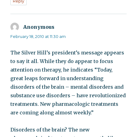
Reply
Anonymous
says:
February 18, 2010 at 11:30 am
The Silver Hill’s president’s message appears
to say it all. While they do appear to focus
attention on therapy, he indicates “Today,
great leaps forward in understanding
disorders of the brain – mental disorders and
substance use disorders – have revolutionized
treatments. New pharmacologic treatments
are coming along almost weekly.”
Disorders of the brain? The new