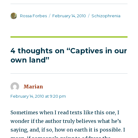
Author
Posted
Categories
Rossa Forbes
February 14, 2010
Schizophrenia
on
4 thoughts on “Captives in our
own land”
Marian
says:
February 14, 2010 at 9:20 pm
Sometimes when I read texts like this one, I
wonder if the author truly believes what he’s
saying, and, if so, how on earth it is possible. I