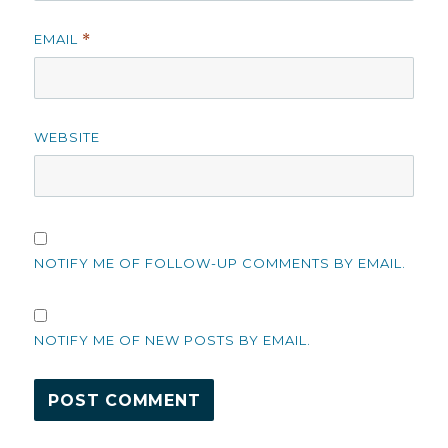
EMAIL
*
WEBSITE
NOTIFY ME OF FOLLOW-UP COMMENTS BY EMAIL.
NOTIFY ME OF NEW POSTS BY EMAIL.