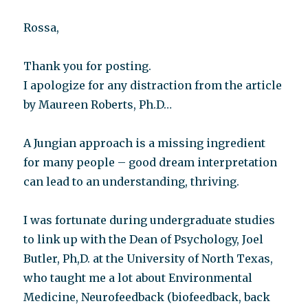
Rossa,
Thank you for posting.
I apologize for any distraction from the article
by Maureen Roberts, Ph.D…
A Jungian approach is a missing ingredient
for many people – good dream interpretation
can lead to an understanding, thriving.
I was fortunate during undergraduate studies
to link up with the Dean of Psychology, Joel
Butler, Ph,D. at the University of North Texas,
who taught me a lot about Environmental
Medicine, Neurofeedback (biofeedback, back