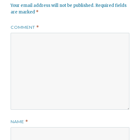
Your email address will not be published.
Required fields
are marked
*
COMMENT
*
NAME
*