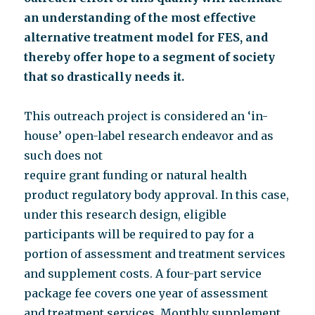
an understanding of the most effective
alternative treatment model for FES, and
thereby offer hope to a segment of society
that so drastically needs it.
This outreach project is considered an ‘in-
house’ open-label research endeavor and as
such does not
require grant funding or natural health
product regulatory body approval. In this case,
under this research design, eligible
participants will be required to pay for a
portion of assessment and treatment services
and supplement costs. A four-part service
package fee covers one year of assessment
and treatment services. Monthly supplement