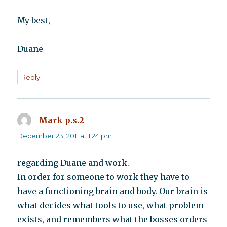
My best,
Duane
Reply
Mark p.s.2
says:
December 23, 2011 at 1:24 pm
regarding Duane and work.
In order for someone to work they have to
have a functioning brain and body. Our brain is
what decides what tools to use, what problem
exists, and remembers what the bosses orders