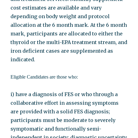
cost estimates are available and vary
depending on body weight and protocol
allocation at the 6 month mark. At the 6 month
mark, participants are allocated to either the
thyroid or the multi-EPA treatment stream, and
iron deficient cases are supplemented as
indicated.
Eligible Candidates are those who:
i) have a diagnosis of FES or who through a
collaborative effort in assessing symptoms
are provided with a solid FES diagnosis;
participants must be moderate to severely
symptomatic and functionally semi-
independent in society; diagnostic uncertainty