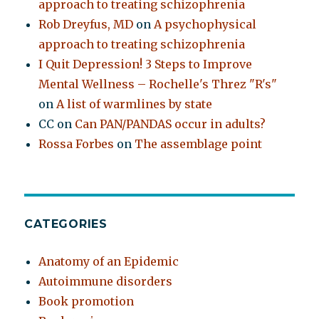
approach to treating schizophrenia
Rob Dreyfus, MD
on
A psychophysical
approach to treating schizophrenia
I Quit Depression! 3 Steps to Improve
Mental Wellness – Rochelle's Threz "R's"
on
A list of warmlines by state
CC
on
Can PAN/PANDAS occur in adults?
Rossa Forbes
on
The assemblage point
CATEGORIES
Anatomy of an Epidemic
Autoimmune disorders
Book promotion