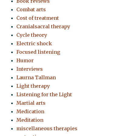
Book reviews
Combat arts
Cost of treatment
Cranialsacral therapy
Cycle theory
Electric shock
Focused listening
Humor
Interviews
Laurna Tallman
Light therapy
Listening for the Light
Martial arts
Medication
Meditation
miscellaneous therapies