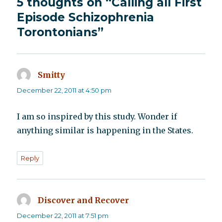
5 thoughts on “Calling all First
Episode Schizophrenia
Torontonians”
Smitty
says:
December 22, 2011 at 4:50 pm
I am so inspired by this study. Wonder if
anything similar is happening in the States.
Reply
Discover and Recover
says:
December 22, 2011 at 7:51 pm