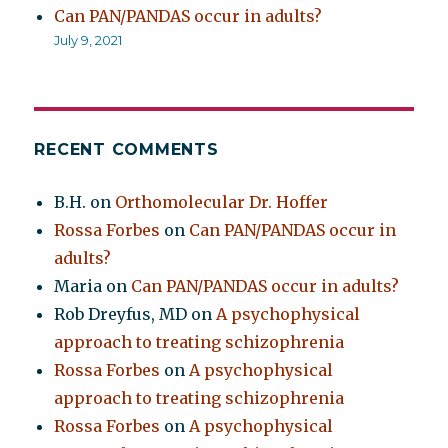
Can PAN/PANDAS occur in adults?
July 9, 2021
RECENT COMMENTS
B.H.
on
Orthomolecular Dr. Hoffer
Rossa Forbes
on
Can PAN/PANDAS occur in
adults?
Maria
on
Can PAN/PANDAS occur in adults?
Rob Dreyfus, MD
on
A psychophysical
approach to treating schizophrenia
Rossa Forbes
on
A psychophysical
approach to treating schizophrenia
Rossa Forbes
on
A psychophysical