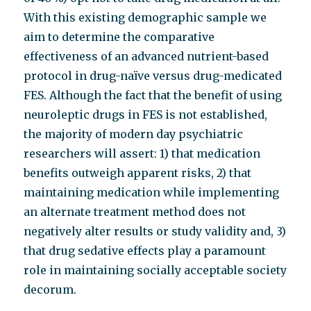
With this existing demographic sample we
aim to determine the comparative
effectiveness of an advanced nutrient-based
protocol in drug-naïve versus drug-medicated
FES. Although the fact that the benefit of using
neuroleptic drugs in FES is not established,
the majority of modern day psychiatric
researchers will assert: 1) that medication
benefits outweigh apparent risks, 2) that
maintaining medication while implementing
an alternate treatment method does not
negatively alter results or study validity and, 3)
that drug sedative effects play a paramount
role in maintaining socially acceptable society
decorum.