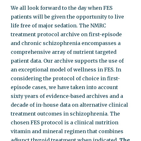
We all look forward to the day when FES
patients will be given the opportunity to live
life free of major sedation. The NMRC
treatment protocol archive on first-episode
and chronic schizophrenia encompasses a
comprehensive array of nutrient targeted
patient data. Our archive supports the use of
an exceptional model of wellness in FES. In
considering the protocol of choice in first-
episode cases, we have taken into account
sixty years of evidence-based archives and a
decade of in-house data on alternative clinical
treatment outcomes in schizophrenia. The
chosen FES protocol is a clinical nutrition
vitamin and mineral regimen that combines
adjunct thyroid treatment when indicated.
The