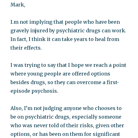
Mark,
I.m not implying that people who have been
gravely injured by psychiatric drugs can work.
In fact, I think it can take years to heal from
their effects.
I was trying to say that I hope we reach a point
where young people are offered options
besides drugs, so they can overcome a first-
episode psychosis.
Also, I’m not judging anyone who chooses to
be on psychiatric drugs, especially someone
who was never told of their risks, given other
options, or has been on them for significant