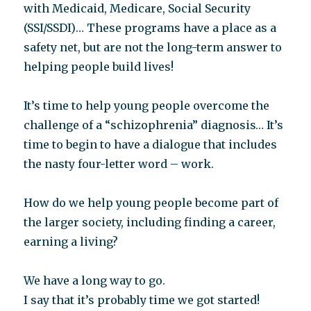
with Medicaid, Medicare, Social Security
(SSI/SSDI)… These programs have a place as a
safety net, but are not the long-term answer to
helping people build lives!
It’s time to help young people overcome the
challenge of a “schizophrenia” diagnosis… It’s
time to begin to have a dialogue that includes
the nasty four-letter word – work.
How do we help young people become part of
the larger society, including finding a career,
earning a living?
We have a long way to go.
I say that it’s probably time we got started!