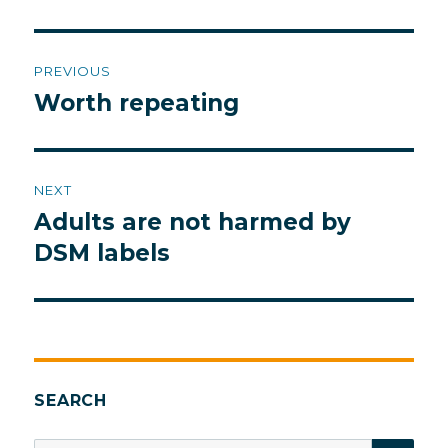
Post
PREVIOUS
navigation
Worth repeating
Previous
post:
NEXT
Adults are not harmed by
Next
post:
DSM labels
SEARCH
SEA