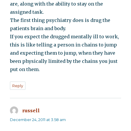
are, along with the ability to stay on the
assigned task.
The first thing psychiatry does is drug the
patients brain and body.
If you expect the drugged mentally ill to work,
this is like telling a person in chains to jump
and expecting them to jump, when they have
been physically limited by the chains you just
put on them.
Reply
russell
says:
December 24, 2011 at 3:58 am