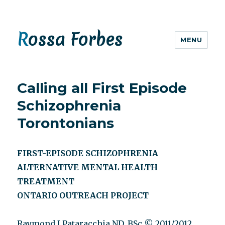
Rossa Forbes
MENU
Calling all First Episode
Schizophrenia
Torontonians
FIRST-EPISODE SCHIZOPHRENIA
ALTERNATIVE MENTAL HEALTH
TREATMENT
ONTARIO OUTREACH PROJECT
Raymond J Pataracchia ND, BSc © 2011/2012