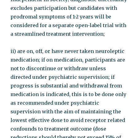
excludes participation but candidates with
prodromal symptoms of 1-2 years will be
considered for a separate open-label trial with
a streamlined treatment intervention;
ii) are on, off, or have never taken neuroleptic
medication; if on medication, participants are
not to discontinue or withdraw unless
directed under psychiatric supervision; if
progress is substantial and withdrawal from
medication is indicated, this is to be done only
as recommended under psychiatric
supervision with the aim of maintaining the
lowest effective dose to avoid receptor related
confounds to treatment outcome (dose
reductions should thereby not exceed 15% of