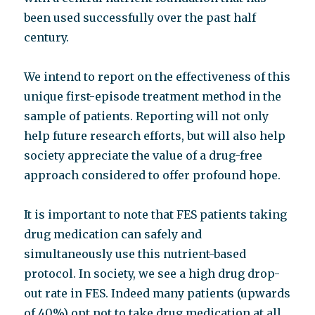
been used successfully over the past half
century.
We intend to report on the effectiveness of this
unique first-episode treatment method in the
sample of patients. Reporting will not only
help future research efforts, but will also help
society appreciate the value of a drug-free
approach considered to offer profound hope.
It is important to note that FES patients taking
drug medication can safely and
simultaneously use this nutrient-based
protocol. In society, we see a high drug drop-
out rate in FES. Indeed many patients (upwards
of 40%) opt not to take drug medication at all.