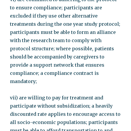
to ensure compliance; participants are
excluded if they use other alternative
treatments during the one year study protocol;
participants must be able to form an alliance
with the research team to comply with
protocol structure; where possible, patients
should be accompanied by caregivers to
provide a support network that ensures
compliance; a compliance contract is
mandatory;
vii) are willing to pay for treatment and
participate without subsidization; a heavily
discounted rate applies to encourage access to
all socio-economic populations; participants
must be able to afford transportation to and