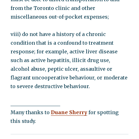
from the Toronto clinic and other
miscellaneous out-of-pocket expenses;
viii) do not have a history of a chronic
condition that is a confound to treatment
response; for example, active liver disease
such as active hepatitis, illicit drug use,
alcohol abuse, peptic ulcer, assaultive or
flagrant uncooperative behaviour, or moderate
to severe destructive behaviour.
____________________
Many thanks to
Duane Sherry
for spotting
this study.