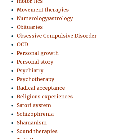
motor tics
Movement therapies
Numerology/astrology
Obituaries
Obsessive Compulsive Disorder
OCD
Personal growth
Personal story
Psychiatry
Psychotherapy
Radical acceptance
Religious experiences
Satori system
Schizophrenia
Shamanism
Sound therapies