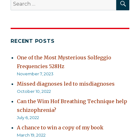
Search
for:
RECENT POSTS
One of the Most Mysterious Solfeggio
Frequencies 528Hz
November 7, 2023
Missed diagnoses led to misdiagnoses
October 10, 2022
Can the Wim Hof Breathing Technique help
schizophrenia?
July 6, 2022
A chance to win a copy of my book
March 19, 2022