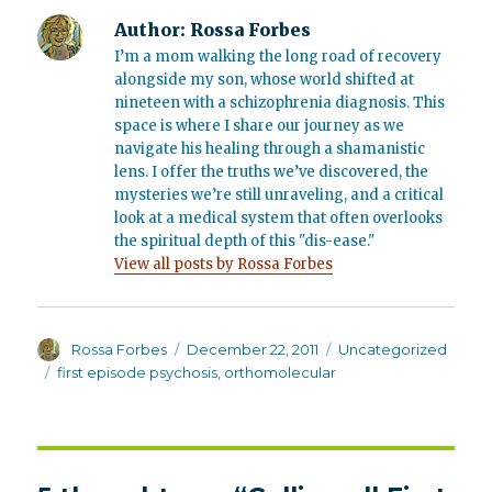
Author:
Rossa Forbes
I’m a mom walking the long road of recovery
alongside my son, whose world shifted at
nineteen with a schizophrenia diagnosis. This
space is where I share our journey as we
navigate his healing through a shamanistic
lens. I offer the truths we’ve discovered, the
mysteries we’re still unraveling, and a critical
look at a medical system that often overlooks
the spiritual depth of this "dis-ease."
View all posts by Rossa Forbes
Author
Posted
Categories
Rossa Forbes
December 22, 2011
Uncategorized
on
Tags
first episode psychosis
,
orthomolecular