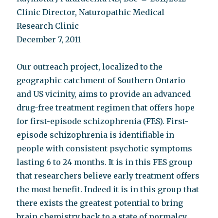
Clinic Director, Naturopathic Medical
Research Clinic
December 7, 2011
Our outreach project, localized to the
geographic catchment of Southern Ontario
and US vicinity, aims to provide an advanced
drug-free treatment regimen that offers hope
for first-episode schizophrenia (FES). First-
episode schizophrenia is identifiable in
people with consistent psychotic symptoms
lasting 6 to 24 months. It is in this FES group
that researchers believe early treatment offers
the most benefit. Indeed it is in this group that
there exists the greatest potential to bring
brain chemistry back to a state of normalcy.