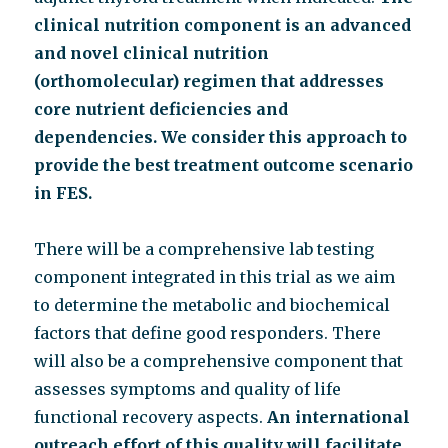
clinical nutrition component
is an advanced
and novel clinical nutrition
(orthomolecular) regimen that addresses
core
nutrient deficiencies and
dependencies. We consider this approach to
provide the best treatment
outcome scenario
in FES.
There will be a comprehensive lab testing
component integrated in this trial as we aim
to determine the metabolic and biochemical
factors that define good responders. There
will also be a comprehensive component that
assesses symptoms and quality of life
functional recovery aspects.
An international
outreach effort of this quality will facilitate