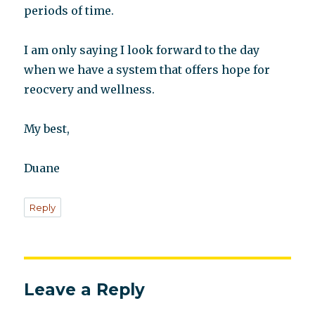
periods of time.
I am only saying I look forward to the day
when we have a system that offers hope for
reocvery and wellness.
My best,
Duane
Reply
Leave a Reply