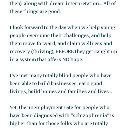
then), along with dream interpretation… All of
these things are good.
I look forward to the day when we help young
people overcome their challenges, and help
them move forward, and claim wellness and
recovery (thriving), BEFORE they get caught up
in a system that offers NO hope.
I’ve met many totally blind people who have
been able to build businesses, earn good
livings, build homes and families and lives…
Yet, the unemployment rate for people who
have been diagnosed with “schizophrenia” is
higher than for those folks who are totally