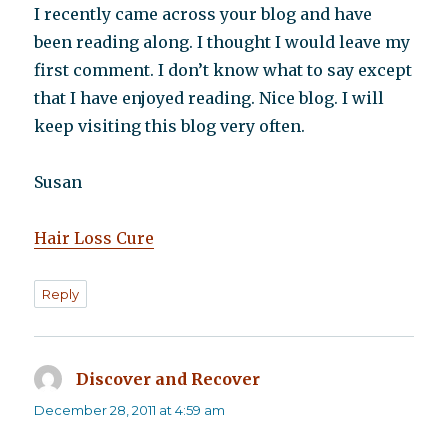
I recently came across your blog and have
been reading along. I thought I would leave my
first comment. I don’t know what to say except
that I have enjoyed reading. Nice blog. I will
keep visiting this blog very often.
Susan
Hair Loss Cure
Reply
Discover and Recover
says:
December 28, 2011 at 4:59 am