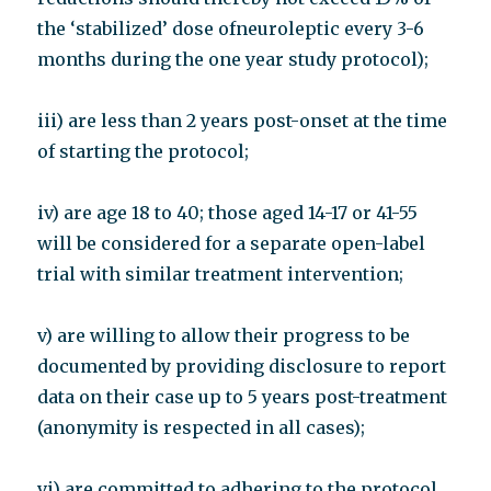
the ‘stabilized’ dose ofneuroleptic every 3-6
months during the one year study protocol);
iii) are less than 2 years post-onset at the time
of starting the protocol;
iv) are age 18 to 40; those aged 14-17 or 41-55
will be considered for a separate open-label
trial with similar treatment intervention;
v) are willing to allow their progress to be
documented by providing disclosure to report
data on their case up to 5 years post-treatment
(anonymity is respected in all cases);
vi) are committed to adhering to the protocol