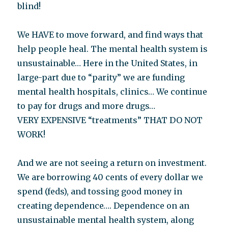
blind!
We HAVE to move forward, and find ways that
help people heal. The mental health system is
unsustainable… Here in the United States, in
large-part due to “parity” we are funding
mental health hospitals, clinics… We continue
to pay for drugs and more drugs…
VERY EXPENSIVE “treatments” THAT DO NOT
WORK!
And we are not seeing a return on investment.
We are borrowing 40 cents of every dollar we
spend (feds), and tossing good money in
creating dependence…. Dependence on an
unsustainable mental health system, along