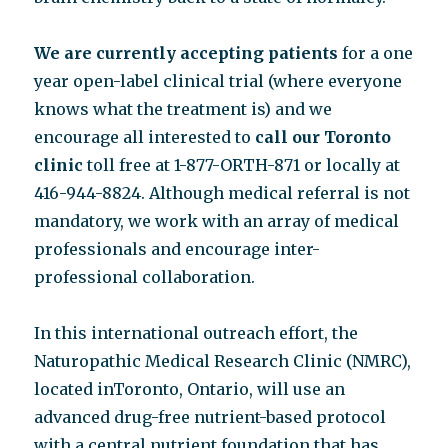
We are currently accepting patients
for a one
year open-label clinical trial (where everyone
knows what the treatment is) and we
encourage all interested to
call our Toronto
clinic
toll free at 1-877-ORTH-871 or locally at
416-944-8824. Although medical referral is not
mandatory, we work with an array of medical
professionals and encourage inter-
professional collaboration.
In this international outreach effort, the
Naturopathic Medical Research Clinic (NMRC),
located inToronto, Ontario, will use an
advanced drug-free nutrient-based protocol
with a central nutrient foundation that has