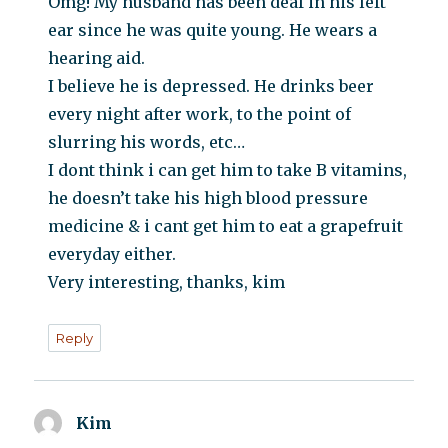
Omg! My husband has been deaf in his left
ear since he was quite young. He wears a
hearing aid.
I believe he is depressed. He drinks beer
every night after work, to the point of
slurring his words, etc…
I dont think i can get him to take B vitamins,
he doesn’t take his high blood pressure
medicine & i cant get him to eat a grapefruit
everyday either.
Very interesting, thanks, kim
Reply
Kim
says: