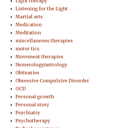
Light therapy
Listening for the Light
Martial arts
Medication
Meditation
miscellaneous therapies
motor tics
Movement therapies
Numerology/astrology
Obituaries
Obsessive Compulsive Disorder
OCD
Personal growth
Personal story
Psychiatry
Psychotherapy