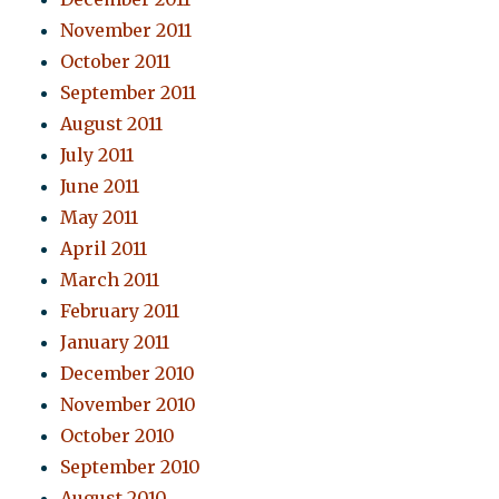
November 2011
October 2011
September 2011
August 2011
July 2011
June 2011
May 2011
April 2011
March 2011
February 2011
January 2011
December 2010
November 2010
October 2010
September 2010
August 2010