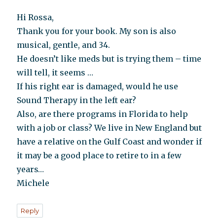
Hi Rossa,
Thank you for your book. My son is also
musical, gentle, and 34.
He doesn’t like meds but is trying them – time
will tell, it seems …
If his right ear is damaged, would he use
Sound Therapy in the left ear?
Also, are there programs in Florida to help
with a job or class? We live in New England but
have a relative on the Gulf Coast and wonder if
it may be a good place to retire to in a few
years…
Michele
Reply