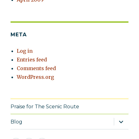
META
Log in
Entries feed
Comments feed
WordPress.org
Praise for The Scenic Route
expand
Blog
child
menu