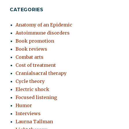
CATEGORIES
Anatomy of an Epidemic
Autoimmune disorders
Book promotion
Book reviews
Combat arts
Cost of treatment
Cranialsacral therapy
Cycle theory
Electric shock
Focused listening
Humor
Interviews
Laurna Tallman