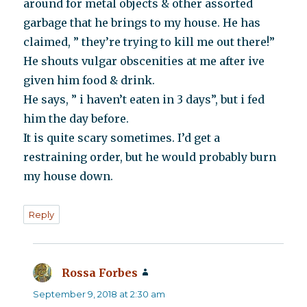
around for metal objects & other assorted
garbage that he brings to my house. He has
claimed, ” they’re trying to kill me out there!”
He shouts vulgar obscenities at me after ive
given him food & drink.
He says, ” i haven’t eaten in 3 days”, but i fed
him the day before.
It is quite scary sometimes. I’d get a
restraining order, but he would probably burn
my house down.
Reply
Rossa Forbes
says:
September 9, 2018 at 2:30 am