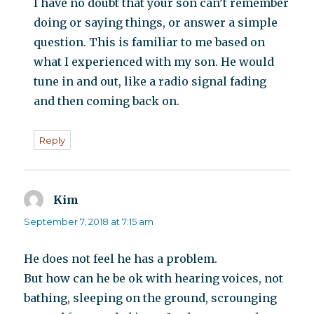
I have no doubt that your son can’t remember
doing or saying things, or answer a simple
question. This is familiar to me based on
what I experienced with my son. He would
tune in and out, like a radio signal fading
and then coming back on.
Reply
Kim
says:
September 7, 2018 at 7:15 am
He does not feel he has a problem.
But how can he be ok with hearing voices, not
bathing, sleeping on the ground, scrounging