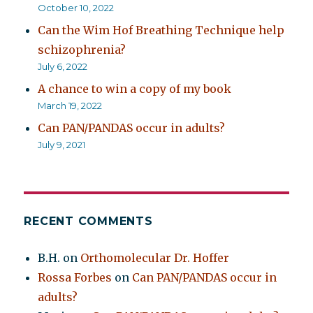
October 10, 2022
Can the Wim Hof Breathing Technique help
schizophrenia?
July 6, 2022
A chance to win a copy of my book
March 19, 2022
Can PAN/PANDAS occur in adults?
July 9, 2021
RECENT COMMENTS
B.H.
on
Orthomolecular Dr. Hoffer
Rossa Forbes
on
Can PAN/PANDAS occur in
adults?