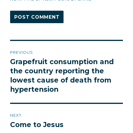
Post
PREVIOUS
navigation
Grapefruit consumption and
Previous
post:
the country reporting the
lowest cause of death from
hypertension
NEXT
Come to Jesus
Next
post: