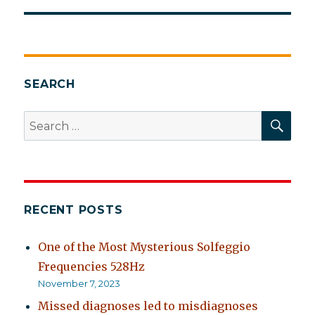
SEARCH
SEA
Search
for:
RECENT POSTS
One of the Most Mysterious Solfeggio
Frequencies 528Hz
November 7, 2023
Missed diagnoses led to misdiagnoses