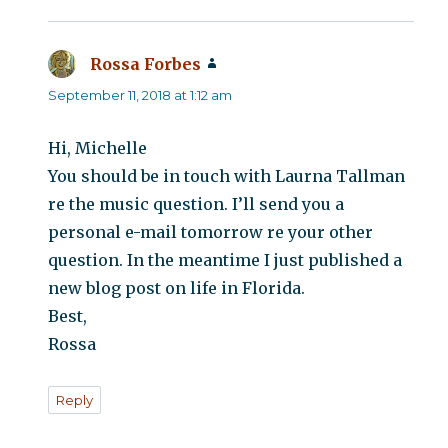
Rossa Forbes
says:
September 11, 2018 at 1:12 am
Hi, Michelle
You should be in touch with Laurna Tallman
re the music question. I’ll send you a
personal e-mail tomorrow re your other
question. In the meantime I just published a
new blog post on life in Florida.
Best,
Rossa
Reply