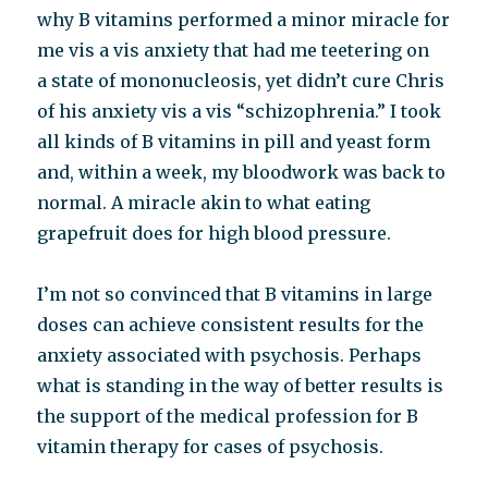
why B vitamins performed a minor miracle for
me vis a vis anxiety that had me teetering on
a state of mononucleosis, yet didn’t cure Chris
of his anxiety vis a vis “schizophrenia.” I took
all kinds of B vitamins in pill and yeast form
and, within a week, my bloodwork was back to
normal. A miracle akin to what eating
grapefruit does for high blood pressure.
I’m not so convinced that B vitamins in large
doses can achieve consistent results for the
anxiety associated with psychosis. Perhaps
what is standing in the way of better results is
the support of the medical profession for B
vitamin therapy for cases of psychosis.