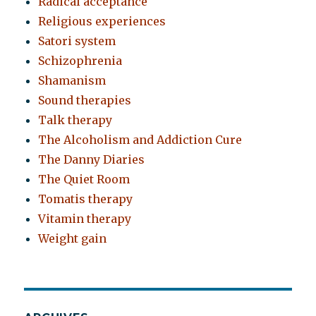
Radical acceptance
Religious experiences
Satori system
Schizophrenia
Shamanism
Sound therapies
Talk therapy
The Alcoholism and Addiction Cure
The Danny Diaries
The Quiet Room
Tomatis therapy
Vitamin therapy
Weight gain