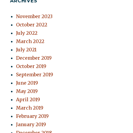
ARCHIVES
November 2023
October 2022
July 2022
March 2022
July 2021
December 2019
October 2019
September 2019
June 2019
May 2019
April 2019
March 2019
February 2019
January 2019
December 2018