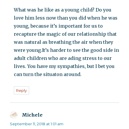
What was he like as a young child? Do you
love him less now than you did when he was
young, because it’s important for us to
recapture the magic of our relationship that
was natural as breathing the air when they
were young.It’s harder to see the good side in
adult children who are ading stress to our
lives. You have my sympathies, but I bet you
can turn the situaton around.
Reply
Michele
says:
September 11, 2018 at 1:01 am