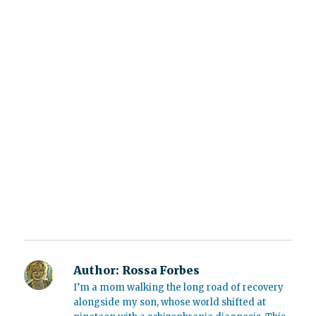
Author:
Rossa Forbes
I’m a mom walking the long road of recovery
alongside my son, whose world shifted at