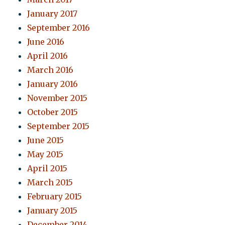
January 2017
September 2016
June 2016
April 2016
March 2016
January 2016
November 2015
October 2015
September 2015
June 2015
May 2015
April 2015
March 2015
February 2015
January 2015
December 2014