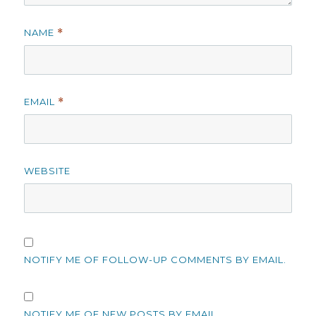
NAME
*
EMAIL
*
WEBSITE
NOTIFY ME OF FOLLOW-UP COMMENTS BY EMAIL.
NOTIFY ME OF NEW POSTS BY EMAIL.