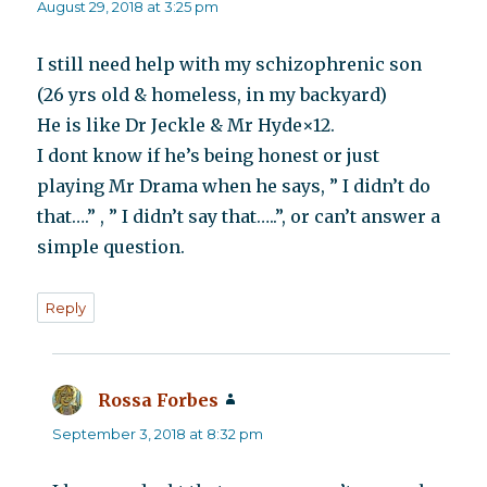
August 29, 2018 at 3:25 pm
I still need help with my schizophrenic son
(26 yrs old & homeless, in my backyard)
He is like Dr Jeckle & Mr Hyde×12.
I dont know if he’s being honest or just
playing Mr Drama when he says, ” I didn’t do
that….” , ” I didn’t say that…..”, or can’t answer a
simple question.
Reply
Rossa Forbes
says:
September 3, 2018 at 8:32 pm