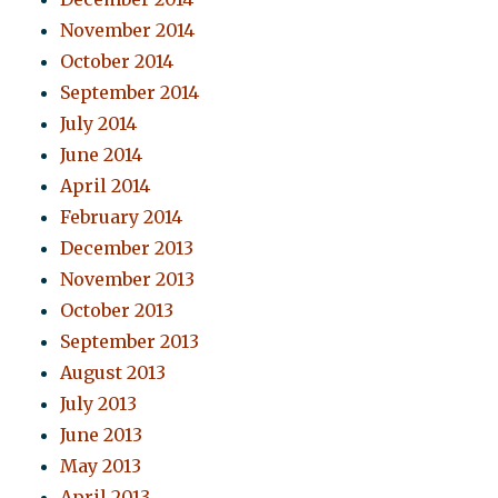
November 2014
October 2014
September 2014
July 2014
June 2014
April 2014
February 2014
December 2013
November 2013
October 2013
September 2013
August 2013
July 2013
June 2013
May 2013
April 2013