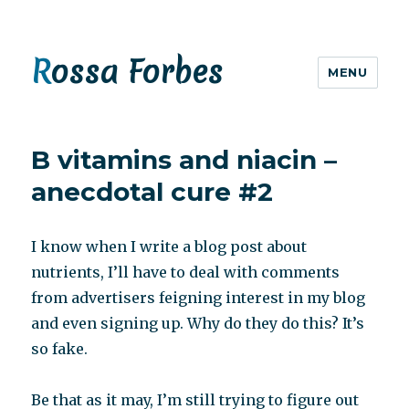
Rossa Forbes
MENU
B vitamins and niacin –
anecdotal cure #2
I know when I write a blog post about
nutrients, I’ll have to deal with comments
from advertisers feigning interest in my blog
and even signing up. Why do they do this? It’s
so fake.
Be that as it may, I’m still trying to figure out