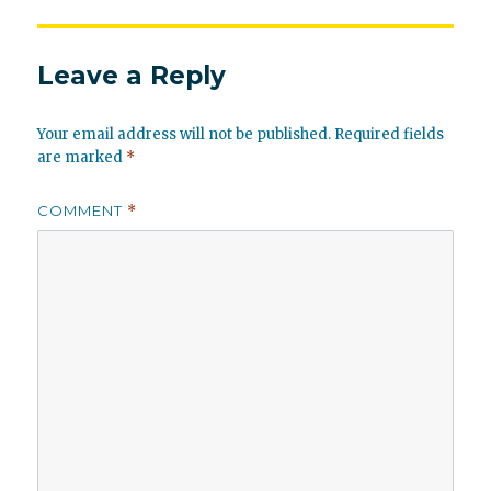
Leave a Reply
Your email address will not be published.
Required fields
are marked
*
COMMENT
*