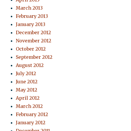
March 2013
February 2013
January 2013
December 2012
November 2012
October 2012
September 2012
August 2012
July 2012
June 2012
May 2012
April 2012
March 2012
February 2012
January 2012
December 2011