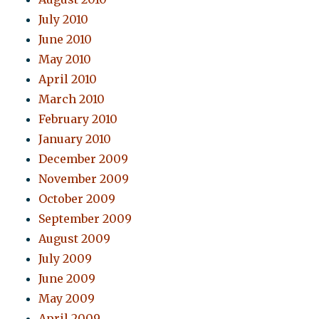
July 2010
June 2010
May 2010
April 2010
March 2010
February 2010
January 2010
December 2009
November 2009
October 2009
September 2009
August 2009
July 2009
June 2009
May 2009
April 2009