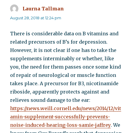
Laurna Tallman
says:
August 28, 2018 at 12:24 pm
There is considerable data on B vitamins and
related precursors of B’s for depression.
However, it is not clear if one has to take the
supplements interminably or whether, like
you, the need for them passes once some kind
of repair of neurological or muscle function
takes place. A precursor for B3, nicotinamide
riboside, apparently protects against and
relieves sound damage to the ear:
https://news.weill.cornell.edu/news/2014/12/vit
amin-supplement-successfully-prevents-
noise-induced-hearing-loss-samie-jaffrey
. We