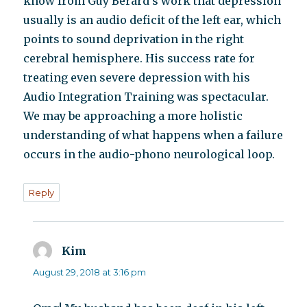
know from Guy Berard’s work that depression
usually is an audio deficit of the left ear, which
points to sound deprivation in the right
cerebral hemisphere. His success rate for
treating even severe depression with his
Audio Integration Training was spectacular.
We may be approaching a more holistic
understanding of what happens when a failure
occurs in the audio-phono neurological loop.
Reply
Kim
says:
August 29, 2018 at 3:16 pm