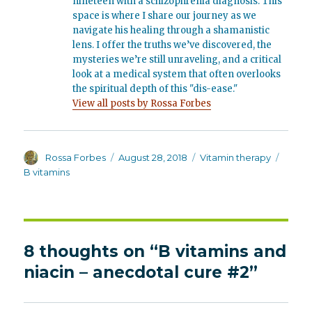
nineteen with a schizophrenia diagnosis. This
space is where I share our journey as we
navigate his healing through a shamanistic
lens. I offer the truths we’ve discovered, the
mysteries we’re still unraveling, and a critical
look at a medical system that often overlooks
the spiritual depth of this "dis-ease."
View all posts by Rossa Forbes
Author
Posted
Categories
Tags
Rossa Forbes
August 28, 2018
Vitamin therapy
on
B vitamins
8 thoughts on “B vitamins and
niacin – anecdotal cure #2”