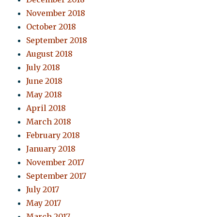
November 2018
October 2018
September 2018
August 2018
July 2018
June 2018
May 2018
April 2018
March 2018
February 2018
January 2018
November 2017
September 2017
July 2017
May 2017
March 2017