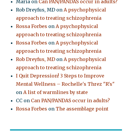
Maria
on
Can PAN/PANDAS occur in adults?
Rob Dreyfus, MD
on
A psychophysical
approach to treating schizophrenia
Rossa Forbes
on
A psychophysical
approach to treating schizophrenia
Rossa Forbes
on
A psychophysical
approach to treating schizophrenia
Rob Dreyfus, MD
on
A psychophysical
approach to treating schizophrenia
I Quit Depression! 3 Steps to Improve
Mental Wellness – Rochelle's Threz "R's"
on
A list of warmlines by state
CC
on
Can PAN/PANDAS occur in adults?
Rossa Forbes
on
The assemblage point