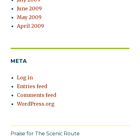
June 2009
May 2009
April 2009
META
Log in
Entries feed
Comments feed
WordPress.org
Praise for The Scenic Route