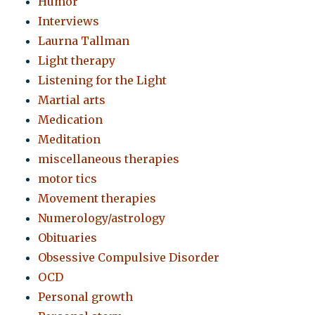
Humor
Interviews
Laurna Tallman
Light therapy
Listening for the Light
Martial arts
Medication
Meditation
miscellaneous therapies
motor tics
Movement therapies
Numerology/astrology
Obituaries
Obsessive Compulsive Disorder
OCD
Personal growth