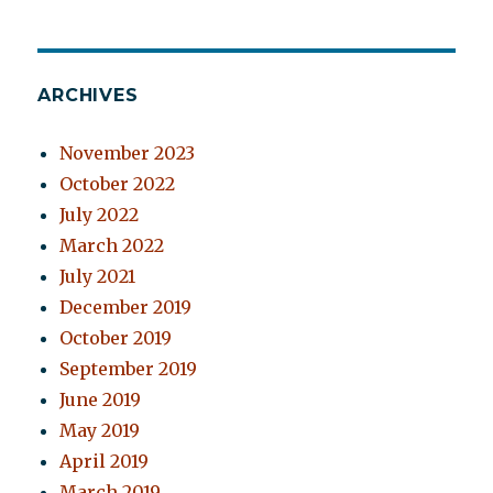
ARCHIVES
November 2023
October 2022
July 2022
March 2022
July 2021
December 2019
October 2019
September 2019
June 2019
May 2019
April 2019
March 2019