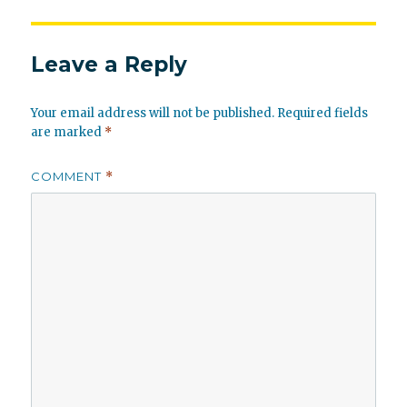
Leave a Reply
Your email address will not be published.
Required fields
are marked
*
COMMENT
*