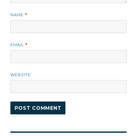
NAME
*
EMAIL
*
WEBSITE