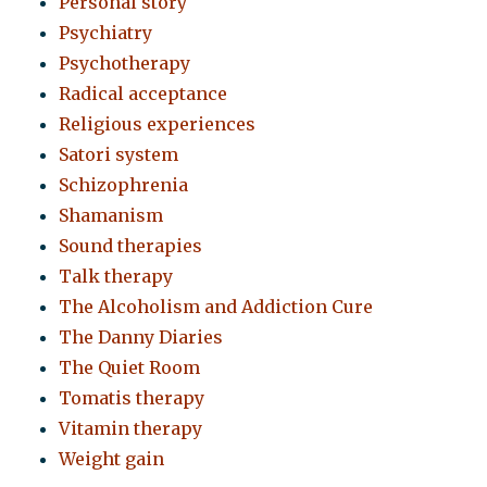
Personal story
Psychiatry
Psychotherapy
Radical acceptance
Religious experiences
Satori system
Schizophrenia
Shamanism
Sound therapies
Talk therapy
The Alcoholism and Addiction Cure
The Danny Diaries
The Quiet Room
Tomatis therapy
Vitamin therapy
Weight gain