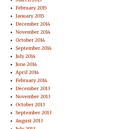
February 2015
January 2015
December 2014
November 2014
October 2014
September 2014
July 2014
June 2014
April 2014
February 2014
December 2013
November 2013
October 2013
September 2013
August 2013
July 2013