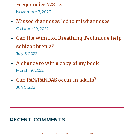
Frequencies 528Hz
November 7, 2023
Missed diagnoses led to misdiagnoses
October 10, 2022
Can the Wim Hof Breathing Technique help
schizophrenia?
July 6, 2022
A chance to win a copy of my book
March 19, 2022
Can PAN/PANDAS occur in adults?
July 9, 2021
RECENT COMMENTS