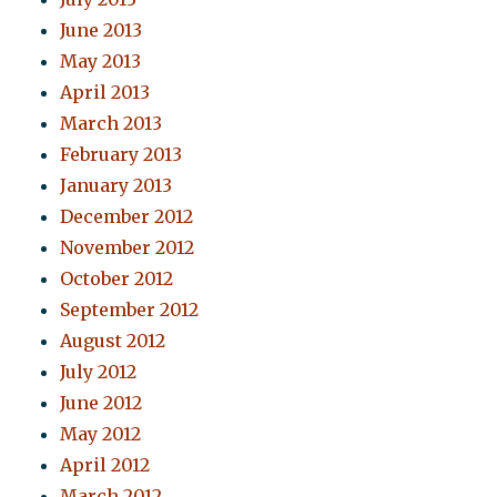
June 2013
May 2013
April 2013
March 2013
February 2013
January 2013
December 2012
November 2012
October 2012
September 2012
August 2012
July 2012
June 2012
May 2012
April 2012
March 2012