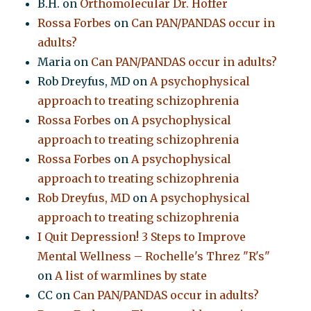
B.H.
on
Orthomolecular Dr. Hoffer
Rossa Forbes
on
Can PAN/PANDAS occur in
adults?
Maria
on
Can PAN/PANDAS occur in adults?
Rob Dreyfus, MD
on
A psychophysical
approach to treating schizophrenia
Rossa Forbes
on
A psychophysical
approach to treating schizophrenia
Rossa Forbes
on
A psychophysical
approach to treating schizophrenia
Rob Dreyfus, MD
on
A psychophysical
approach to treating schizophrenia
I Quit Depression! 3 Steps to Improve
Mental Wellness – Rochelle's Threz "R's"
on
A list of warmlines by state
CC
on
Can PAN/PANDAS occur in adults?