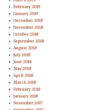
February 2019
January 2019
December 2018
November 2018
October 2018
September 2018
August 2018
July 2018
June 2018
May 2018
April 2018
March 2018
February 2018
January 2018
November 2017
September 2017