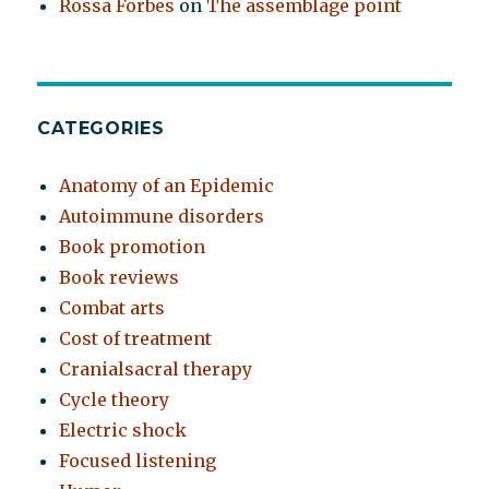
Rossa Forbes
on
The assemblage point
CATEGORIES
Anatomy of an Epidemic
Autoimmune disorders
Book promotion
Book reviews
Combat arts
Cost of treatment
Cranialsacral therapy
Cycle theory
Electric shock
Focused listening