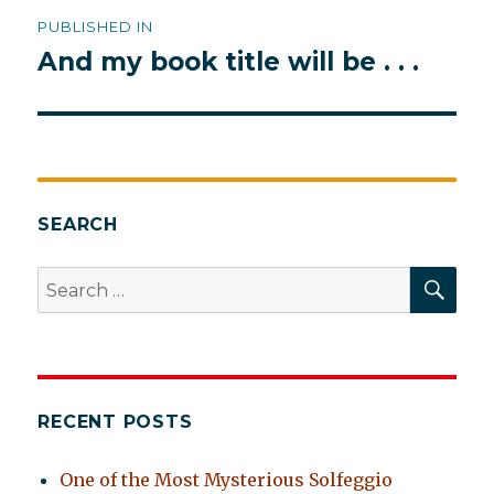
Post
PUBLISHED IN
navigation
And my book title will be . . .
SEARCH
SEA
Search
for:
RECENT POSTS
One of the Most Mysterious Solfeggio