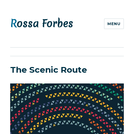
Rossa Forbes
MENU
The Scenic Route