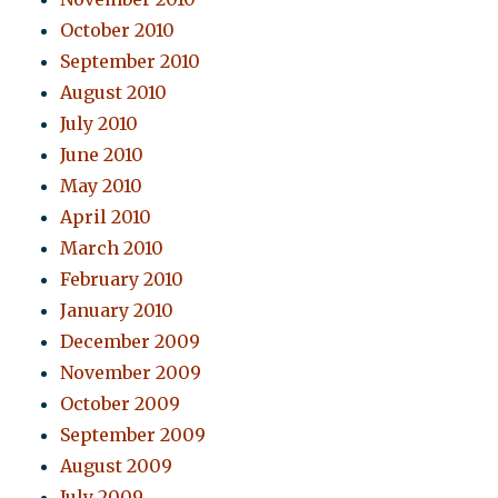
October 2010
September 2010
August 2010
July 2010
June 2010
May 2010
April 2010
March 2010
February 2010
January 2010
December 2009
November 2009
October 2009
September 2009
August 2009
July 2009