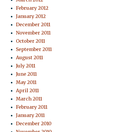
February 2012
January 2012
December 2011
November 2011
October 2011
September 2011
August 2011
July 2011
June 2011
May 2011
April 2011
March 2011
February 2011
January 2011
December 2010
November 2010