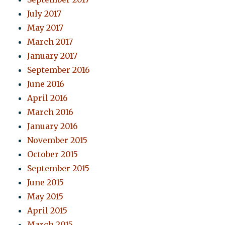
July 2017
May 2017
March 2017
January 2017
September 2016
June 2016
April 2016
March 2016
January 2016
November 2015
October 2015
September 2015
June 2015
May 2015
April 2015
March 2015