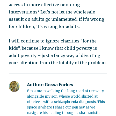
access to more effective non-drug
interventions? Let’s not let the wholesale
assault on adults go unlamented. If it’s wrong
for children, it’s wrong for adults.
I will continue to ignore charities “for the
kids”, because I know that child poverty is
adult poverty – just a fancy way of diverting
your attention from the totality of the problem.
Author:
Rossa Forbes
I’m a mom walking the long road of recovery
alongside my son, whose world shifted at
nineteen with a schizophrenia diagnosis. This
space is where I share our journey as we
navigate his healing through a shamanistic