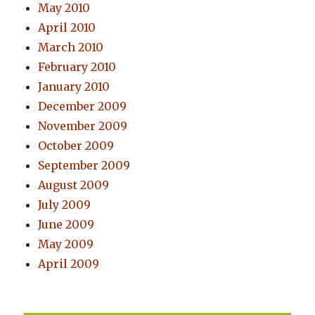
May 2010
April 2010
March 2010
February 2010
January 2010
December 2009
November 2009
October 2009
September 2009
August 2009
July 2009
June 2009
May 2009
April 2009