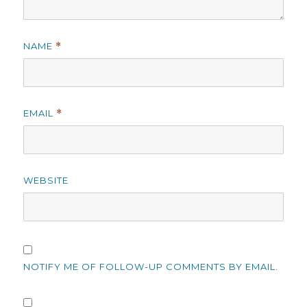
NAME
*
EMAIL
*
WEBSITE
NOTIFY ME OF FOLLOW-UP COMMENTS BY EMAIL.