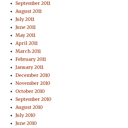
September 2011
August 2011
July 2011
June 2011
May 2011
April 2011
March 2011
February 2011
January 2011
December 2010
November 2010
October 2010
September 2010
August 2010
July 2010
June 2010