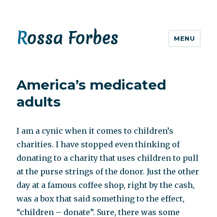
Rossa Forbes
MENU
America’s medicated
adults
I am a cynic when it comes to children’s
charities. I have stopped even thinking of
donating to a charity that uses children to pull
at the purse strings of the donor. Just the other
day at a famous coffee shop, right by the cash,
was a box that said something to the effect,
“children – donate”. Sure, there was some