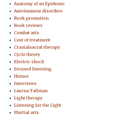
Anatomy of an Epidemic
Autoimmune disorders
Book promotion
Book reviews
Combat arts
Cost of treatment
Cranialsacral therapy
Cycle theory
Electric shock
Focused listening
Humor
Interviews
Laurna Tallman
Light therapy
Listening for the Light
Martial arts