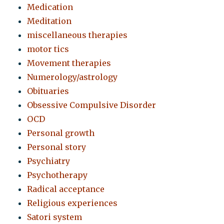
Medication
Meditation
miscellaneous therapies
motor tics
Movement therapies
Numerology/astrology
Obituaries
Obsessive Compulsive Disorder
OCD
Personal growth
Personal story
Psychiatry
Psychotherapy
Radical acceptance
Religious experiences
Satori system