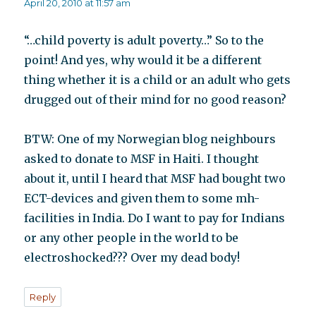
April 20, 2010 at 11:57 am
“…child poverty is adult poverty…” So to the
point! And yes, why would it be a different
thing whether it is a child or an adult who gets
drugged out of their mind for no good reason?
BTW: One of my Norwegian blog neighbours
asked to donate to MSF in Haiti. I thought
about it, until I heard that MSF had bought two
ECT-devices and given them to some mh-
facilities in India. Do I want to pay for Indians
or any other people in the world to be
electroshocked??? Over my dead body!
Reply