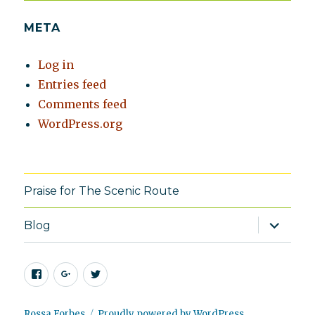
META
Log in
Entries feed
Comments feed
WordPress.org
Praise for The Scenic Route
expand
Blog
child
menu
Facebook
Google+
Twitter
Rossa Forbes
Proudly powered by WordPress