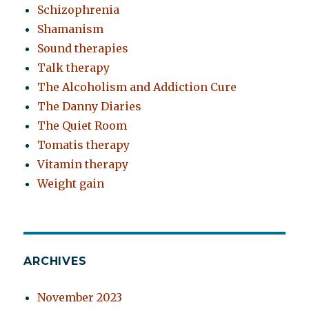
Schizophrenia
Shamanism
Sound therapies
Talk therapy
The Alcoholism and Addiction Cure
The Danny Diaries
The Quiet Room
Tomatis therapy
Vitamin therapy
Weight gain
ARCHIVES
November 2023