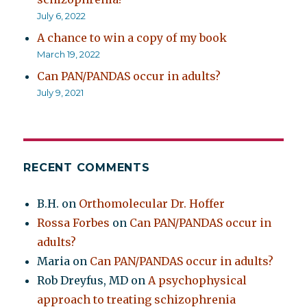
July 6, 2022
A chance to win a copy of my book
March 19, 2022
Can PAN/PANDAS occur in adults?
July 9, 2021
RECENT COMMENTS
B.H.
on
Orthomolecular Dr. Hoffer
Rossa Forbes
on
Can PAN/PANDAS occur in
adults?
Maria
on
Can PAN/PANDAS occur in adults?
Rob Dreyfus, MD
on
A psychophysical
approach to treating schizophrenia