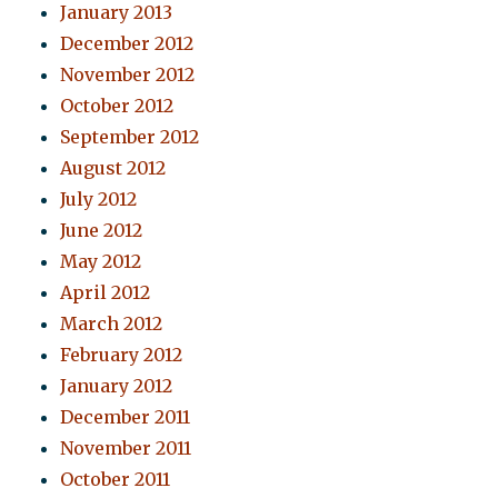
January 2013
December 2012
November 2012
October 2012
September 2012
August 2012
July 2012
June 2012
May 2012
April 2012
March 2012
February 2012
January 2012
December 2011
November 2011
October 2011