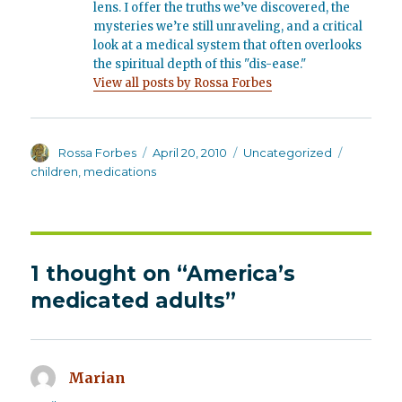
lens. I offer the truths we’ve discovered, the
mysteries we’re still unraveling, and a critical
look at a medical system that often overlooks
the spiritual depth of this "dis-ease."
View all posts by Rossa Forbes
Author
Posted
Categories
Tags
Rossa Forbes
April 20, 2010
Uncategorized
on
children
,
medications
1 thought on “America’s
medicated adults”
Marian
says: