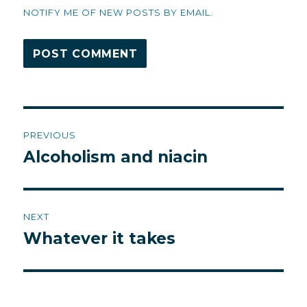
NOTIFY ME OF NEW POSTS BY EMAIL.
Post
PREVIOUS
navigation
Alcoholism and niacin
Previous
post:
NEXT
Whatever it takes
Next
post: