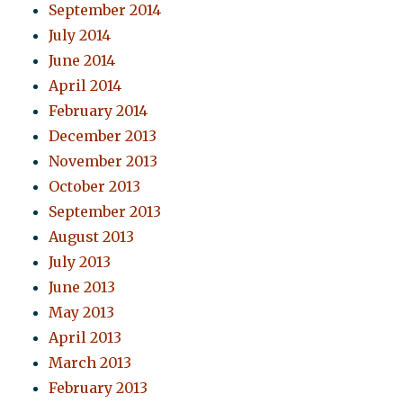
September 2014
July 2014
June 2014
April 2014
February 2014
December 2013
November 2013
October 2013
September 2013
August 2013
July 2013
June 2013
May 2013
April 2013
March 2013
February 2013