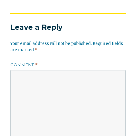
Leave a Reply
Your email address will not be published.
Required fields
are marked
*
COMMENT
*