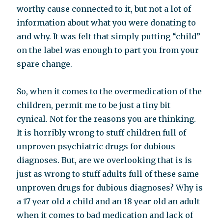
worthy cause connected to it, but not a lot of
information about what you were donating to
and why. It was felt that simply putting “child”
on the label was enough to part you from your
spare change.
So, when it comes to the overmedication of the
children, permit me to be just a tiny bit
cynical. Not for the reasons you are thinking.
It is horribly wrong to stuff children full of
unproven psychiatric drugs for dubious
diagnoses. But, are we overlooking that is is
just as wrong to stuff adults full of these same
unproven drugs for dubious diagnoses? Why is
a 17 year old a child and an 18 year old an adult
when it comes to bad medication and lack of