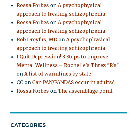
Rossa Forbes
on
A psychophysical
approach to treating schizophrenia
Rossa Forbes
on
A psychophysical
approach to treating schizophrenia
Rob Dreyfus, MD
on
A psychophysical
approach to treating schizophrenia
I Quit Depression! 3 Steps to Improve
Mental Wellness – Rochelle's Threz "R's"
on
A list of warmlines by state
CC
on
Can PAN/PANDAS occur in adults?
Rossa Forbes
on
The assemblage point
CATEGORIES