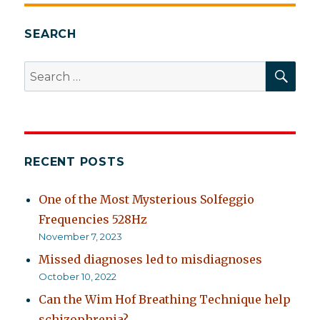
SEARCH
SEA
Search
for:
RECENT POSTS
One of the Most Mysterious Solfeggio
Frequencies 528Hz
November 7, 2023
Missed diagnoses led to misdiagnoses
October 10, 2022
Can the Wim Hof Breathing Technique help
schizophrenia?