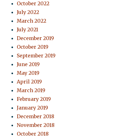
October 2022
July 2022
March 2022
July 2021
December 2019
October 2019
September 2019
June 2019
May 2019
April 2019
March 2019
February 2019
January 2019
December 2018
November 2018
October 2018