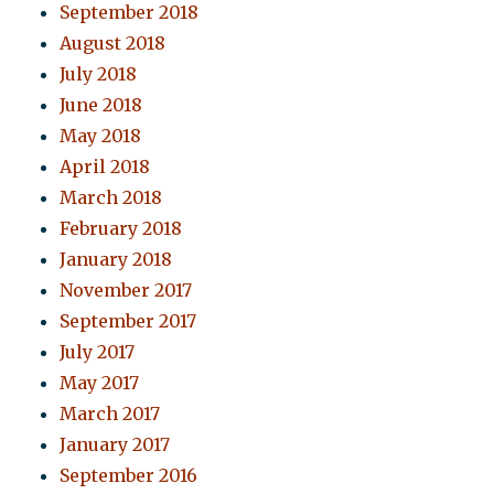
September 2018
August 2018
July 2018
June 2018
May 2018
April 2018
March 2018
February 2018
January 2018
November 2017
September 2017
July 2017
May 2017
March 2017
January 2017
September 2016