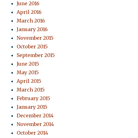
June 2016
April 2016
March 2016
January 2016
November 2015
October 2015
September 2015
June 2015
May 2015
April 2015
March 2015
February 2015
January 2015
December 2014
November 2014
October 2014