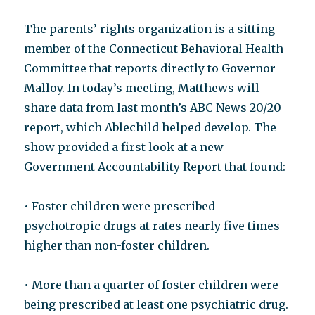
The parents’ rights organization is a sitting
member of the Connecticut Behavioral Health
Committee that reports directly to Governor
Malloy. In today’s meeting, Matthews will
share data from last month’s ABC News 20/20
report, which Ablechild helped develop. The
show provided a first look at a new
Government Accountability Report that found:
• Foster children were prescribed
psychotropic drugs at rates nearly five times
higher than non-foster children.
• More than a quarter of foster children were
being prescribed at least one psychiatric drug.