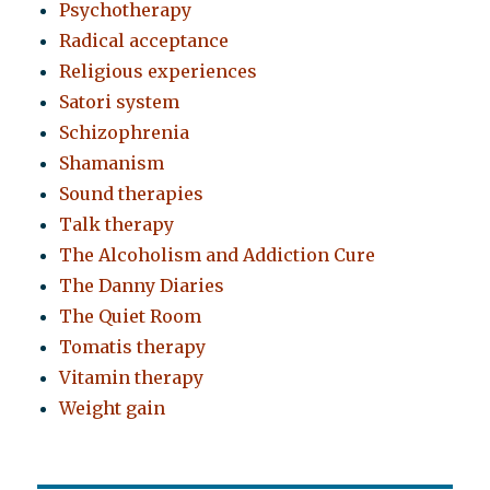
Psychotherapy
Radical acceptance
Religious experiences
Satori system
Schizophrenia
Shamanism
Sound therapies
Talk therapy
The Alcoholism and Addiction Cure
The Danny Diaries
The Quiet Room
Tomatis therapy
Vitamin therapy
Weight gain