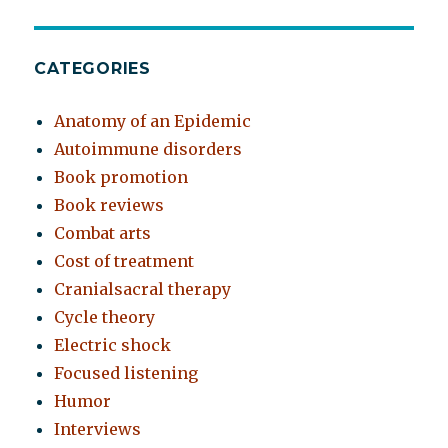
CATEGORIES
Anatomy of an Epidemic
Autoimmune disorders
Book promotion
Book reviews
Combat arts
Cost of treatment
Cranialsacral therapy
Cycle theory
Electric shock
Focused listening
Humor
Interviews