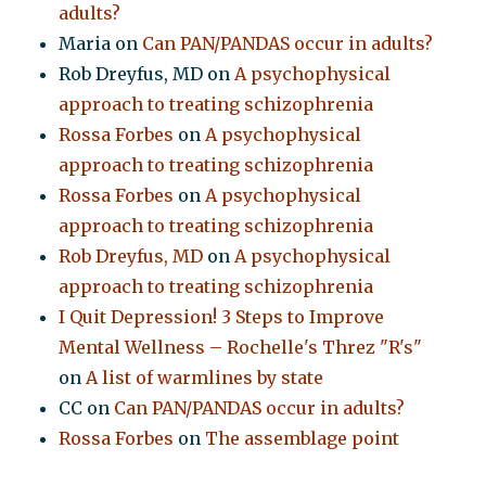
adults?
Maria
on
Can PAN/PANDAS occur in adults?
Rob Dreyfus, MD
on
A psychophysical
approach to treating schizophrenia
Rossa Forbes
on
A psychophysical
approach to treating schizophrenia
Rossa Forbes
on
A psychophysical
approach to treating schizophrenia
Rob Dreyfus, MD
on
A psychophysical
approach to treating schizophrenia
I Quit Depression! 3 Steps to Improve
Mental Wellness – Rochelle's Threz "R's"
on
A list of warmlines by state
CC
on
Can PAN/PANDAS occur in adults?
Rossa Forbes
on
The assemblage point