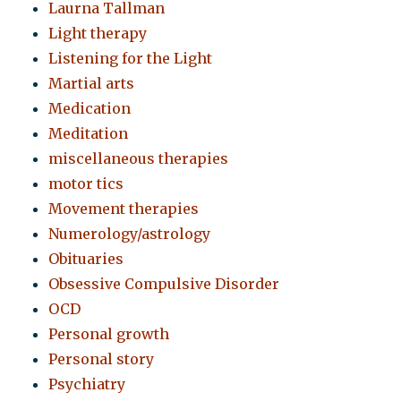
Laurna Tallman
Light therapy
Listening for the Light
Martial arts
Medication
Meditation
miscellaneous therapies
motor tics
Movement therapies
Numerology/astrology
Obituaries
Obsessive Compulsive Disorder
OCD
Personal growth
Personal story
Psychiatry