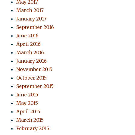
May 2017
March 2017
January 2017
September 2016
June 2016
April 2016
March 2016
January 2016
November 2015
October 2015
September 2015
June 2015
May 2015
April 2015
March 2015
February 2015