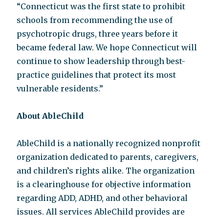
“Connecticut was the first state to prohibit
schools from recommending the use of
psychotropic drugs, three years before it
became federal law. We hope Connecticut will
continue to show leadership through best-
practice guidelines that protect its most
vulnerable residents.”
About AbleChild
AbleChild is a nationally recognized nonprofit
organization dedicated to parents, caregivers,
and children’s rights alike. The organization
is a clearinghouse for objective information
regarding ADD, ADHD, and other behavioral
issues. All services AbleChild provides are