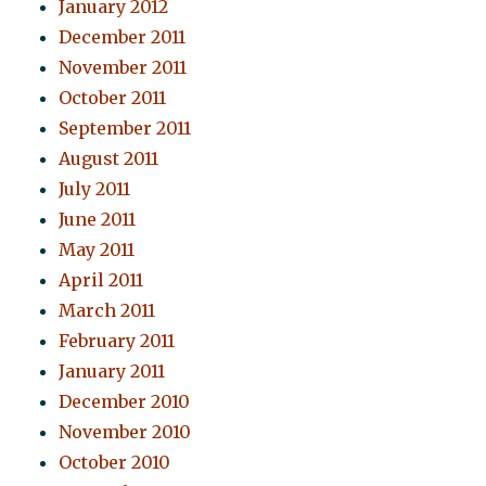
January 2012
December 2011
November 2011
October 2011
September 2011
August 2011
July 2011
June 2011
May 2011
April 2011
March 2011
February 2011
January 2011
December 2010
November 2010
October 2010