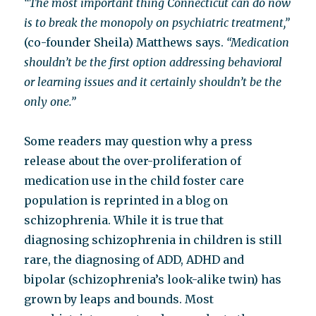
“The most important thing Connecticut can do now
is to break the monopoly on psychiatric treatment,”
(co-founder Sheila) Matthews says.
“Medication
shouldn’t be the first option addressing behavioral
or learning issues and it certainly shouldn’t be the
only one.”
Some readers may question why a press
release about the over-proliferation of
medication use in the child foster care
population is reprinted in a blog on
schizophrenia. While it is true that
diagnosing schizophrenia in children is still
rare, the diagnosing of ADD, ADHD and
bipolar (schizophrenia’s look-alike twin) has
grown by leaps and bounds. Most