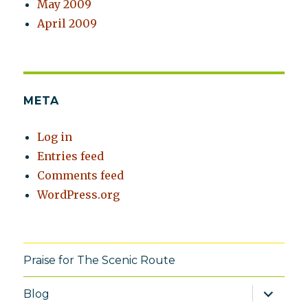
May 2009
April 2009
META
Log in
Entries feed
Comments feed
WordPress.org
Praise for The Scenic Route
expand
Blog
child