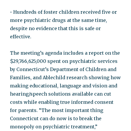
• Hundreds of foster children received five or
more psychiatric drugs at the same time,
despite no evidence that this is safe or
effective.
The meeting’s agenda includes a report on the
$29,766,625,000 spent on psychiatric services
by Connecticut’s Department of Children and
Families, and Ablechild research showing how
making educational, language and vision and
hearing/speech solutions available can cut
costs while enabling true informed consent
for parents. “The most important thing
Connecticut can do now is to break the
monopoly on psychiatric treatment,”