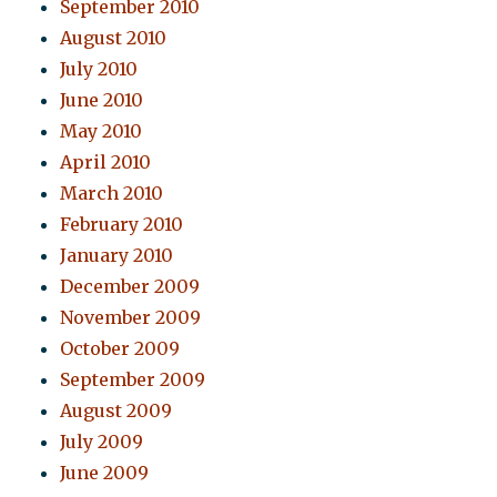
September 2010
August 2010
July 2010
June 2010
May 2010
April 2010
March 2010
February 2010
January 2010
December 2009
November 2009
October 2009
September 2009
August 2009
July 2009
June 2009