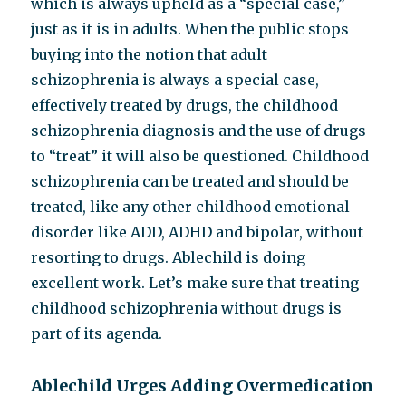
which is always upheld as a “special case,”
just as it is in adults. When the public stops
buying into the notion that adult
schizophrenia is always a special case,
effectively treated by drugs, the childhood
schizophrenia diagnosis and the use of drugs
to “treat” it will also be questioned. Childhood
schizophrenia can be treated and should be
treated, like any other childhood emotional
disorder like ADD, ADHD and bipolar, without
resorting to drugs. Ablechild is doing
excellent work. Let’s make sure that treating
childhood schizophrenia without drugs is
part of its agenda.
Ablechild Urges Adding Overmedication