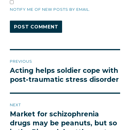
NOTIFY ME OF NEW POSTS BY EMAIL.
Post
PREVIOUS
navigation
Acting helps soldier cope with
Previous
post:
post-traumatic stress disorder
NEXT
Market for schizophrenia
Next
post:
drugs may be peanuts, but so