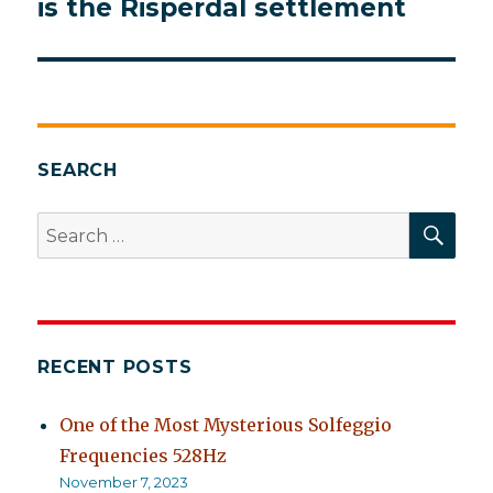
is the Risperdal settlement
SEARCH
SEA
Search
for:
RECENT POSTS
One of the Most Mysterious Solfeggio
Frequencies 528Hz
November 7, 2023