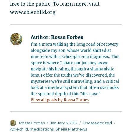
free to the public. To learn more, visit
www.ablechild.org.
Author:
Rossa Forbes
I’m a mom walking the long road of recovery
alongside my son, whose world shifted at
nineteen with a schizophrenia diagnosis. This
space is where I share our journey as we
navigate his healing through a shamanistic
lens. I offer the truths we’ve discovered, the
mysteries we’re still unraveling, and a critical
look at a medical system that often overlooks
the spiritual depth of this "dis-ease."
View all posts by Rossa Forbes
Author
Posted
Categories
Tags
Rossa Forbes
January 5, 2012
Uncategorized
on
Ablechild
,
medications
,
Sheila Matthews