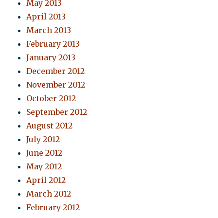
May 2013
April 2013
March 2013
February 2013
January 2013
December 2012
November 2012
October 2012
September 2012
August 2012
July 2012
June 2012
May 2012
April 2012
March 2012
February 2012