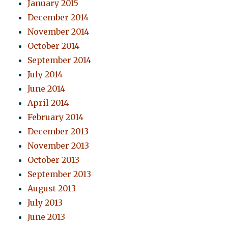
January 2015
December 2014
November 2014
October 2014
September 2014
July 2014
June 2014
April 2014
February 2014
December 2013
November 2013
October 2013
September 2013
August 2013
July 2013
June 2013