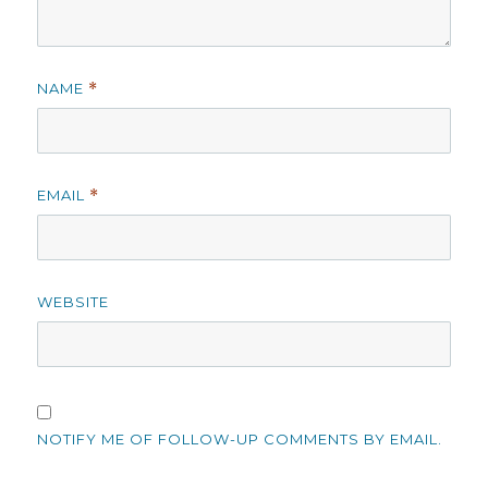
NAME
*
EMAIL
*
WEBSITE
NOTIFY ME OF FOLLOW-UP COMMENTS BY EMAIL.