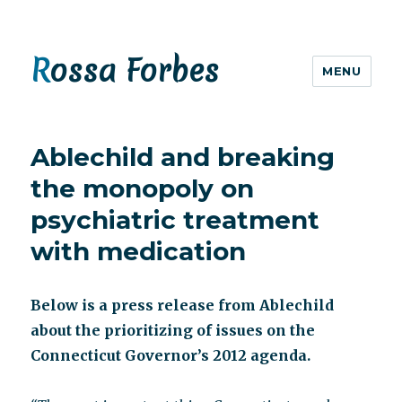
Rossa Forbes
MENU
Ablechild and breaking
the monopoly on
psychiatric treatment
with medication
Below is a press release from Ablechild
about the prioritizing of issues on the
Connecticut Governor’s 2012 agenda.