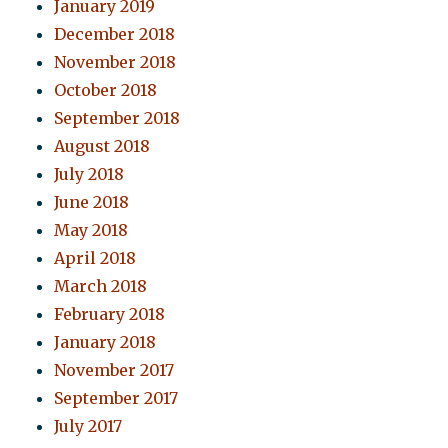
January 2019
December 2018
November 2018
October 2018
September 2018
August 2018
July 2018
June 2018
May 2018
April 2018
March 2018
February 2018
January 2018
November 2017
September 2017
July 2017