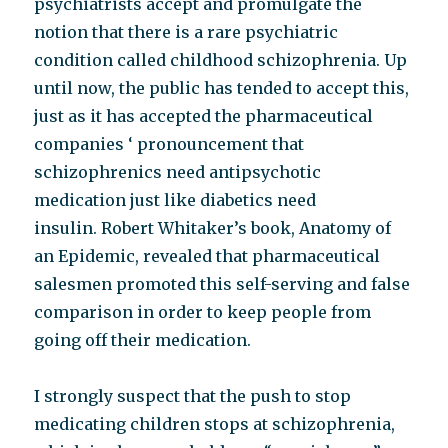
psychiatrists accept and promulgate the
notion that there is a rare psychiatric
condition called childhood schizophrenia. Up
until now, the public has tended to accept this,
just as it has accepted the pharmaceutical
companies ‘ pronouncement that
schizophrenics need antipsychotic
medication just like diabetics need
insulin. Robert Whitaker’s book, Anatomy of
an Epidemic, revealed that pharmaceutical
salesmen promoted this self-serving and false
comparison in order to keep people from
going off their medication.
I strongly suspect that the push to stop
medicating children stops at schizophrenia,