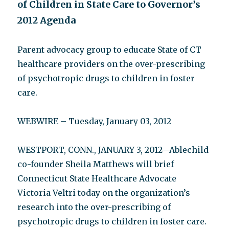
of Children in State Care to Governor’s
2012 Agenda
Parent advocacy group to educate State of CT
healthcare providers on the over-prescribing
of psychotropic drugs to children in foster
care.
WEBWIRE – Tuesday, January 03, 2012
WESTPORT, CONN., JANUARY 3, 2012—Ablechild
co-founder Sheila Matthews will brief
Connecticut State Healthcare Advocate
Victoria Veltri today on the organization’s
research into the over-prescribing of
psychotropic drugs to children in foster care.