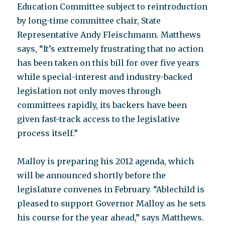
Education Committee subject to reintroduction
by long-time committee chair, State
Representative Andy Fleischmann. Matthews
says, “It’s extremely frustrating that no action
has been taken on this bill for over five years
while special-interest and industry-backed
legislation not only moves through
committees rapidly, its backers have been
given fast-track access to the legislative
process itself.”
Malloy is preparing his 2012 agenda, which
will be announced shortly before the
legislature convenes in February. “Ablechild is
pleased to support Governor Malloy as he sets
his course for the year ahead,” says Matthews.