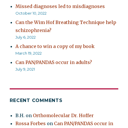
Missed diagnoses led to misdiagnoses
October 10, 2022
Can the Wim Hof Breathing Technique help
schizophrenia?
July 6, 2022
A chance to win a copy of my book
March 19, 2022
Can PAN/PANDAS occur in adults?
July 9, 2021
RECENT COMMENTS
B.H.
on
Orthomolecular Dr. Hoffer
Rossa Forbes
on
Can PAN/PANDAS occur in