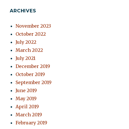
ARCHIVES
November 2023
October 2022
July 2022
March 2022
July 2021
December 2019
October 2019
September 2019
June 2019
May 2019
April 2019
March 2019
February 2019