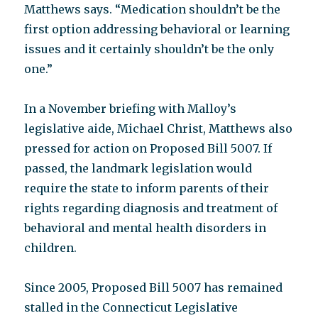
Matthews says. “Medication shouldn’t be the
first option addressing behavioral or learning
issues and it certainly shouldn’t be the only
one.”
In a November briefing with Malloy’s
legislative aide, Michael Christ, Matthews also
pressed for action on Proposed Bill 5007. If
passed, the landmark legislation would
require the state to inform parents of their
rights regarding diagnosis and treatment of
behavioral and mental health disorders in
children.
Since 2005, Proposed Bill 5007 has remained
stalled in the Connecticut Legislative