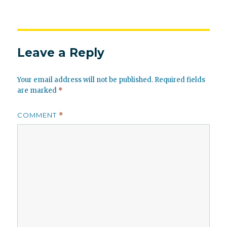
Leave a Reply
Your email address will not be published.
Required fields
are marked
*
COMMENT
*